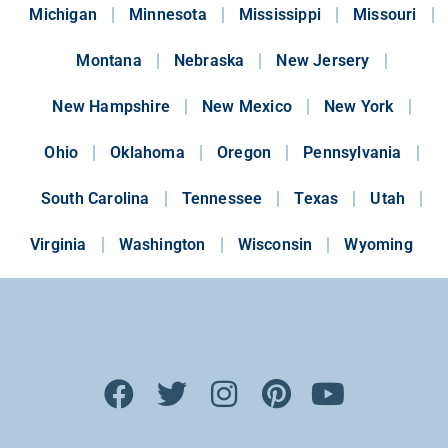
Michigan
Minnesota
Mississippi
Missouri
Montana
Nebraska
New Jersery
New Hampshire
New Mexico
New York
Ohio
Oklahoma
Oregon
Pennsylvania
South Carolina
Tennessee
Texas
Utah
Virginia
Washington
Wisconsin
Wyoming