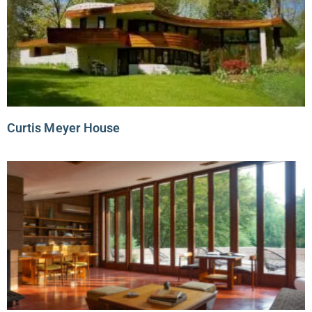
Curtis Meyer House