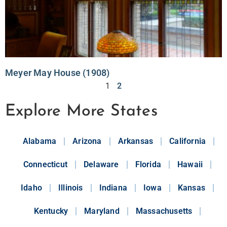
Meyer May House (1908)
1
2
Explore More States
Alabama
Arizona
Arkansas
California
Connecticut
Delaware
Florida
Hawaii
Idaho
Illinois
Indiana
Iowa
Kansas
Kentucky
Maryland
Massachusetts