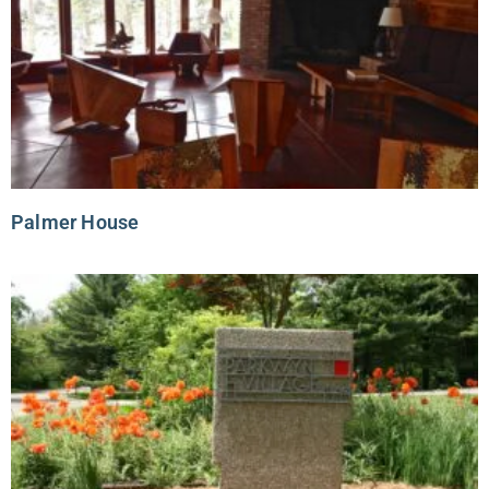
Palmer House