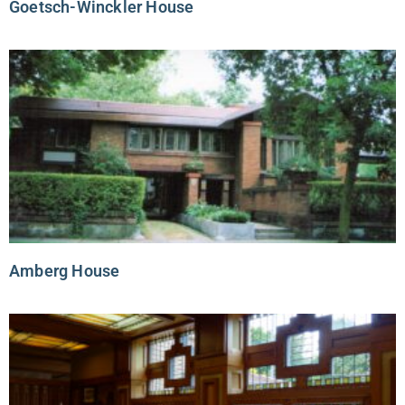
Goetsch-Winckler House
Amberg House