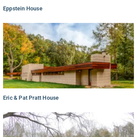
Eppstein House
Eric & Pat Pratt House