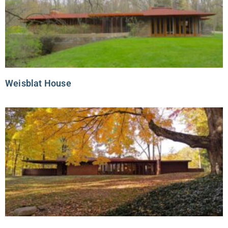
Weisblat House