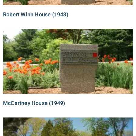
Robert Winn House (1948)
McCartney House (1949)