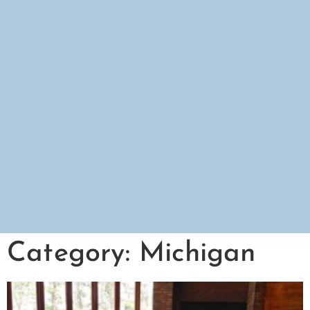
Category: Michigan