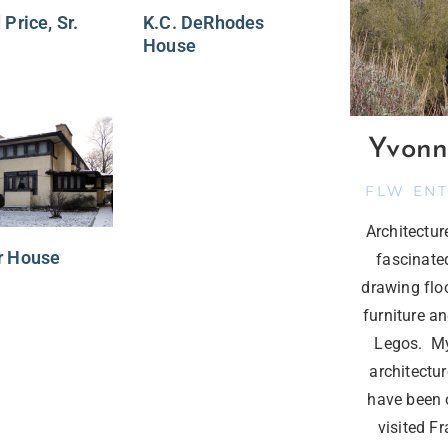
 Price, Sr.
K.C. DeRhodes
House
Yvonn
FLW EN
Architectu
r House
fascinate
drawing flo
furniture a
Legos. My
architectur
have been o
visited F