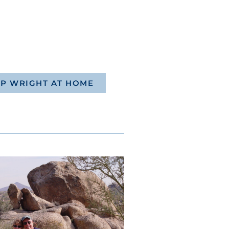
P WRIGHT AT HOME