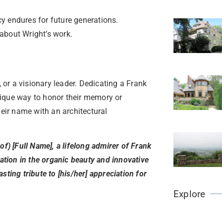
y endures for future generations.
about Wright’s work.
, or a visionary leader. Dedicating a Frank
nique way to honor their memory or
heir name with an architectural
of) [Full Name], a lifelong admirer of Frank
ration in the organic beauty and innovative
sting tribute to [his/her] appreciation for
Explore