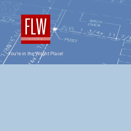
You’re in the Wright Place!