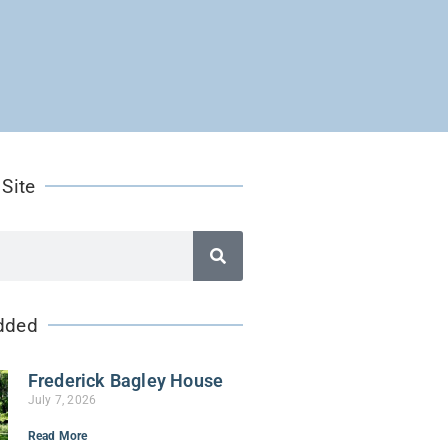
 Site
dded
Frederick Bagley House
July 7, 2026
Read More