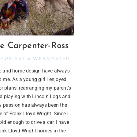
e Carpenter-Ross
THUSIAST & WEBMASTER
re and home design have always
d me. As a young girl I enjoyed
or plans, rearranging my parent’s
nd playing with Lincoln Logs and
 passion has always been the
e of Frank Lloyd Wright. Since I
ld enough to drive a car, I have
rank Lloyd Wright homes in the