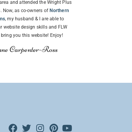
area and attended the Wright Plus
. Now, as co-owners of
Northern
gns
, my husband & I are able to
r website design skills and FLW
o bring you this website! Enjoy!
ne Carpenter-Ross