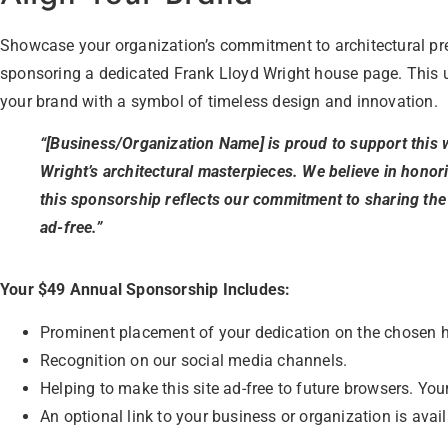
Showcase your organization’s commitment to architectural pre
sponsoring a dedicated Frank Lloyd Wright house page. This 
your brand with a symbol of timeless design and innovation.
“[Business/Organization Name] is proud to support this 
Wright’s architectural masterpieces. We believe in honor
this sponsorship reflects our commitment to sharing the
ad-free.”
Your $49 Annual Sponsorship Includes:
Prominent placement of your dedication on the chosen 
Recognition on our social media channels.
Helping to make this site ad-free to future browsers. Your
An optional link to your business or organization is avai