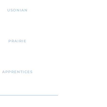
USONIAN
PRAIRIE
APPRENTICES