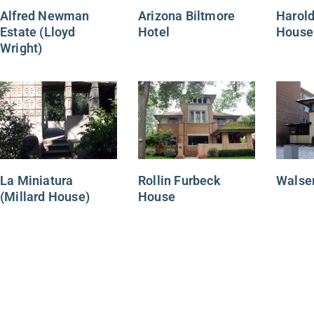
Alfred Newman
Arizona Biltmore
Harold
Estate (Lloyd
Hotel
House
Wright)
La Miniatura
Rollin Furbeck
Walse
(Millard House)
House