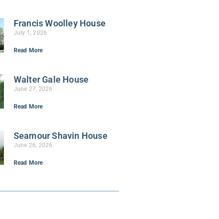
Francis Woolley House
July 1, 2026
Read More
Walter Gale House
June 27, 2026
Read More
Seamour Shavin House
June 26, 2026
Read More