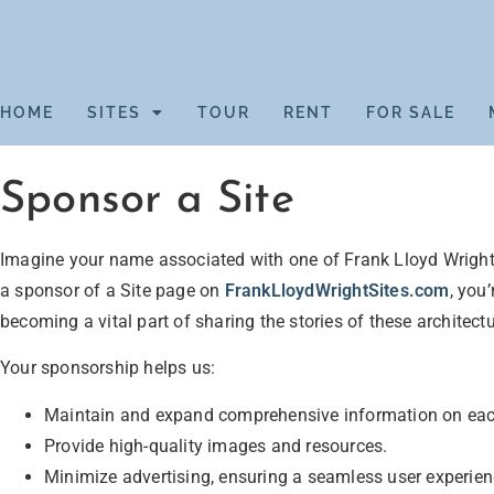
HOME
SITES
TOUR
RENT
FOR SALE
Sponsor a Site
Imagine your name associated with one of Frank Lloyd Wright
a sponsor of a Site page on
FrankLloydWrightSites.com
, you
becoming a vital part of sharing the stories of these architect
Your sponsorship helps us:
Maintain and expand comprehensive information on ea
Provide high-quality images and resources.
Minimize advertising, ensuring a seamless user experien