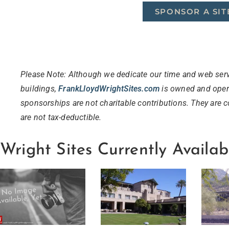
SPONSOR A SIT
Please Note: Although we dedicate our time and web serv
buildings,
FrankLloydWrightSites
.
com
is owned and opera
sponsorships are not charitable contributions. They are 
are not tax-deductible.
Wright Sites Currently Availab