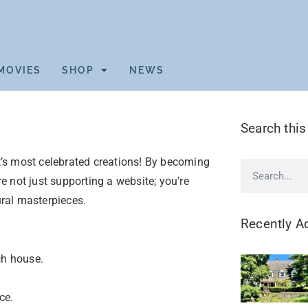
MOVIES
SHOP
NEWS
Search this
’s most celebrated creations! By becoming
’re not just supporting a website; you’re
ural masterpieces.
Recently A
ch house.
ce.