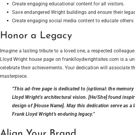
Create engaging educational content for all visitors.
Save endangered Wright buildings and ensure their legac
Create engaging social media content to educate others 
Honor a Legacy
Imagine a lasting tribute to a loved one, a respected colleague
Lloyd Wright house page on franklloydwrightsites.com is a u
celebrate their achievements. Your dedication will associate t
masterpiece.
“This ad-free page is dedicated to (optional: the memory 
Lloyd Wright’s architectural vision. [He/She] found inspi
design of [House Name]. May this dedication serve as a la
Frank Lloyd Wright’s enduring legacy.”
Align Your Brand