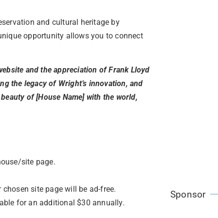
servation and cultural heritage by
unique opportunity allows you to connect
website and the appreciation of Frank Lloyd
ing the legacy of Wright’s innovation, and
 beauty of [House Name] with the world,
house/site page.
 chosen site page will be ad-free.
Sponsor
lable for an additional $30 annually.