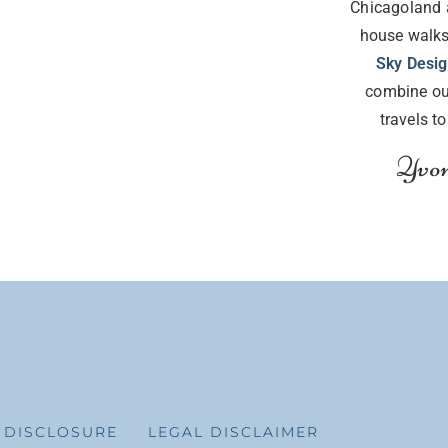
Chicagoland 
house walks
Sky Desi
combine ou
travels t
Yvon
E DISCLOSURE
LEGAL DISCLAIMER