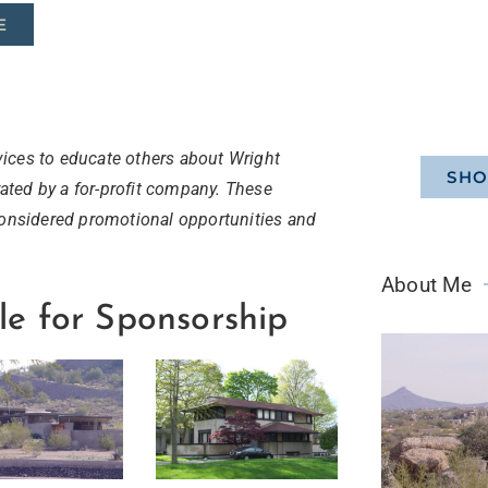
E
ices to educate others about Wright
SHO
ted by a for-profit company. These
considered promotional opportunities and
About Me
le for Sponsorship