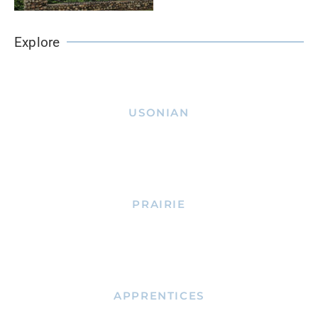
Explore
USONIAN
PRAIRIE
APPRENTICES