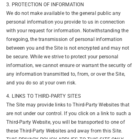
3. PROTECTION OF INFORMATION
We do not make available to the general public any
personal information you provide to us in connection
with your request for information. Notwithstanding the
foregoing, the transmission of personal information
between you and the Site is not encrypted and may not
be secure. While we strive to protect your personal
information, we cannot ensure or warrant the security of
any information transmitted to, from, or over the Site,
and you do so at your own risk.
4. LINKS TO THIRD-PARTY SITES
The Site may provide links to Third-Party Websites that
are not under our control. If you click on a link to such a
Third-Party Website, you will be transported to one of
these Third-Party Websites and away from this Site.