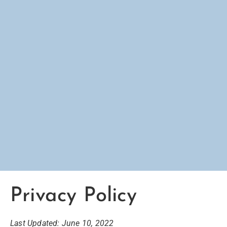
Privacy Policy
Last Updated: June 10, 2022