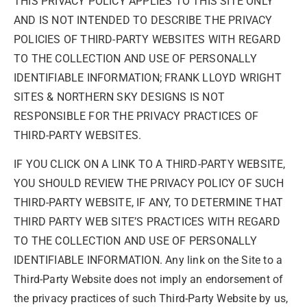
THIS PRIVACY POLICY APPLIES TO THIS SITE ONLY
AND IS NOT INTENDED TO DESCRIBE THE PRIVACY
POLICIES OF THIRD-PARTY WEBSITES WITH REGARD
TO THE COLLECTION AND USE OF PERSONALLY
IDENTIFIABLE INFORMATION; FRANK LLOYD WRIGHT
SITES & NORTHERN SKY DESIGNS IS NOT
RESPONSIBLE FOR THE PRIVACY PRACTICES OF
THIRD-PARTY WEBSITES.
IF YOU CLICK ON A LINK TO A THIRD-PARTY WEBSITE,
YOU SHOULD REVIEW THE PRIVACY POLICY OF SUCH
THIRD-PARTY WEBSITE, IF ANY, TO DETERMINE THAT
THIRD PARTY WEB SITE’S PRACTICES WITH REGARD
TO THE COLLECTION AND USE OF PERSONALLY
IDENTIFIABLE INFORMATION. Any link on the Site to a
Third-Party Website does not imply an endorsement of
the privacy practices of such Third-Party Website by us,