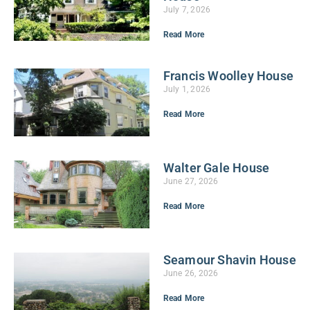
July 7, 2026
Read More
Francis Woolley House
July 1, 2026
Read More
Walter Gale House
June 27, 2026
Read More
Seamour Shavin House
June 26, 2026
Read More