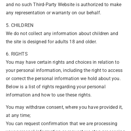
and no such Third-Party Website is authorized to make
any representation or warranty on our behalf.
5. CHILDREN
We do not collect any information about children and
the site is designed for adults 18 and older.
6. RIGHTS
You may have certain rights and choices in relation to
your personal information, including the right to access
or correct the personal information we hold about you.
Below is a list of rights regarding your personal
information and how to use these rights.
You may withdraw consent, where you have provided it,
at any time;
You can request confirmation that we are processing