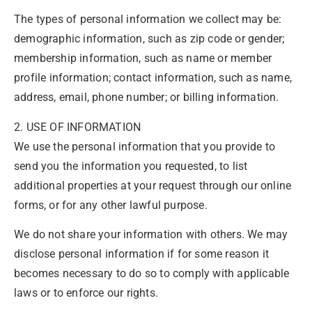
The types of personal information we collect may be:
demographic information, such as zip code or gender;
membership information, such as name or member
profile information; contact information, such as name,
address, email, phone number; or billing information.
2. USE OF INFORMATION
We use the personal information that you provide to
send you the information you requested, to list
additional properties at your request through our online
forms, or for any other lawful purpose.
We do not share your information with others. We may
disclose personal information if for some reason it
becomes necessary to do so to comply with applicable
laws or to enforce our rights.