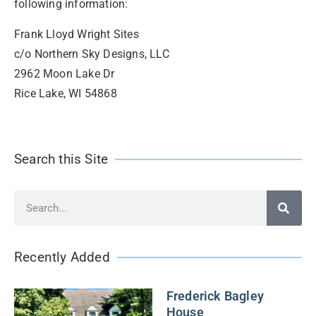
following information:
Frank Lloyd Wright Sites
c/o Northern Sky Designs, LLC
2962 Moon Lake Dr
Rice Lake, WI 54868
Search this Site
Recently Added
Frederick Bagley
House