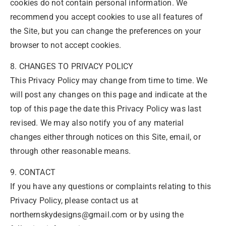
cookies do not contain personal information. We
recommend you accept cookies to use all features of
the Site, but you can change the preferences on your
browser to not accept cookies.
8. CHANGES TO PRIVACY POLICY
This Privacy Policy may change from time to time. We
will post any changes on this page and indicate at the
top of this page the date this Privacy Policy was last
revised. We may also notify you of any material
changes either through notices on this Site, email, or
through other reasonable means.
9. CONTACT
If you have any questions or complaints relating to this
Privacy Policy, please contact us at
northernskydesigns@gmail.com or by using the