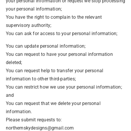
your personal information or request we stop processing
your personal information;
You have the right to complain to the relevant
supervisory authority;
You can ask for access to your personal information;
You can update personal information;
You can request to have your personal information
deleted;
You can request help to transfer your personal
information to other third-parties;
You can restrict how we use your personal information;
and
You can request that we delete your personal
information.
Please submit requests to:
northernskydesigns@gmail.com