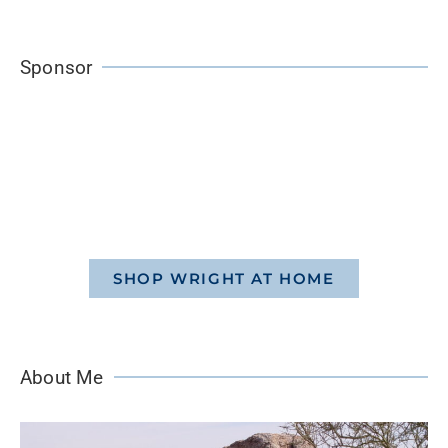
Sponsor
SHOP WRIGHT AT HOME
About Me