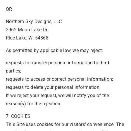
OR
Northern Sky Designs, LLC
2962 Moon Lake Dr.
Rice Lake, WI 54868
As permitted by applicable law, we may reject:
requests to transfer personal information to third
parties;
requests to access or correct personal information;
requests to delete your personal information;
If we reject your request, we will notify you of the
reason(s) for the rejection.
7. COOKIES
This Site uses cookies for our visitors’ convenience. The