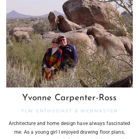
Yvonne Carpenter-Ross
FLW ENTHUSIAST & WEBMASTER
Architecture and home design have always fascinated
me. As a young girl I enjoyed drawing floor plans,