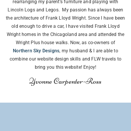
rearranging my parent’s furniture and playing with
Lincoln Logs and Legos. My passion has always been
the architecture of Frank Lloyd Wright. Since I have been
old enough to drive a car, I have visited Frank Lloyd
Wright homes in the Chicagoland area and attended the
Wright Plus house walks. Now, as co-owners of
Northern Sky Designs
, my husband & I are able to
combine our website design skills and FLW travels to
bring you this website! Enjoy!
Yvonne Carpenter-Ross