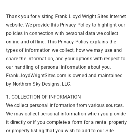
Thank you for visiting Frank Lloyd Wright Sites Internet
website. We provide this Privacy Policy to highlight our
policies in connection with personal data we collect
online and offline. This Privacy Policy explains the
types of information we collect, how we may use and
share the information, and your options with respect to
our handling of personal information about you.
FrankLloydWrightSites.com is owned and maintained
by Northern Sky Designs, LLC.
1. COLLECTION OF INFORMATION
We collect personal information from various sources.
We may collect personal information when you provide
it directly or if you complete a form for a rental property
or property listing that you wish to add to our Site.