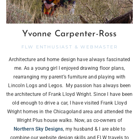
Yvonne Carpenter-Ross
FLW ENTHUSIAST & WEBMASTER
Architecture and home design have always fascinated
me. As a young girl I enjoyed drawing floor plans,
rearranging my parent’s furniture and playing with
Lincoln Logs and Legos. My passion has always been
the architecture of Frank Lloyd Wright. Since I have been
old enough to drive a car, I have visited Frank Lloyd
Wright homes in the Chicagoland area and attended the
Wright Plus house walks. Now, as co-owners of
Northern Sky Designs
, my husband & I are able to
combine our website design skills and FLW travels to