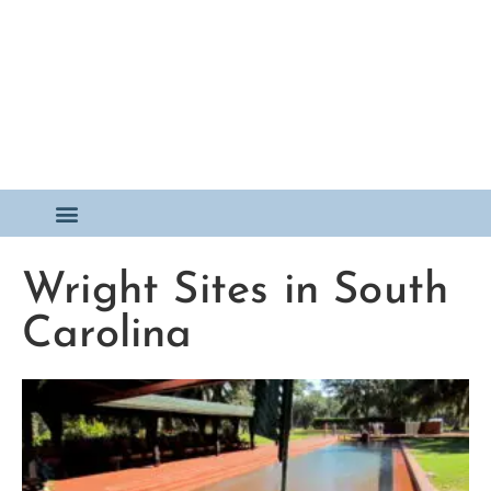
Wright Sites in South
Carolina