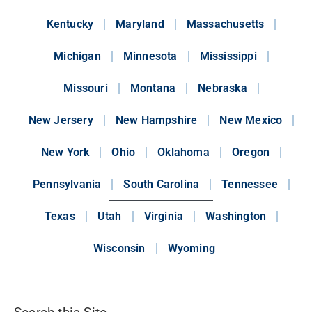
Kentucky
Maryland
Massachusetts
Michigan
Minnesota
Mississippi
Missouri
Montana
Nebraska
New Jersery
New Hampshire
New Mexico
New York
Ohio
Oklahoma
Oregon
Pennsylvania
South Carolina
Tennessee
Texas
Utah
Virginia
Washington
Wisconsin
Wyoming