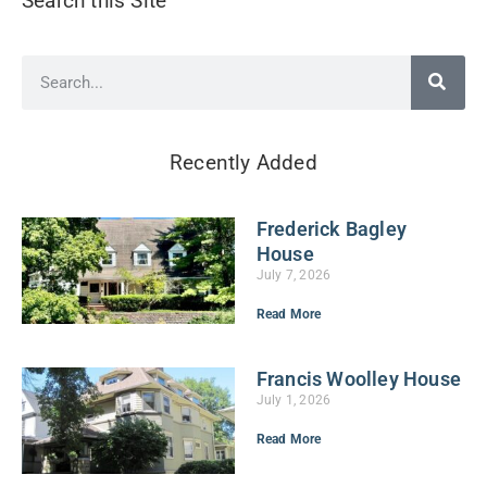
Search this Site
Recently Added
Frederick Bagley
House
July 7, 2026
Read More
Francis Woolley House
July 1, 2026
Read More