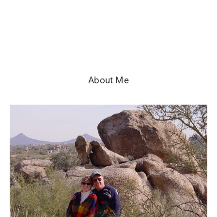
About Me