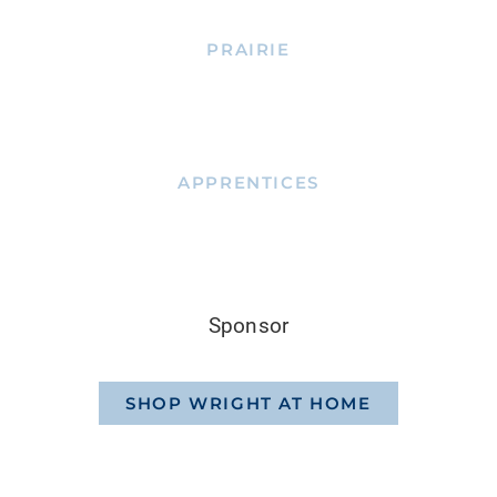
PRAIRIE
APPRENTICES
Sponsor
SHOP WRIGHT AT HOME