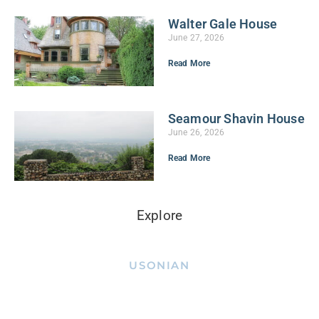
Walter Gale House
June 27, 2026
Read More
Seamour Shavin House
June 26, 2026
Read More
Explore
USONIAN