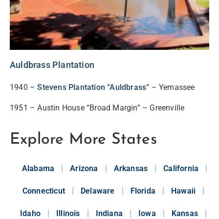
Auldbrass Plantation
1940 –
Stevens Plantation “Auldbrass”
– Yemassee
1951 – Austin House “Broad Margin” – Greenville
Explore More States
Alabama
Arizona
Arkansas
California
Connecticut
Delaware
Florida
Hawaii
Idaho
Illinois
Indiana
Iowa
Kansas