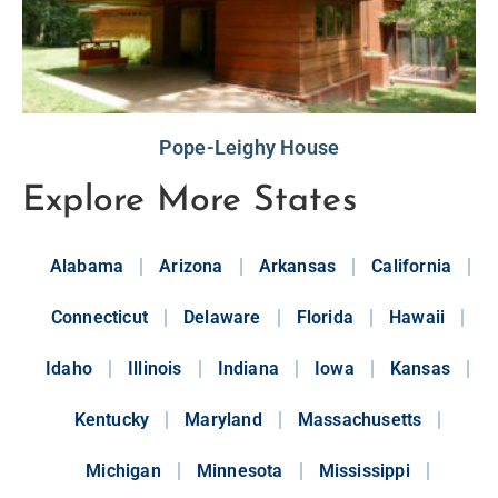
Pope-Leighy House
Explore More States
Alabama
Arizona
Arkansas
California
Connecticut
Delaware
Florida
Hawaii
Idaho
Illinois
Indiana
Iowa
Kansas
Kentucky
Maryland
Massachusetts
Michigan
Minnesota
Mississippi