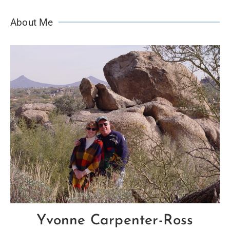
About Me
Yvonne Carpenter-Ross