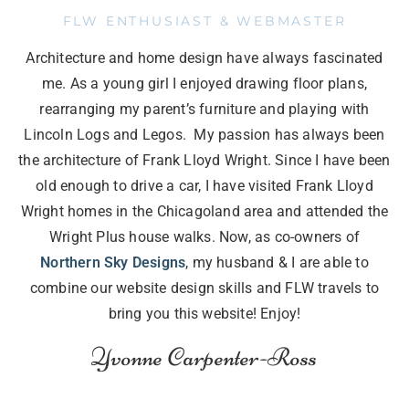
FLW ENTHUSIAST & WEBMASTER
Architecture and home design have always fascinated
me. As a young girl I enjoyed drawing floor plans,
rearranging my parent’s furniture and playing with
Lincoln Logs and Legos. My passion has always been
the architecture of Frank Lloyd Wright. Since I have been
old enough to drive a car, I have visited Frank Lloyd
Wright homes in the Chicagoland area and attended the
Wright Plus house walks. Now, as co-owners of
Northern Sky Designs
, my husband & I are able to
combine our website design skills and FLW travels to
bring you this website! Enjoy!
Yvonne Carpenter-Ross