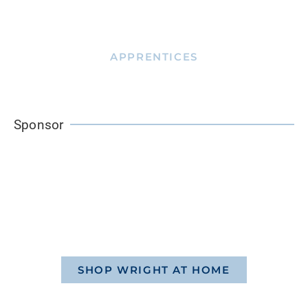
APPRENTICES
Sponsor
SHOP WRIGHT AT HOME