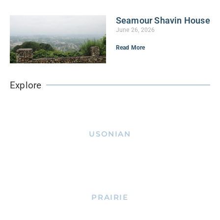
Seamour Shavin House
June 26, 2026
Read More
Explore
USONIAN
PRAIRIE