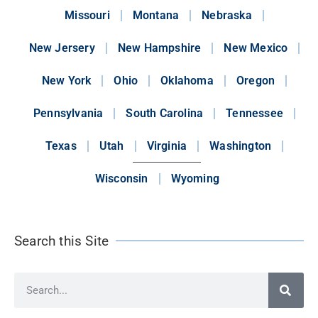
Missouri
Montana
Nebraska
New Jersery
New Hampshire
New Mexico
New York
Ohio
Oklahoma
Oregon
Pennsylvania
South Carolina
Tennessee
Texas
Utah
Virginia
Washington
Wisconsin
Wyoming
Search this Site