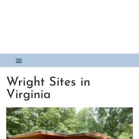
Wright Sites in
Virginia