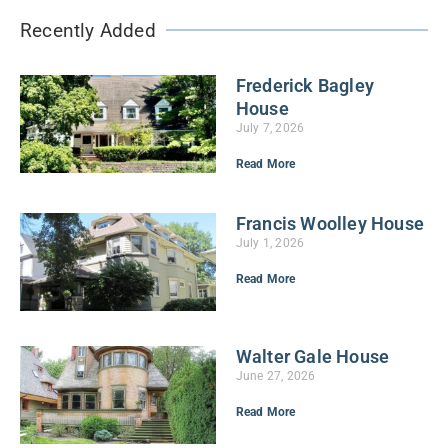
Recently Added
Frederick Bagley
House
July 7, 2026
Read More
Francis Woolley House
July 1, 2026
Read More
Walter Gale House
June 27, 2026
Read More