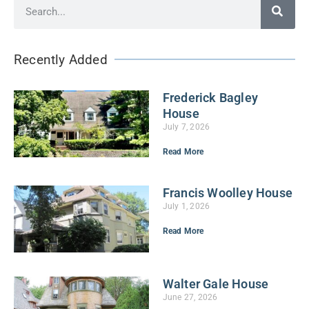
Recently Added
Frederick Bagley
House
July 7, 2026
Read More
Francis Woolley House
July 1, 2026
Read More
Walter Gale House
June 27, 2026