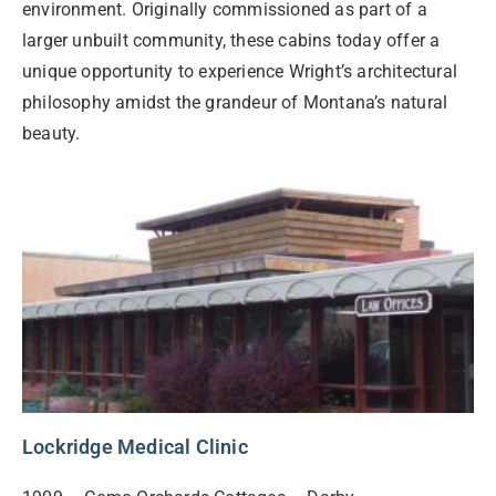
environment. Originally commissioned as part of a
larger unbuilt community, these cabins today offer a
unique opportunity to experience Wright’s architectural
philosophy amidst the grandeur of Montana’s natural
beauty.
Lockridge Medical Clinic