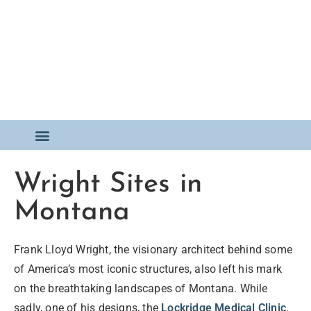
Wright Sites in
Montana
Frank Lloyd Wright, the visionary architect behind some
of America’s most iconic structures, also left his mark
on the breathtaking landscapes of Montana. While
sadly, one of his designs, the
Lockridge Medical Clinic
,