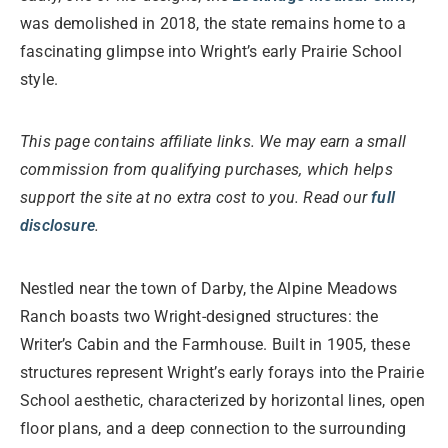
was demolished in 2018, the state remains home to a
fascinating glimpse into Wright’s early Prairie School
style.
This page contains affiliate links. We may earn a small
commission from qualifying purchases, which helps
support the site at no extra cost to you. Read our
full
disclosure
.
Nestled near the town of Darby, the Alpine Meadows
Ranch boasts two Wright-designed structures: the
Writer’s Cabin and the Farmhouse. Built in 1905, these
structures represent Wright’s early forays into the Prairie
School aesthetic, characterized by horizontal lines, open
floor plans, and a deep connection to the surrounding