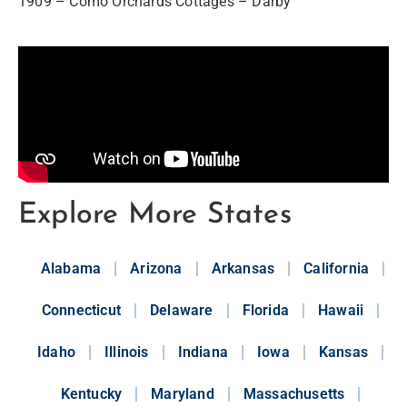
1909 – Como Orchards Cottages – Darby
Explore More States
Alabama
Arizona
Arkansas
California
Connecticut
Delaware
Florida
Hawaii
Idaho
Illinois
Indiana
Iowa
Kansas
Kentucky
Maryland
Massachusetts