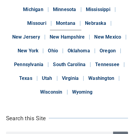
Michigan
Minnesota
Mississippi
Missouri
Montana
Nebraska
New Jersery
New Hampshire
New Mexico
New York
Ohio
Oklahoma
Oregon
Pennsylvania
South Carolina
Tennessee
Texas
Utah
Virginia
Washington
Wisconsin
Wyoming
Search this Site