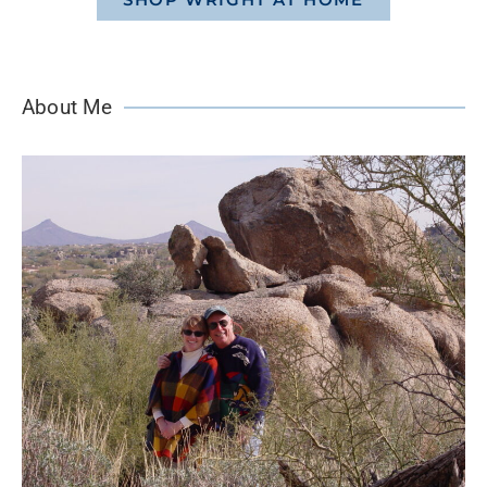
About Me