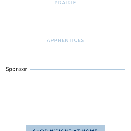
PRAIRIE
APPRENTICES
Sponsor
SHOP WRIGHT AT HOME