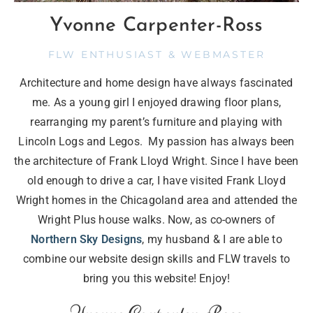
Yvonne Carpenter-Ross
FLW ENTHUSIAST & WEBMASTER
Architecture and home design have always fascinated
me. As a young girl I enjoyed drawing floor plans,
rearranging my parent’s furniture and playing with
Lincoln Logs and Legos. My passion has always been
the architecture of Frank Lloyd Wright. Since I have been
old enough to drive a car, I have visited Frank Lloyd
Wright homes in the Chicagoland area and attended the
Wright Plus house walks. Now, as co-owners of
Northern Sky Designs
, my husband & I are able to
combine our website design skills and FLW travels to
bring you this website! Enjoy!
Yvonne Carpenter-Ross