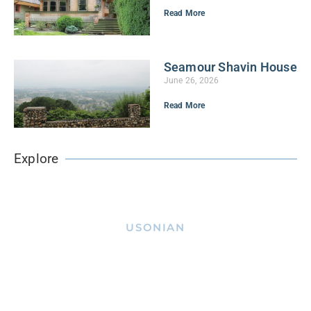
Read More
Seamour Shavin House
June 26, 2026
Read More
Explore
USONIAN