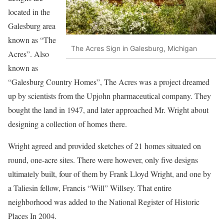
located in the
Galesburg area
known as “The
The Acres Sign in Galesburg, Michigan
Acres”. Also
known as
“Galesburg Country Homes”, The Acres was a project dreamed
up by scientists from the Upjohn pharmaceutical company. They
bought the land in 1947, and later approached Mr. Wright about
designing a collection of homes there.
Wright agreed and provided sketches of 21 homes situated on
round, one-acre sites. There were however, only five designs
ultimately built, four of them by Frank Lloyd Wright, and one by
a Taliesin fellow, Francis “Will” Willsey. That entire
neighborhood was added to the National Register of Historic
Places In 2004.