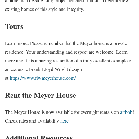
a more than decade-long project reached fruition. There are few
existing homes of this style and integrity.
Tours
Learn more. Please remember that the Meyer home is a private
residence. Your understanding and respect are welcome. Learn
more about his amazing restoration of a truly excellent example of
an exquisite Frank Lloyd Wright design
at
https://www.flwmeyerhouse.com/
Rent the Meyer House
The Meyer House is now available for overnight rentals on
airbnb
!
Check rates and availability
here
.
Additional Resources