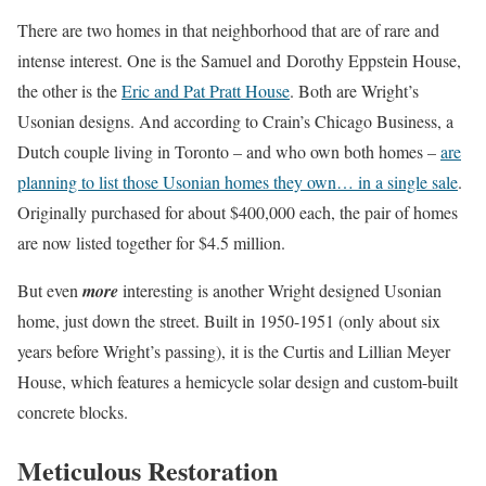
There are two homes in that neighborhood that are of rare and
intense interest. One is the Samuel and Dorothy Eppstein House,
the other is the
Eric and Pat Pratt House
. Both are Wright’s
Usonian designs. And according to Crain’s Chicago Business, a
Dutch couple living in Toronto – and who own both homes –
are
planning to list those Usonian homes they own… in a single sale
.
Originally purchased for about $400,000 each, the pair of homes
are now listed together for $4.5 million.
But even
more
interesting is another Wright designed Usonian
home, just down the street. Built in 1950-1951 (only about six
years before Wright’s passing), it is the Curtis and Lillian Meyer
House, which features a hemicycle solar design and custom-built
concrete blocks.
Meticulous Restoration