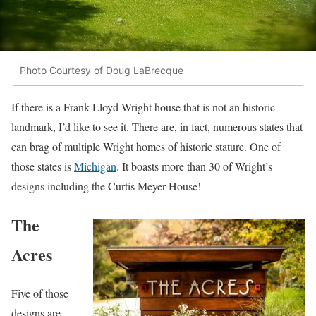
Photo Courtesy of Doug LaBrecque
If there is a Frank Lloyd Wright house that is not an historic
landmark, I’d like to see it. There are, in fact, numerous states that
can brag of multiple Wright homes of historic stature. One of
those states is
Michigan
. It boasts more than 30 of Wright’s
designs including the Curtis Meyer House!
The
Acres
Five of those
designs are