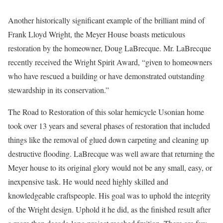
Another historically significant example of the brilliant mind of
Frank Lloyd Wright, the Meyer House boasts meticulous
restoration by the homeowner, Doug LaBrecque. Mr. LaBrecque
recently received the Wright Spirit Award, “given to homeowners
who have rescued a building or have demonstrated outstanding
stewardship in its conservation.”
The Road to Restoration of this solar hemicycle Usonian home
took over 13 years and several phases of restoration that included
things like the removal of glued down carpeting and cleaning up
destructive flooding. LaBrecque was well aware that returning the
Meyer house to its original glory would not be any small, easy, or
inexpensive task. He would need highly skilled and
knowledgeable craftspeople. His goal was to uphold the integrity
of the Wright design. Uphold it he did, as the finished result after