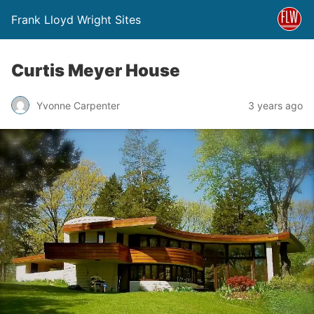
Frank Lloyd Wright Sites
Curtis Meyer House
Yvonne Carpenter
3 years ago