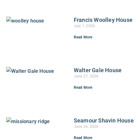
Francis Woolley House
July 1, 2026
Read More
Walter Gale House
June 27, 2026
Read More
Seamour Shavin House
June 26, 2026
Read More