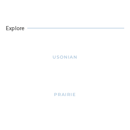
Explore
USONIAN
PRAIRIE