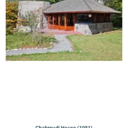
Chahroudi House (1951)