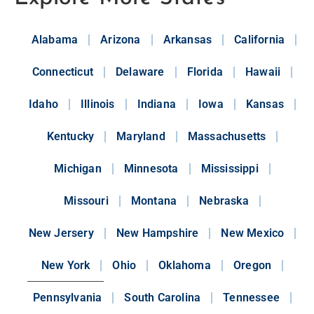
Alabama
Arizona
Arkansas
California
Connecticut
Delaware
Florida
Hawaii
Idaho
Illinois
Indiana
Iowa
Kansas
Kentucky
Maryland
Massachusetts
Michigan
Minnesota
Mississippi
Missouri
Montana
Nebraska
New Jersery
New Hampshire
New Mexico
New York
Ohio
Oklahoma
Oregon
Pennsylvania
South Carolina
Tennessee