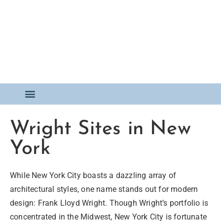
FOR SALE
Wright Sites in New
York
While New York City boasts a dazzling array of
architectural styles, one name stands out for modern
design: Frank Lloyd Wright. Though Wright’s portfolio is
concentrated in the Midwest, New York City is fortunate