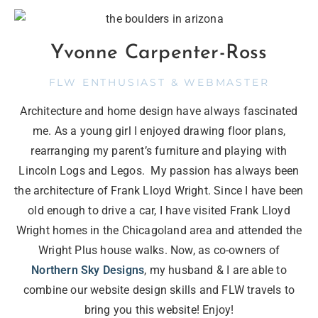
Yvonne Carpenter-Ross
FLW ENTHUSIAST & WEBMASTER
Architecture and home design have always fascinated
me. As a young girl I enjoyed drawing floor plans,
rearranging my parent’s furniture and playing with
Lincoln Logs and Legos. My passion has always been
the architecture of Frank Lloyd Wright. Since I have been
old enough to drive a car, I have visited Frank Lloyd
Wright homes in the Chicagoland area and attended the
Wright Plus house walks. Now, as co-owners of
Northern Sky Designs
, my husband & I are able to
combine our website design skills and FLW travels to
bring you this website! Enjoy!