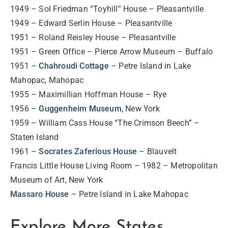
1949 – Sol Friedman “Toyhill” House – Pleasantville
1949 – Edward Serlin House – Pleasantville
1951 – Roland Reisley House – Pleasantville
1951 – Green Office – Pierce Arrow Museum – Buffalo
1951 –
Chahroudi Cottage
– Petre Island in Lake
Mahopac, Mahopac
1955 – Maximillian Hoffman House – Rye
1956 –
Guggenheim Museum
, New York
1959 – William Cass House “The Crimson Beech” –
Staten Island
1961 –
Socrates Zaferious House
– Blauvelt
Francis Little House Living Room – 1982 – Metropolitan
Museum of Art, New York
Massaro House
– Petre Island in Lake Mahopac
Explore More States