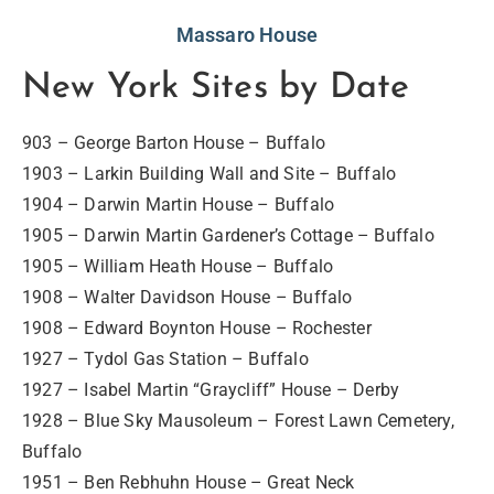
Massaro House
New York Sites by Date
903 – George Barton House – Buffalo
1903 – Larkin Building Wall and Site – Buffalo
1904 – Darwin Martin House – Buffalo
1905 – Darwin Martin Gardener’s Cottage – Buffalo
1905 – William Heath House – Buffalo
1908 – Walter Davidson House – Buffalo
1908 – Edward Boynton House – Rochester
1927 – Tydol Gas Station – Buffalo
1927 – Isabel Martin “Graycliff” House – Derby
1928 – Blue Sky Mausoleum – Forest Lawn Cemetery,
Buffalo
1951 – Ben Rebhuhn House – Great Neck