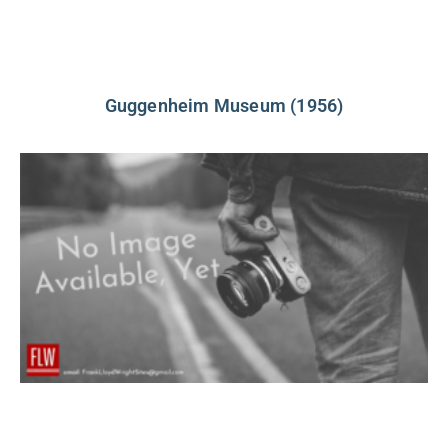
Guggenheim Museum (1956)