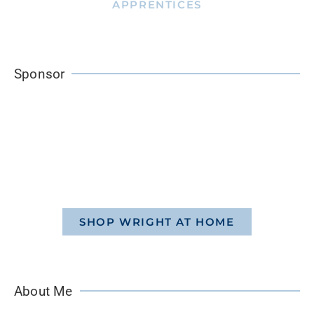
APPRENTICES
Sponsor
SHOP WRIGHT AT HOME
About Me