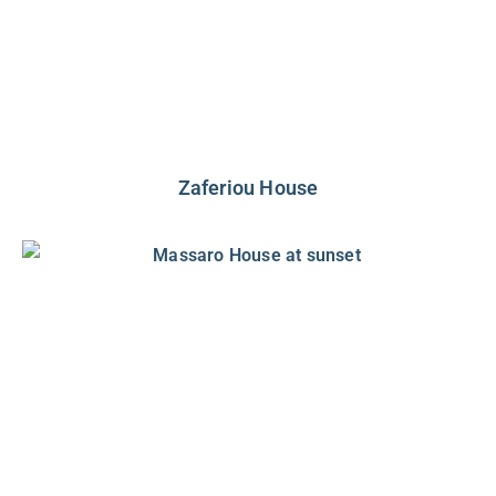
Zaferiou House