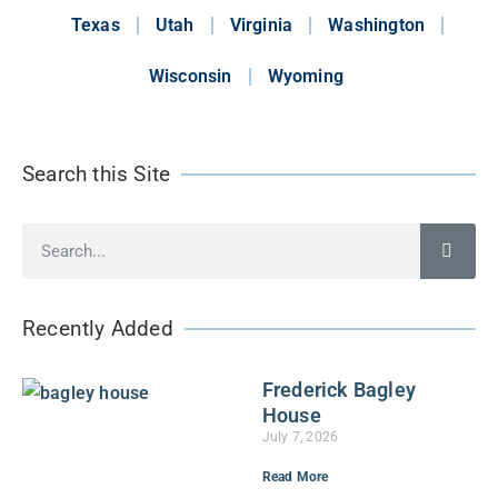
Texas
Utah
Virginia
Washington
Wisconsin
Wyoming
Search this Site
Recently Added
Frederick Bagley
House
July 7, 2026
Read More