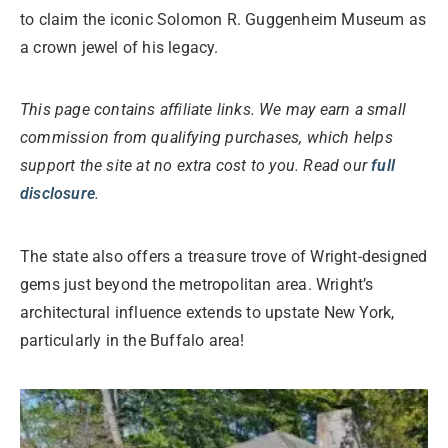
to claim the iconic Solomon R. Guggenheim Museum as
a crown jewel of his legacy.
This page contains affiliate links. We may earn a small
commission from qualifying purchases, which helps
support the site at no extra cost to you. Read our
full
disclosure
.
The state also offers a treasure trove of Wright-designed
gems just beyond the metropolitan area. Wright’s
architectural influence extends to upstate New York,
particularly in the Buffalo area!