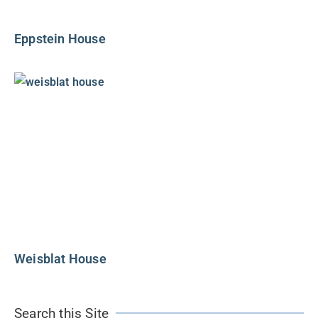
Eppstein House
Weisblat House
Search this Site