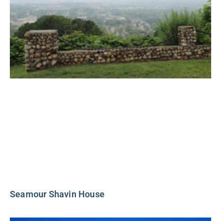
Seamour Shavin House