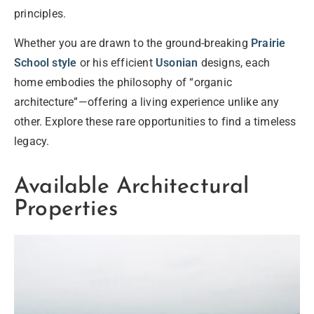
principles.
Whether you are drawn to the ground-breaking
Prairie
School style
or his efficient
Usonian
designs, each
home embodies the philosophy of “organic
architecture”—offering a living experience unlike any
other. Explore these rare opportunities to find a timeless
legacy.
Available Architectural
Properties