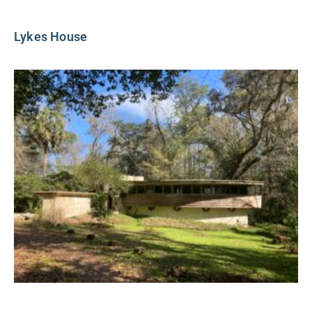
Lykes House