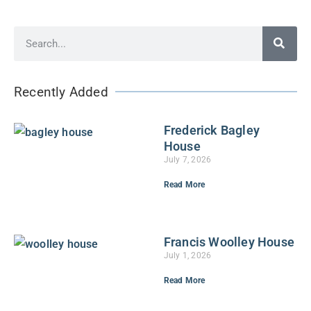
Recently Added
Frederick Bagley
House
July 7, 2026
Read More
Francis Woolley House
July 1, 2026
Read More