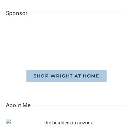
Sponsor
SHOP WRIGHT AT HOME
About Me