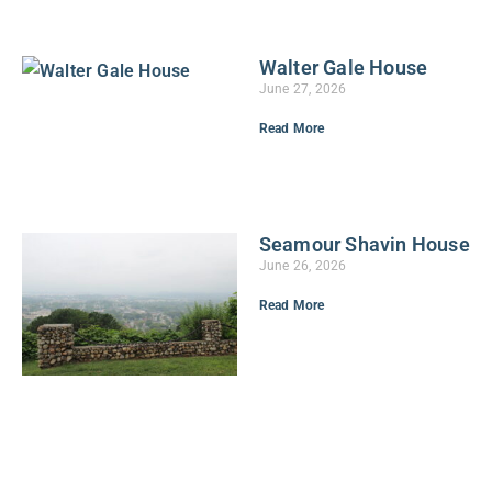
Walter Gale House
June 27, 2026
Read More
Seamour Shavin House
June 26, 2026
Read More