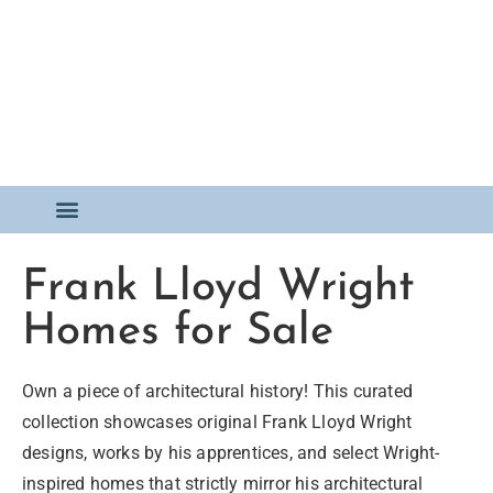
FOR SALE
Frank Lloyd Wright
Homes for Sale
Own a piece of architectural history! This curated
collection showcases original Frank Lloyd Wright
designs, works by his apprentices, and select Wright-
inspired homes that strictly mirror his architectural