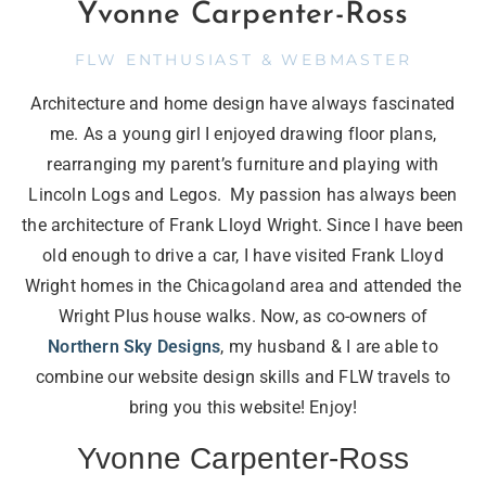
Yvonne Carpenter-Ross
FLW ENTHUSIAST & WEBMASTER
Architecture and home design have always fascinated
me. As a young girl I enjoyed drawing floor plans,
rearranging my parent’s furniture and playing with
Lincoln Logs and Legos. My passion has always been
the architecture of Frank Lloyd Wright. Since I have been
old enough to drive a car, I have visited Frank Lloyd
Wright homes in the Chicagoland area and attended the
Wright Plus house walks. Now, as co-owners of
Northern Sky Designs
, my husband & I are able to
combine our website design skills and FLW travels to
bring you this website! Enjoy!
Yvonne Carpenter-Ross