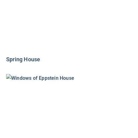
Spring House