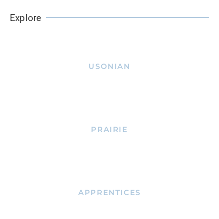
Explore
USONIAN
PRAIRIE
APPRENTICES