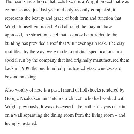
The results are a home that feels like it is a Wright project that was
commissioned just last year and only recently completed; it
represents the beauty and grace of both form and function that
Wright himself embraced. And although he may not have
approved, the structural steel that has now been added to the
building has provided a roof that will never again leak. The clay
roof tiles, by the way, were made to original specifications in a
special run by the company that had originally manufactured them
back in 1909; the one-hundred-plus leaded-glass windows are
beyond amazing.
Also worthy of note is a pastel mural of hollyhocks rendered by
George Niedecken, an “interior architect” who had worked with
Wright previously. It was discovered – beneath six layers of paint
on a wall separating the dining room from the living room – and
lovingly restored.