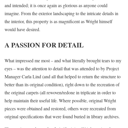
and intended; it is once again as glorious as anyone could
imagine. From the exterior landscaping to the intricate details in
the interior, this property is as magnificent as Wright himself
would have desired.
A PASSION FOR DETAIL
What impressed me most – and what literally brought tears to my
eyes – was the attention to detail that was attended to by Project
Manager Carla Lind (and all that helped to return the structure to
better than its original condition), right down to the recreation of
the original carpets (all rewoven/redone in triplicate in order to
help maintain their useful life. Where possible, original Wright
pieces were obtained and restored, others were recreated from
original specifications that were found buried in library archives.