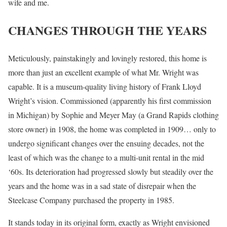
wife and me.
CHANGES THROUGH THE YEARS
Meticulously, painstakingly and lovingly restored, this home is
more than just an excellent example of what Mr. Wright was
capable. It is a museum-quality living history of Frank Lloyd
Wright’s vision. Commissioned (apparently his first commission
in Michigan) by Sophie and Meyer May (a Grand Rapids clothing
store owner) in 1908, the home was completed in 1909… only to
undergo significant changes over the ensuing decades, not the
least of which was the change to a multi-unit rental in the mid
‘60s. Its deterioration had progressed slowly but steadily over the
years and the home was in a sad state of disrepair when the
Steelcase Company purchased the property in 1985.
It stands today in its original form, exactly as Wright envisioned