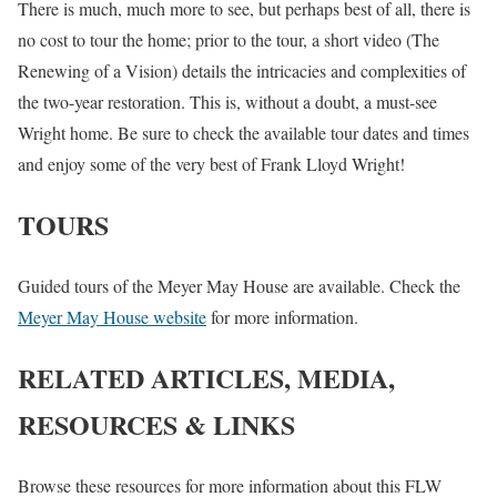
There is much, much more to see, but perhaps best of all, there is
no cost to tour the home; prior to the tour, a short video (The
Renewing of a Vision) details the intricacies and complexities of
the two-year restoration. This is, without a doubt, a must-see
Wright home. Be sure to check the available tour dates and times
and enjoy some of the very best of Frank Lloyd Wright!
TOURS
Guided tours of the Meyer May House are available. Check the
Meyer May House website
for more information.
RELATED ARTICLES, MEDIA,
RESOURCES & LINKS
Browse these resources for more information about this FLW