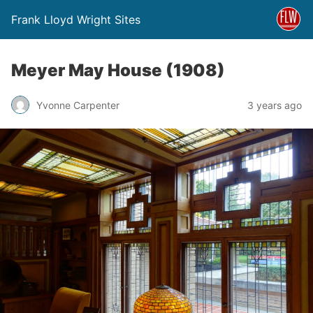
Frank Lloyd Wright Sites
Meyer May House (1908)
Yvonne Carpenter
3 years ago