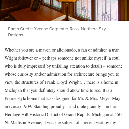
Photo Credit: Yvonne Carpenter-Ross, Northern Sky
Designs
Whether you are a maven or aficionado, a fan or admirer, a true
Wright follower or – perhaps someone not unlike myself (a soul
who is duly impressed by unfailing attention to detail) – someone
whose curiosity and/or admiration for architecture brings you to
view the structures of Frank Lloyd Wright… there is a home in
Michigan that you definitely should allow time to see. It is a
Prairie style home that was designed for Mr. & Mrs. Meyer May
in (circa) 1909. Standing proudly – and quite grandly – in the
Heritage Hill Historic District of Grand Rapids, Michigan at 450
N. Madison Avenue, it was the subject of a recent visit by my