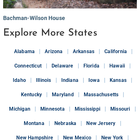
Bachman-Wilson House
Explore More States
Alabama
Arizona
Arkansas
California
Connecticut
Delaware
Florida
Hawaii
Idaho
Illinois
Indiana
Iowa
Kansas
Kentucky
Maryland
Massachusetts
Michigan
Minnesota
Mississippi
Missouri
Montana
Nebraska
New Jersery
New Hampshire
New Mexico
New York