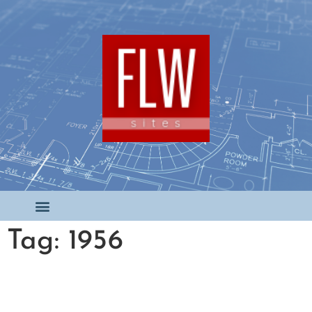
Tag: 1956