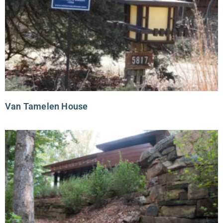
Van Tamelen House