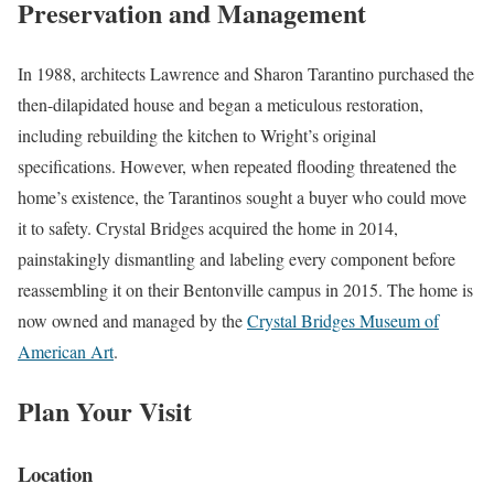
Preservation and Management
In 1988, architects Lawrence and Sharon Tarantino purchased the
then-dilapidated house and began a meticulous restoration,
including rebuilding the kitchen to Wright’s original
specifications. However, when repeated flooding threatened the
home’s existence, the Tarantinos sought a buyer who could move
it to safety. Crystal Bridges acquired the home in 2014,
painstakingly dismantling and labeling every component before
reassembling it on their Bentonville campus in 2015. The home is
now owned and managed by the
Crystal Bridges Museum of
American Art
.
Plan Your Visit
Location