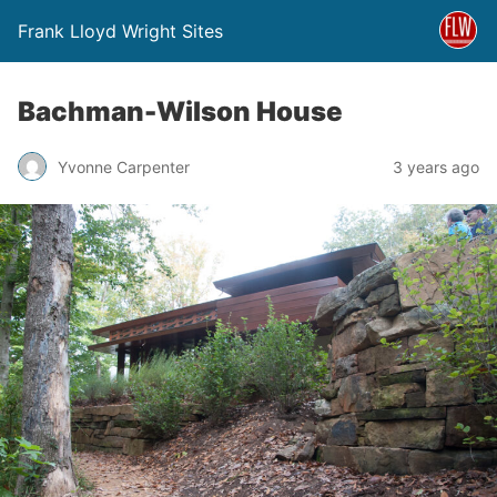
Frank Lloyd Wright Sites
Bachman-Wilson House
Yvonne Carpenter
3 years ago