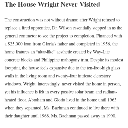
The House Wright Never Visited
The construction was not without drama; after Wright refused to
replace a fired apprentice, Dr. Wilson essentially stepped in as the
general contractor to see the project to completion. Financed with
a $25,000 loan from Gloria’s father and completed in 1956, the
home features an “altar-like” aesthetic created by Way-Lite
concrete blocks and Philippine mahogany trim. Despite its modest
footprint, the house feels expansive due to the ten-foot-high glass
walls in the living room and twenty-four intricate clerestory
windows. Wright, interestingly, never visited the home in person,
yet his influence is felt in every passive solar beam and radiant-
heated floor. Abraham and Gloria lived in the home until 1963
when they separated; Ms. Bachman continued to live there with
their daughter until 1968. Ms. Bachman passed away in 1990.