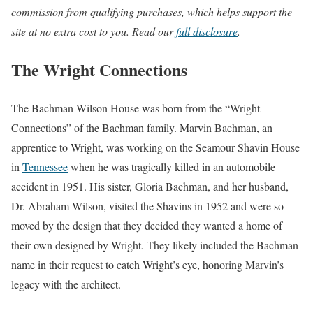
commission from qualifying purchases, which helps support the
site at no extra cost to you. Read our
full disclosure
.
The Wright Connections
The Bachman-Wilson House was born from the “Wright
Connections” of the Bachman family. Marvin Bachman, an
apprentice to Wright, was working on the Seamour Shavin House
in
Tennessee
when he was tragically killed in an automobile
accident in 1951. His sister, Gloria Bachman, and her husband,
Dr. Abraham Wilson, visited the Shavins in 1952 and were so
moved by the design that they decided they wanted a home of
their own designed by Wright. They likely included the Bachman
name in their request to catch Wright’s eye, honoring Marvin’s
legacy with the architect.