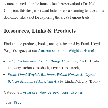
square; named after the famous local preservationist Dr.
Neil
Compton, this design-forward hotel offers a stunning terrace and a
dedicated bike valet for exploring the area’s famous trails.
Resources, Links & Products
Find unique products, books, and gifts inspired by Frank Lloyd
Wright’s legacy at our
Amazon storefront: Wright at Home
!
Art in Architecture: Crystal Bridge Museum of Art
by Linda
DeBerry, Robin Groesbeck, Dylan Turk (Book)
Frank Lloyd Wright’s Bachman-Wilson House: At Crystal
Bridges Museum of American Art
by Linda DeBerry (Book)
Categories:
Arkansas
,
New Jersey
,
Tours
,
Usonian
Tags:
1956