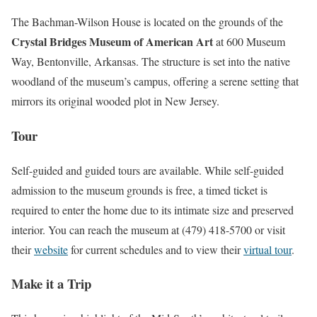
The Bachman-Wilson House is located on the grounds of the
Crystal Bridges Museum of American Art
at 600 Museum
Way, Bentonville, Arkansas. The structure is set into the native
woodland of the museum’s campus, offering a serene setting that
mirrors its original wooded plot in New Jersey.
Tour
Self-guided and guided tours are available. While self-guided
admission to the museum grounds is free, a timed ticket is
required to enter the home due to its intimate size and preserved
interior. You can reach the museum at (479) 418-5700 or visit
their
website
for current schedules and to view their
virtual tour
.
Make it a Trip