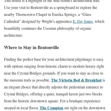
This house is a highlight of the Mid-South’s architectural trail.
Use your visit to Bentonville as a springboard to explore the
nearby Thorncrown Chapel in Eureka Springs, a “Glass
Cathedral” designed by Wright’s apprentice
E. Fay Jones
, which
beautifully continues the Usonian philosophy of organic
architecture.
Where to Stay in Bentonville
Finding the perfect base for your architectural pilgrimage is easy,
with options ranging from historic charm to modern luxury right
near the Crystal Bridges grounds. If you want to stay as close to
The Victoria Bed & Breakfast
the museum trails as possible,
is
an elegant choice that directly adjoins the pedestrian entrance to
Crystal Bridges, offering a quiet, tranquil haven just two blocks
from the historic downtown square. For a boutique experience
The Compton
steeped in local flavor,
sits right on the downtown