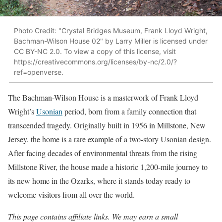
Photo Credit: "Crystal Bridges Museum, Frank Lloyd Wright,
Bachman-Wilson House 02" by Larry Miller is licensed under
CC BY-NC 2.0. To view a copy of this license, visit
https://creativecommons.org/licenses/by-nc/2.0/?
ref=openverse.
The Bachman-Wilson House is a masterwork of Frank Lloyd
Wright’s
Usonian
period, born from a family connection that
transcended tragedy. Originally built in 1956 in Millstone, New
Jersey, the home is a rare example of a two-story Usonian design.
After facing decades of environmental threats from the rising
Millstone River, the house made a historic 1,200-mile journey to
its new home in the Ozarks, where it stands today ready to
welcome visitors from all over the world.
This page contains affiliate links. We may earn a small