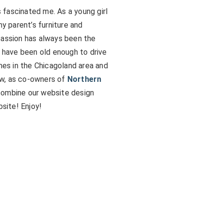
fascinated me. As a young girl
my parent’s furniture and
passion has always been the
I have been old enough to drive
omes in the Chicagoland area and
ow, as co-owners of
Northern
 combine our website design
bsite! Enjoy!
s