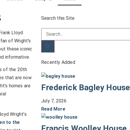
s
Search this Site
Frank Lloyd
fan of Wright’s
out these iconic
nd informative.
Recently Added
s of the 20th
es that are now
Frederick Bagley Hous
ht’s homes are
ural
July 7, 2026
Read More
loyd Wright’s
en to the
Francis Woolley House