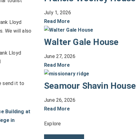
lar tourist
July 1, 2026
Read More
rank Lloyd
s. We will also
Walter Gale House
rank Lloyd
June 27, 2026
d
Read More
 send it to
Seamour Shavin House
June 26, 2026
Read More
Explore