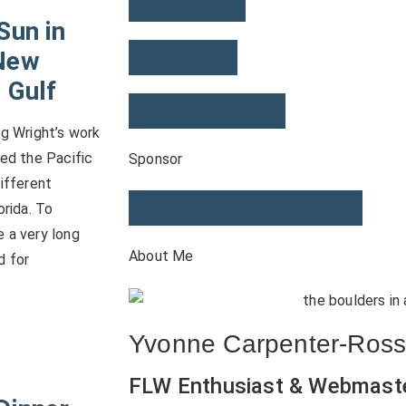
USONIAN
Sun in
New
PRAIRIE
 Gulf
APPRENTICES
ng Wright’s work
ped the Pacific
Sponsor
different
orida. To
SHOP WRIGHT AT HOME
 a very long
About Me
d for
Yvonne Carpenter-Ros
FLW Enthusiast & Webmast