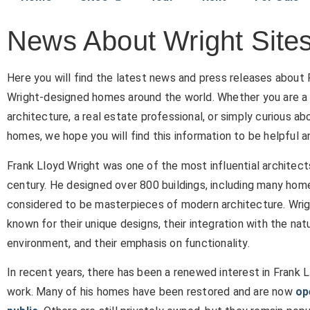
News About Wright Site
Here you will find the latest news and press releases about 
Wright-designed homes around the world. Whether you are a 
architecture, a real estate professional, or simply curious ab
homes, we hope you will find this information to be helpful a
Frank Lloyd Wright was one of the most influential architect
century. He designed over 800 buildings, including many hom
considered to be masterpieces of modern architecture. Wrig
known for their unique designs, their integration with the nat
environment, and their emphasis on functionality.
In recent years, there has been a renewed interest in Frank L
work. Many of his homes have been restored and are now
op