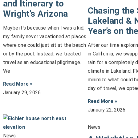
and Itinerary to
Chasing the 
Wright’s Arizona
Lakeland & 
Maybe it’s because when I was a kid,
Year’s on the
my family never vacationed at places
where one could just sit at the beach
After our time explori
or by the pool. Instead, we treated
in California, we swap
travel as an educational pilgrimage.
rain for a completely 
We
climate in Lakeland, Fl
minimize what could be
Read More »
day of travel, we opte
January 29, 2026
Read More »
January 22, 2026
News
News