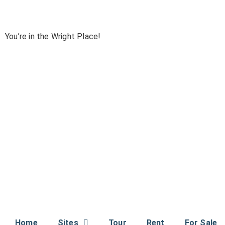
You’re in the Wright Place!
Home
Sites
Tour
Rent
For Sale