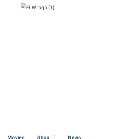
Movies
Shop
News