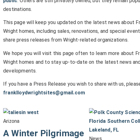
public
. Others are still privately owned, but they remain popu
destinations.
This page will keep you updated on the latest news about F
Wright homes, including sales, renovations, and special event
share press releases from Wright-related organizations.
We hope you will visit this page often to learn more about F
Wright homes and to stay up-to-date on the latest news an
developments.
If you have a Press Release you wish to share with us, please
franklloydwrightsites@gmail.com
Arizona
A Winter Pilgrimage
News