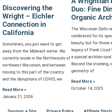
A Wrightian 
Discovering the
Duo: Fine Di
Wright – Eichler
Organic Arch
Connection in
The Wisconsin Dells reg
California
celebrated for its spe
beauty, but for those 
Sometimes, you just need to get
legacy of Frank Lloyd W
away from the Midwest winter. We
a special architectural
currently reside in the Northwoods of
Beyond the stunning, 
northwest Wisconsin, and between
geometry of
moving to this part of the country
and the disruptions of COVID, we
Read More »
October 14, 2025
Read More »
January 21, 2026
Sponsor a Site
Privacy Policy
Affiliate Discl