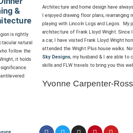
Dinner
Architecture and home design have always 
ning &
I enjoyed drawing floor plans, rearranging 
itecture
playing with Lincoln Logs and Legos. My 
architecture of Frank Lloyd Wright. Since 
ion is rightly
a car, I have visited Frank Lloyd Wright h
ctacular natural
attended the Wright Plus house walks. N
who follow the
Sky Designs
, my husband & I are able to
right, it holds
skills and FLW travels to bring you this we
 significance.
cantilevered
Yvonne Carpenter-Ros
osure