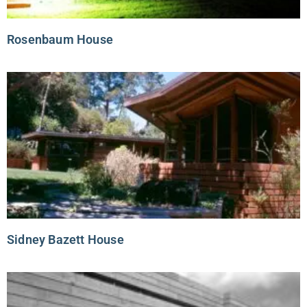
Rosenbaum House
Sidney Bazett House