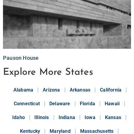
Pauson House
Explore More States
Alabama
Arizona
Arkansas
California
Connecticut
Delaware
Florida
Hawaii
Idaho
Illinois
Indiana
Iowa
Kansas
Kentucky
Maryland
Massachusetts