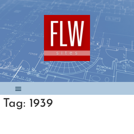
Tag: 1939