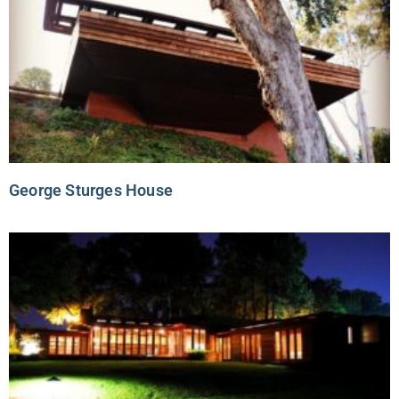
George Sturges House