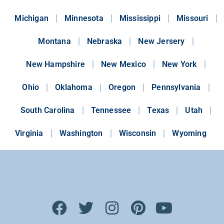
Michigan
Minnesota
Mississippi
Missouri
Montana
Nebraska
New Jersery
New Hampshire
New Mexico
New York
Ohio
Oklahoma
Oregon
Pennsylvania
South Carolina
Tennessee
Texas
Utah
Virginia
Washington
Wisconsin
Wyoming