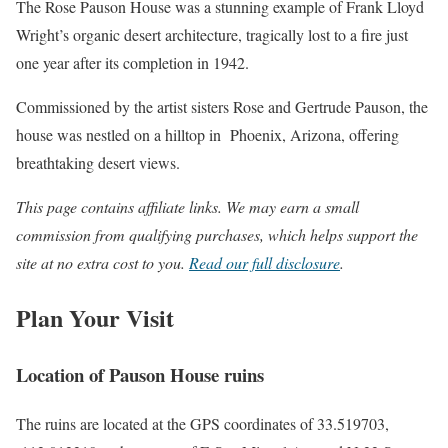
The Rose Pauson House was a stunning example of Frank Lloyd
Wright’s organic desert architecture, tragically lost to a fire just
one year after its completion in 1942.
Commissioned by the artist sisters Rose and Gertrude Pauson, the
house was nestled on a hilltop in Phoenix, Arizona, offering
breathtaking desert views.
This page contains affiliate links. We may earn a small
commission from qualifying purchases, which helps support the
site at no extra cost to you.
Read our full disclosure
.
Plan Your Visit
Location of Pauson House ruins
The ruins are located at the GPS coordinates of 33.519703,