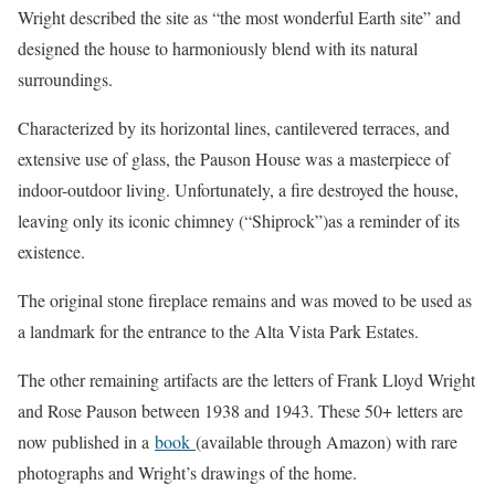
Wright described the site as “the most wonderful Earth site” and
designed the house to harmoniously blend with its natural
surroundings.
Characterized by its horizontal lines, cantilevered terraces, and
extensive use of glass, the Pauson House was a masterpiece of
indoor-outdoor living. Unfortunately, a fire destroyed the house,
leaving only its iconic chimney (“Shiprock”)as a reminder of its
existence.
The original stone fireplace remains and was moved to be used as
a landmark for the entrance to the Alta Vista Park Estates.
The other remaining artifacts are the letters of Frank Lloyd Wright
and Rose Pauson between 1938 and 1943. These 50+ letters are
now published in a
book
(available through Amazon) with rare
photographs and Wright’s drawings of the home.