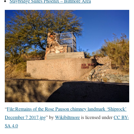
Staybridge Suites Phoenix – Biltmore Area
“
File:Remains of the Rose Pauson chimney landmark ‘Shiprock’
December 7 2017.jpg
” by
Wikibiltmore
is licensed under
CC BY-
SA 4.0