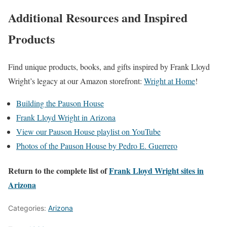
Additional Resources and Inspired
Products
Find unique products, books, and gifts inspired by Frank Lloyd
Wright’s legacy at our Amazon storefront:
Wright at Home
!
Building the Pauson House
Frank Lloyd Wright in Arizona
View our Pauson House playlist on YouTube
Photos of the Pauson House by Pedro E. Guerrero
Return to the complete list of
Frank Lloyd Wright sites in
Arizona
Categories:
Arizona