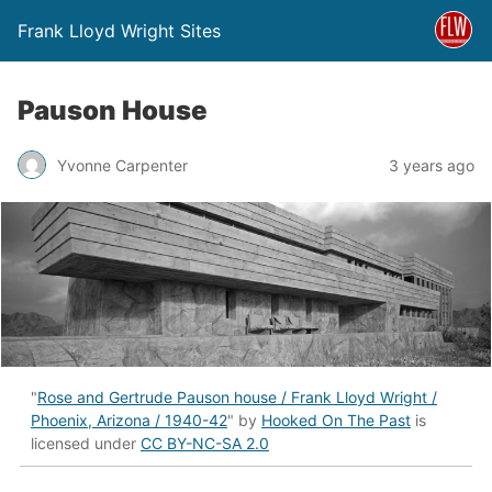
Frank Lloyd Wright Sites
Pauson House
Yvonne Carpenter
3 years ago
"
Rose and Gertrude Pauson house / Frank Lloyd Wright /
Phoenix, Arizona / 1940-42
" by
Hooked On The Past
is
licensed under
CC BY-NC-SA 2.0