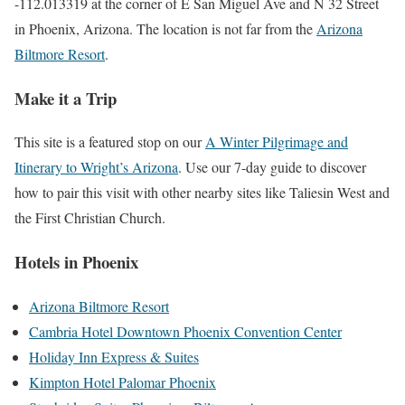
-112.013319 at the corner of E San Miguel Ave and N 32 Street
in Phoenix, Arizona. The location is not far from the
Arizona
Biltmore Resort
.
Make it a Trip
This site is a featured stop on our
A Winter Pilgrimage and
Itinerary to Wright’s Arizona
. Use our 7-day guide to discover
how to pair this visit with other nearby sites like Taliesin West and
the First Christian Church.
Hotels in Phoenix
Arizona Biltmore Resort
Cambria Hotel Downtown Phoenix Convention Center
Holiday Inn Express & Suites
Kimpton Hotel Palomar Phoenix