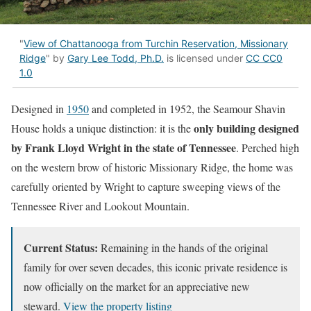
"
View of Chattanooga from Turchin Reservation, Missionary
Ridge
" by
Gary Lee Todd, Ph.D.
is licensed under
CC CC0
1.0
Designed in
1950
and completed in 1952, the Seamour Shavin
only building designed
House holds a unique distinction: it is the
by Frank Lloyd Wright in the state of Tennessee
. Perched high
on the western brow of historic Missionary Ridge, the home was
carefully oriented by Wright to capture sweeping views of the
Tennessee River and Lookout Mountain.
Current Status:
Remaining in the hands of the original
family for over seven decades, this iconic private residence is
now officially on the market for an appreciative new
steward.
View the property listing