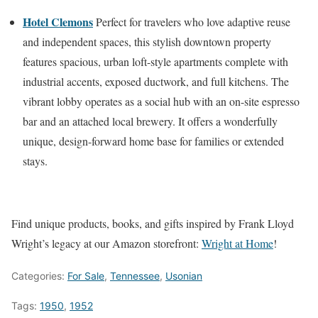
Hotel Clemons
Perfect for travelers who love adaptive reuse
and independent spaces, this stylish downtown property
features spacious, urban loft-style apartments complete with
industrial accents, exposed ductwork, and full kitchens. The
vibrant lobby operates as a social hub with an on-site espresso
bar and an attached local brewery. It offers a wonderfully
unique, design-forward home base for families or extended
stays.
Find unique products, books, and gifts inspired by Frank Lloyd
Wright’s legacy at our Amazon storefront:
Wright at Home
!
Categories:
For Sale
,
Tennessee
,
Usonian
Tags:
1950
,
1952