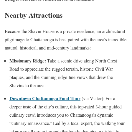
Nearby Attractions
Because the Shavin House is a private residence, an architectural
pilgrimage to Chattanooga is best paired with the area’s incredible
natural, historical, and mid-century landmarks:
Missionary Ridge:
Take a scenic drive along North Crest
Road to appreciate the rugged terrain, historic Civil War
plaques, and the stunning ridge-line views that drew the
Shavins to the area.
Downtown Chattanooga Food Tour
(via Viator): For a
deeper taste of the city’s culture, this top-rated 3-hour guided
culinary crawl introduces you to Chattanooga’s dynamic
“culinary renaissance.” Led by a local expert, the walking tour
takes a small group through the trendy downtown district to