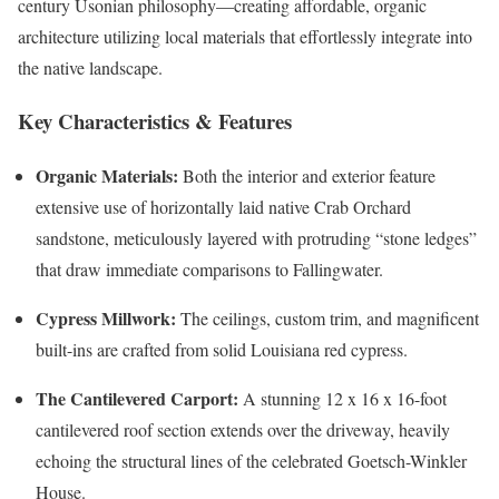
century Usonian philosophy—creating affordable, organic
architecture utilizing local materials that effortlessly integrate into
the native landscape.
Key Characteristics & Features
Organic Materials:
Both the interior and exterior feature
extensive use of horizontally laid native Crab Orchard
sandstone, meticulously layered with protruding “stone ledges”
that draw immediate comparisons to Fallingwater.
Cypress Millwork:
The ceilings, custom trim, and magnificent
built-ins are crafted from solid Louisiana red cypress.
The Cantilevered Carport:
A stunning 12 x 16 x 16-foot
cantilevered roof section extends over the driveway, heavily
echoing the structural lines of the celebrated Goetsch-Winkler
House.