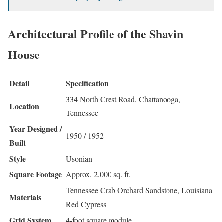
Architectural Profile of the Shavin
House
Detail
Specification
334 North Crest Road, Chattanooga,
Location
Tennessee
Year Designed /
1950 / 1952
Built
Style
Usonian
Square Footage
Approx. 2,000 sq. ft.
Tennessee Crab Orchard Sandstone, Louisiana
Materials
Red Cypress
Grid System
4-foot square module