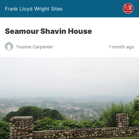
Frank Lloyd Wright Sites
Seamour Shavin House
Yvonne Carpenter
1 month ago