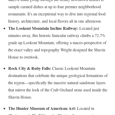
sample curated dishes at up to four premier neighborhood
restaurants. It’s an exceptional way to dive into regional food
history, architecture, and local flavors all in one afternoon.
The Lookout Mountain Incline Railway:
Located just
minutes away, this historic funicular railway climbs a 72.7%
grade up Lookout Mountain, offering a macro-perspective of
the exact valley and topography Wright designed the Shavin
House to overlook.
Rock City & Ruby Falls:
Classic Lookout Mountain
destinations that celebrate the unique geological formations of
the region—specifically the massive natural sandstone layers
that mirror the look of the Crab Orchard stone used inside the
Shavin House.
The Hunter Museum of American Art:
Located in