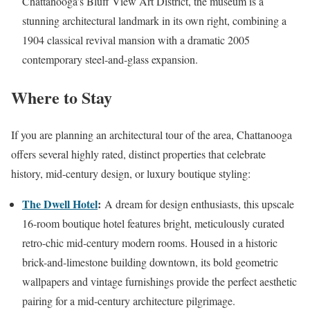
Chattanooga’s Bluff View Art District, the museum is a
stunning architectural landmark in its own right, combining a
1904 classical revival mansion with a dramatic 2005
contemporary steel-and-glass expansion.
Where to Stay
If you are planning an architectural tour of the area, Chattanooga
offers several highly rated, distinct properties that celebrate
history, mid-century design, or luxury boutique styling:
The Dwell Hotel
:
A dream for design enthusiasts, this upscale
16-room boutique hotel features bright, meticulously curated
retro-chic mid-century modern rooms. Housed in a historic
brick-and-limestone building downtown, its bold geometric
wallpapers and vintage furnishings provide the perfect aesthetic
pairing for a mid-century architecture pilgrimage.