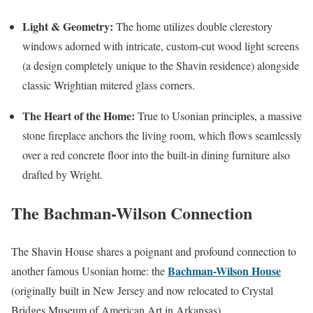
Light & Geometry:
The home utilizes double clerestory
windows adorned with intricate, custom-cut wood light screens
(a design completely unique to the Shavin residence) alongside
classic Wrightian mitered glass corners.
The Heart of the Home:
True to Usonian principles, a massive
stone fireplace anchors the living room, which flows seamlessly
over a red concrete floor into the built-in dining furniture also
drafted by Wright.
The Bachman-Wilson Connection
The Shavin House shares a poignant and profound connection to
Bachman-Wilson House
another famous Usonian home: the
(originally built in New Jersey and now relocated to Crystal
Bridges Museum of American Art in Arkansas).