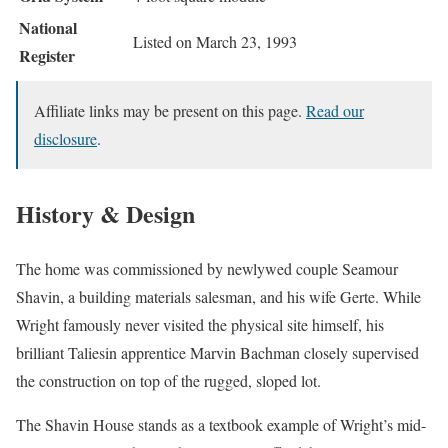
National
Listed on March 23, 1993
Register
Affiliate links may be present on this page.
Read our
disclosure
.
History & Design
The home was commissioned by newlywed couple Seamour
Shavin, a building materials salesman, and his wife Gerte. While
Wright famously never visited the physical site himself, his
brilliant Taliesin apprentice Marvin Bachman closely supervised
the construction on top of the rugged, sloped lot.
The Shavin House stands as a textbook example of Wright’s mid-