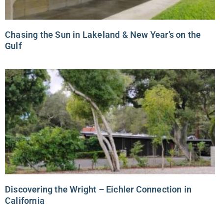
Chasing the Sun in Lakeland & New Year’s on the
Gulf
Discovering the Wright – Eichler Connection in
California