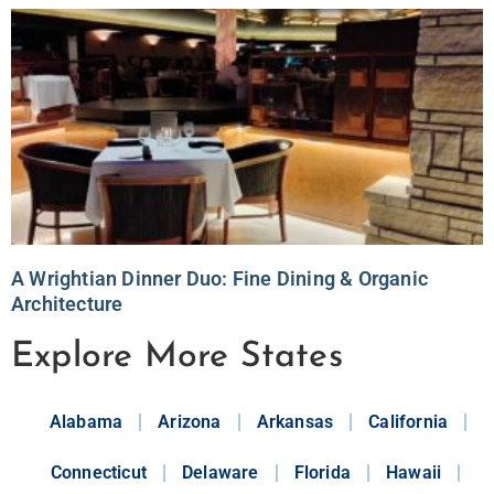
A Wrightian Dinner Duo: Fine Dining & Organic
Architecture
Explore More States
Alabama
Arizona
Arkansas
California
Connecticut
Delaware
Florida
Hawaii