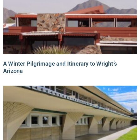
A Winter Pilgrimage and Itinerary to Wright’s
Arizona