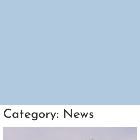
Category: News