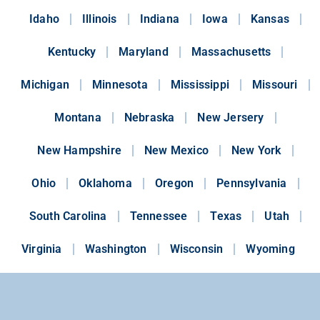
Idaho
Illinois
Indiana
Iowa
Kansas
Kentucky
Maryland
Massachusetts
Michigan
Minnesota
Mississippi
Missouri
Montana
Nebraska
New Jersery
New Hampshire
New Mexico
New York
Ohio
Oklahoma
Oregon
Pennsylvania
South Carolina
Tennessee
Texas
Utah
Virginia
Washington
Wisconsin
Wyoming