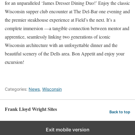
for an unparalleled ‘James Dresser Dining Duo!’ Enjoy the classic
Wisconsin supper club encounter at The Del-Bar one evening and
the premier steakhouse experience at Field’s the next. It’s a
complete immersion —a tangible connection between mentor and
apprentice, seamlessly linking two generations of iconic
Wisconsin architecture with an unforgettable dinner and the
beautiful scenery of the Dells area. Bon Appetit and enjoy your
excursion!
Categories:
News
,
Wisconsin
Frank Lloyd Wright Sites
Back to top
Exit mobile version