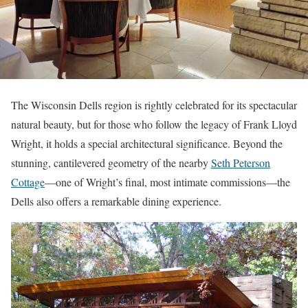
The Wisconsin Dells region is rightly celebrated for its spectacular
natural beauty, but for those who follow the legacy of Frank Lloyd
Wright, it holds a special architectural significance. Beyond the
stunning, cantilevered geometry of the nearby
Seth Peterson
Cottage
—one of Wright’s final, most intimate commissions—the
Dells also offers a remarkable dining experience.