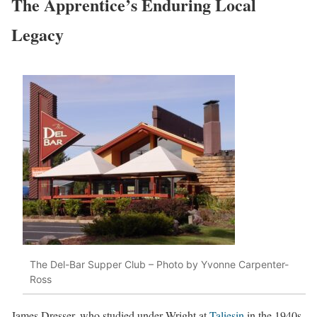
The Apprentice’s Enduring Local
Legacy
The Del-Bar Supper Club – Photo by Yvonne Carpenter-
Ross
James Dresser, who studied under Wright at
Taliesin
in the 1940s,