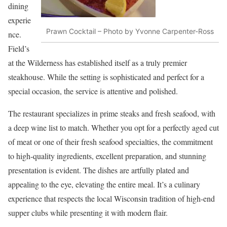
dining
experie
Prawn Cocktail – Photo by Yvonne Carpenter-Ross
nce.
Field’s
at the Wilderness has established itself as a truly premier
steakhouse. While the setting is sophisticated and perfect for a
special occasion, the service is attentive and polished.
The restaurant specializes in prime steaks and fresh seafood, with
a deep wine list to match. Whether you opt for a perfectly aged cut
of meat or one of their fresh seafood specialties, the commitment
to high-quality ingredients, excellent preparation, and stunning
presentation is evident. The dishes are artfully plated and
appealing to the eye, elevating the entire meal. It’s a culinary
experience that respects the local Wisconsin tradition of high-end
supper clubs while presenting it with modern flair.