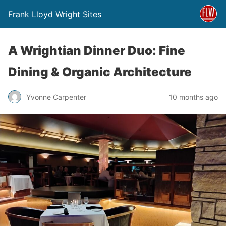
Frank Lloyd Wright Sites
A Wrightian Dinner Duo: Fine
Dining & Organic Architecture
Yvonne Carpenter
10 months ago