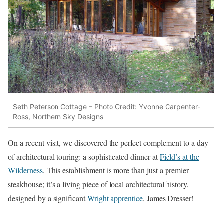
Seth Peterson Cottage – Photo Credit: Yvonne Carpenter-
Ross, Northern Sky Designs
On a recent visit, we discovered the perfect complement to a day
of architectural touring: a sophisticated dinner at
Field’s at the
Wilderness
. This establishment is more than just a premier
steakhouse; it’s a living piece of local architectural history,
designed by a significant
Wright apprentice
, James Dresser!