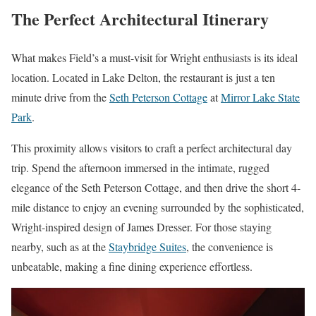
The Perfect Architectural Itinerary
What makes Field’s a must-visit for Wright enthusiasts is its ideal
location. Located in Lake Delton, the restaurant is just a ten
minute drive from the
Seth Peterson Cottage
at
Mirror Lake State
Park
.
This proximity allows visitors to craft a perfect architectural day
trip. Spend the afternoon immersed in the intimate, rugged
elegance of the Seth Peterson Cottage, and then drive the short 4-
mile distance to enjoy an evening surrounded by the sophisticated,
Wright-inspired design of James Dresser. For those staying
nearby, such as at the
Staybridge Suites
, the convenience is
unbeatable, making a fine dining experience effortless.