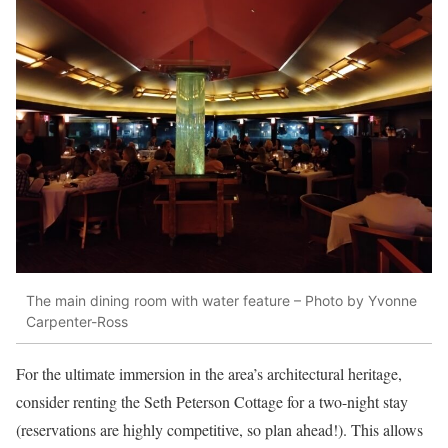
The main dining room with water feature – Photo by Yvonne
Carpenter-Ross
For the ultimate immersion in the area’s architectural heritage,
consider renting the Seth Peterson Cottage for a two-night stay
(reservations are highly competitive, so plan ahead!). This allows