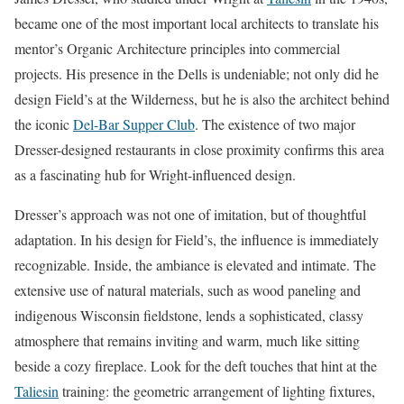
became one of the most important local architects to translate his
mentor’s Organic Architecture principles into commercial
projects. His presence in the Dells is undeniable; not only did he
design Field’s at the Wilderness, but he is also the architect behind
the iconic
Del-Bar Supper Club
. The existence of two major
Dresser-designed restaurants in close proximity confirms this area
as a fascinating hub for Wright-influenced design.
Dresser’s approach was not one of imitation, but of thoughtful
adaptation. In his design for Field’s, the influence is immediately
recognizable. Inside, the ambiance is elevated and intimate. The
extensive use of natural materials, such as wood paneling and
indigenous Wisconsin fieldstone, lends a sophisticated, classy
atmosphere that remains inviting and warm, much like sitting
beside a cozy fireplace. Look for the deft touches that hint at the
Taliesin
training: the geometric arrangement of lighting fixtures,