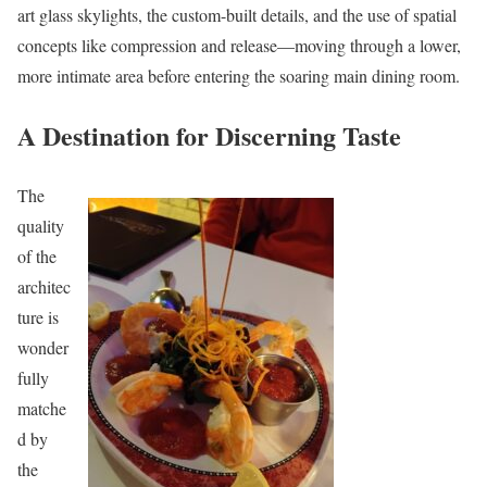
art glass skylights, the custom-built details, and the use of spatial
concepts like compression and release—moving through a lower,
more intimate area before entering the soaring main dining room.
A Destination for Discerning Taste
The
quality
of the
architec
ture is
wonder
fully
matche
d by
the