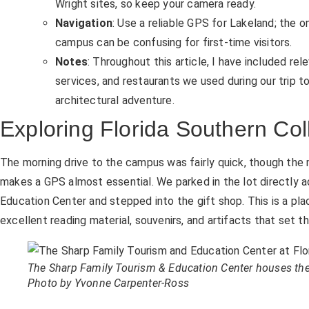
Wright sites, so keep your camera ready.
Navigation
: Use a reliable GPS for Lakeland; the
campus can be confusing for first-time visitors.
Notes
: Throughout this article, I have included rel
services, and restaurants we used during our trip t
architectural adventure.
Exploring Florida Southern Col
The morning drive to the campus was fairly quick, though the
makes a GPS almost essential. We parked in the lot directly 
Education Center and stepped into the gift shop. This is a pl
excellent reading material, souvenirs, and artifacts that set 
The Sharp Family Tourism & Education Center houses the g
Photo by Yvonne Carpenter-Ross