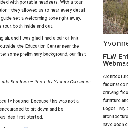
ided with portable headsets. With a tour
tion—they allowed us to hear every detail
r guide set a welcoming tone right away,
tour, both inside and out.
 air, and I was glad I had a pair of knit
Yvonne
 outside the Education Center near the
ter some preliminary background, our first
FLW Ent
Webmas
Architectur
lorida Southern – Photo by Yvonne Carpenter-
fascinated m
drawing floo
furniture an
faculty housing. Because this was not a
Legos. My p
 encouraged to sit down and be
architecture
s idea first started.
have been ol