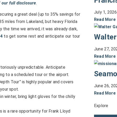
Franci
 our full disclosure
.
July 1, 2026
securing a great deal (up to 35% savings for
Read More
5 miles from Lakeland, but heavy Florida
y the time we arrived, it was already dark,
Walter
-4
to get some rest and anticipate our tour
June 27, 20
Read More
otoriously unpredictable. Anticipate
Seamo
g to a scheduled tour or the airport.
Depth Tour” is highly popular and covers
June 26, 20
your spot.
Read More
n winter, bring light gloves for the chilly
Explore
s is a rare opportunity for Frank Lloyd