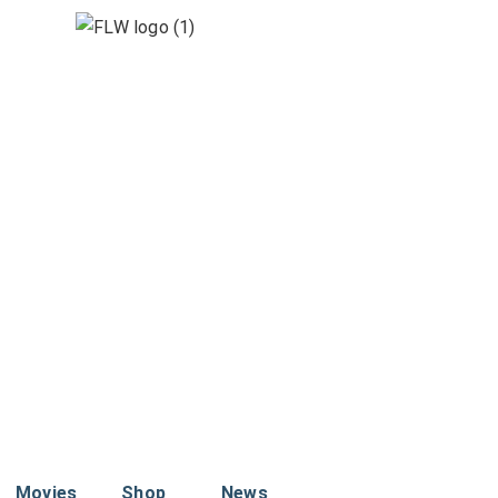
Movies
Shop
News