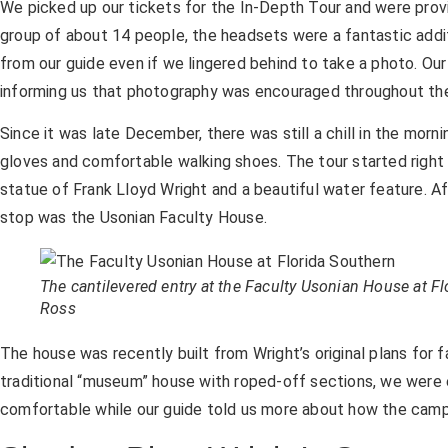
We picked up our tickets for the In-Depth Tour and were prov
group of about 14 people, the headsets were a fantastic addi
from our guide even if we lingered behind to take a photo. Ou
informing us that photography was encouraged throughout the 
Since it was late December, there was still a chill in the morning
gloves and comfortable walking shoes. The tour started right
statue of Frank Lloyd Wright and a beautiful water feature. Af
stop was the Usonian Faculty House.
The cantilevered entry at the Faculty Usonian House at F
Ross
The house was recently built from Wright’s original plans for 
traditional “museum” house with roped-off sections, we were
comfortable while our guide told us more about how the campu