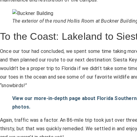
The exterior of the round Hollis Room at Buckner Buildin
To the Coast: Lakeland to Sies
Once our tour had concluded, we spent some time taking mor
and then planned our route to our next destination: Siesta Key.
wouldn’t be a proper trip to Florida if we didn’t take some tim
our toes in the ocean and see some of our favorite wildlife an
“snowbirds!”
View our more-in-depth page about Florida Southern 
photos.
Again, traffic was a factor. An 86-mile trip took just over thr
thirsty, but that was quickly remedied. We settled in and enjoyed