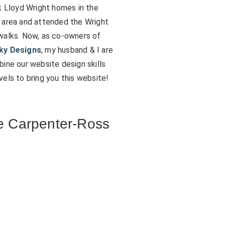
k Lloyd Wright homes in the
 area and attended the Wright
walks. Now, as co-owners of
ky Designs
, my husband & I are
ine our website design skills
els to bring you this website!
 Carpenter-Ross