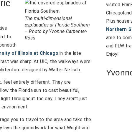
ric
visited Fran
Chicagoland
The multi-dimensional
Plus house 
esplanades at Florida Southern
sive
Northern S
– Photo by Yvonne Carpenter-
ht to
able to comb
Ross
 beneath
and FLW trav
rsity of Illinois at Chicago
in the late
Enjoy!
trast was sharp. At UIC, the walkways were
chitecture designed by Walter Netsch.
Yvonne
 feel entirely different. They are
llow the Florida sun to cast beautiful,
light throughout the day. They aren’t just
e environment.
rage you to travel to the area and take the
lly lays the groundwork for what Wright and