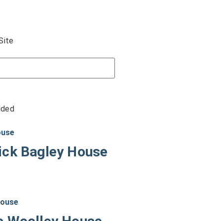
Site
dded
ick Bagley House