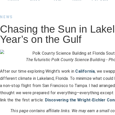
NEWS
Chasing the Sun in Lak
Year’s on the Gulf
The futuristic Polk County Science Building - P
After our time exploring Wright’s work in
California
, we swapp
different climate in Lakeland, Florida. To minimize what could 
a non-stop flight from San Francisco to Tampa. I had arranged
thought we were prepared for everything—everything except the
link the the first article:
Discovering the Wright-Eichler Co
This page contains affiliate links. We may earn a small 