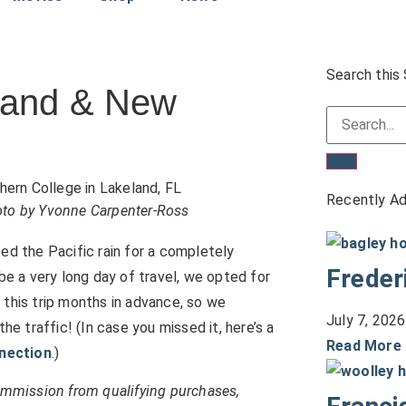
Search this 
eland & New
Recently A
hoto by Yvonne Carpenter-Ross
ed the Pacific rain for a completely
Freder
be a very long day of travel, we opted for
 this trip months in advance, so we
July 7, 2026
 traffic! (In case you missed it, here’s a
Read More
nnection
.)
commission from qualifying purchases,