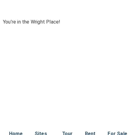
You’re in the Wright Place!
Home
Sites
Tour
Rent
For Sale