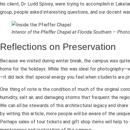
his client, Dr. Ludd Spivey, were trying to accomplish in Lakel
group; people asked interesting questions, and our docent wa
Interior of the Pfeiffer Chapel at Florida Southern – Pho
Reflections on Preservation
Because we visited during winter break, the campus was quit
home for the holidays. While this was ideal for photography—
—it did lack that special energy you feel when students are pr
One thing of note is the condition of much of the original con
humidity, salt air, and damaging storms that frequent the regi
We can all be stewards of this architectural legacy and share 
by writing this article, more people will be aware of the unique
Perhaps sales of tour tickets and gift shop items will help t
maintenance and restoration of the campus.