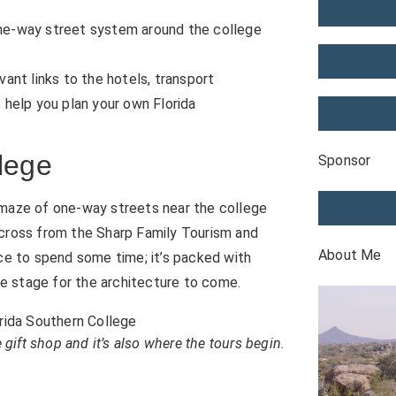
USONI
 one-way street system around the college
PRAIRI
evant links to the hotels, transport
o help you plan your own Florida
APPRE
lege
Sponsor
 maze of one-way streets near the college
SHOP 
across from the Sharp Family Tourism and
About Me
ace to spend some time; it’s packed with
the stage for the architecture to come.
ift shop and it’s also where the tours begin.