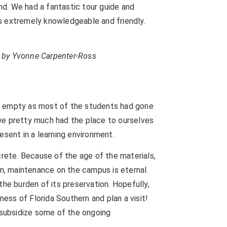
and. We had a fantastic tour guide and
s extremely knowledgeable and friendly.
to by Yvonne Carpenter-Ross
e empty as most of the students had gone
we pretty much had the place to ourselves
esent in a learning environment.
crete. Because of the age of the materials,
on, maintenance on the campus is eternal.
the burden of its preservation. Hopefully,
ness of Florida Southern and plan a visit!
o subsidize some of the ongoing