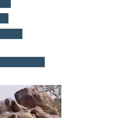
AN
E
NTICES
WRIGHT AT HOME