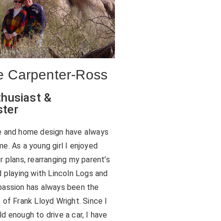
 Carpenter-Ross
husiast &
ter
e and home design have always
e. As a young girl I enjoyed
r plans, rearranging my parent’s
d playing with Lincoln Logs and
assion has always been the
 of Frank Lloyd Wright. Since I
d enough to drive a car, I have