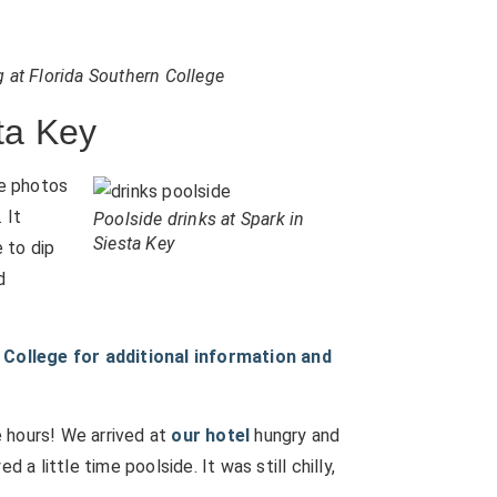
g at Florida Southern College
ta Key
e photos
 It
Poolside drinks at Spark in
Siesta Key
e to dip
d
College for additional information and
ee hours! We arrived at
our hotel
hungry and
 a little time poolside. It was still chilly,