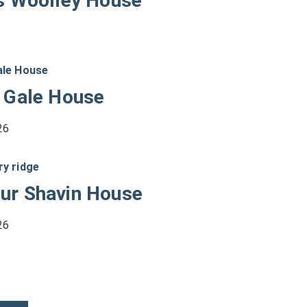
s Woolley House
 Gale House
26
ur Shavin House
26