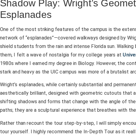
Shadow Play: Wright’s Geomet
Esplanades
One of the most striking features of the campus is the exten
network of “esplanades”—covered walkways designed by Wrig
shield students from the rain and intense Florida sun. Walking
them, I felt a wave of nostalgia for my college years at
Unive
1980s where I earned my degree in Biology. However, the con
stark and heavy as the UIC campus was more of a brutalist ar
Wright’s esplanades, while certainly substantial and permanent,
aesthetically brilliant, designed with geometric cutouts that a
shifting shadows and forms that change with the angle of the 
paths; they are a sculptural experience that breathes with th
Rather than recount the tour step-by-step, I will simply encou
tour yourself. I highly recommend the In-Depth Tour as it rea