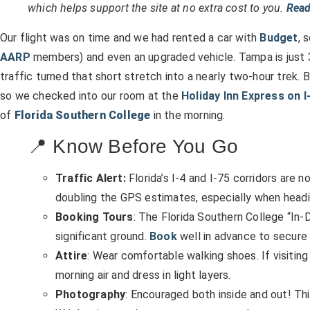
which helps support the site at no extra cost to you.
Read
Our flight was on time and we had rented a car with
Budget
, 
AARP
members) and even an upgraded vehicle. Tampa is just 3
traffic turned that short stretch into a nearly two-hour trek. B
so we checked into our room at the
Holiday Inn Express on I
of
Florida Southern College
in the morning.
📍 Know Before You Go
Traffic Alert:
Florida’s I-4 and I-75 corridors are n
doubling the GPS estimates, especially when headin
Booking Tours
: The Florida Southern College “In-
significant ground.
Book
well in advance to secure 
Attire
: Wear comfortable walking shoes. If visiting i
morning air and dress in light layers.
Photography
: Encouraged both inside and out! Thi