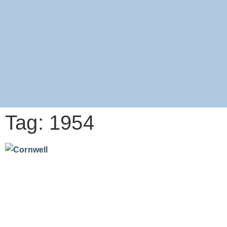
Tag: 1954