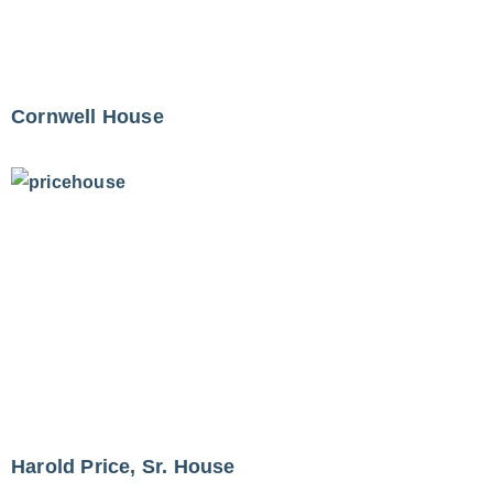
Cornwell House
Harold Price, Sr. House