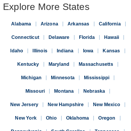
Explore More States
Alabama
Arizona
Arkansas
California
Connecticut
Delaware
Florida
Hawaii
Idaho
Illinois
Indiana
Iowa
Kansas
Kentucky
Maryland
Massachusetts
Michigan
Minnesota
Mississippi
Missouri
Montana
Nebraska
New Jersery
New Hampshire
New Mexico
New York
Ohio
Oklahoma
Oregon