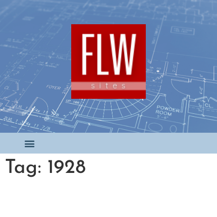
Tag: 1928