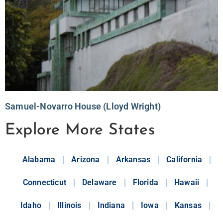
Samuel-Novarro House (Lloyd Wright)
Explore More States
Alabama
Arizona
Arkansas
California
Connecticut
Delaware
Florida
Hawaii
Idaho
Illinois
Indiana
Iowa
Kansas