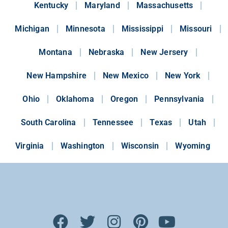
Kentucky
Maryland
Massachusetts
Michigan
Minnesota
Mississippi
Missouri
Montana
Nebraska
New Jersery
New Hampshire
New Mexico
New York
Ohio
Oklahoma
Oregon
Pennsylvania
South Carolina
Tennessee
Texas
Utah
Virginia
Washington
Wisconsin
Wyoming