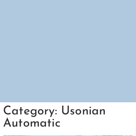
Category: Usonian
Automatic