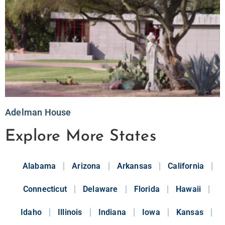
Adelman House
Explore More States
Alabama
Arizona
Arkansas
California
Connecticut
Delaware
Florida
Hawaii
Idaho
Illinois
Indiana
Iowa
Kansas