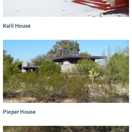
Kalil House
Pieper House