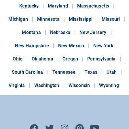
Kentucky
Maryland
Massachusetts
Michigan
Minnesota
Mississippi
Missouri
Montana
Nebraska
New Jersery
New Hampshire
New Mexico
New York
Ohio
Oklahoma
Oregon
Pennsylvania
South Carolina
Tennessee
Texas
Utah
Virginia
Washington
Wisconsin
Wyoming