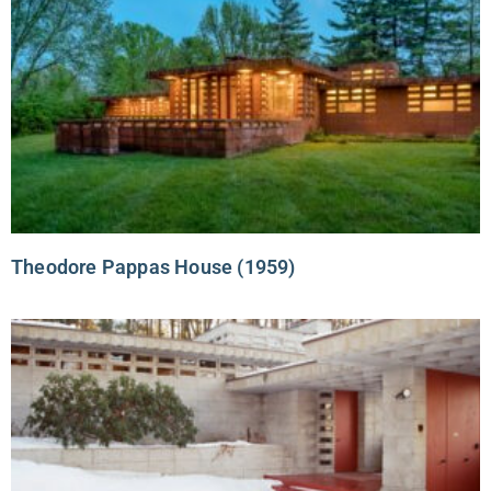
Theodore Pappas House (1959)