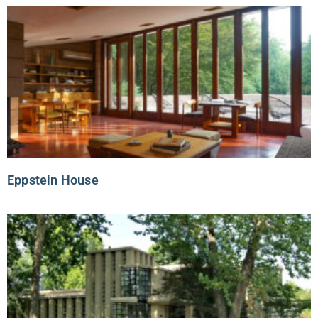
Eppstein House