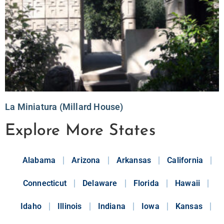
La Miniatura (Millard House)
Explore More States
Alabama
Arizona
Arkansas
California
Connecticut
Delaware
Florida
Hawaii
Idaho
Illinois
Indiana
Iowa
Kansas