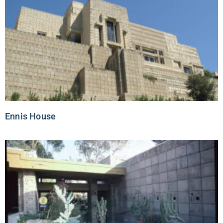
Ennis House