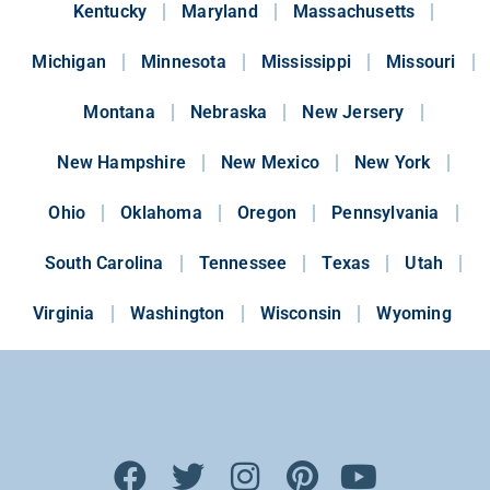
Kentucky
Maryland
Massachusetts
Michigan
Minnesota
Mississippi
Missouri
Montana
Nebraska
New Jersery
New Hampshire
New Mexico
New York
Ohio
Oklahoma
Oregon
Pennsylvania
South Carolina
Tennessee
Texas
Utah
Virginia
Washington
Wisconsin
Wyoming