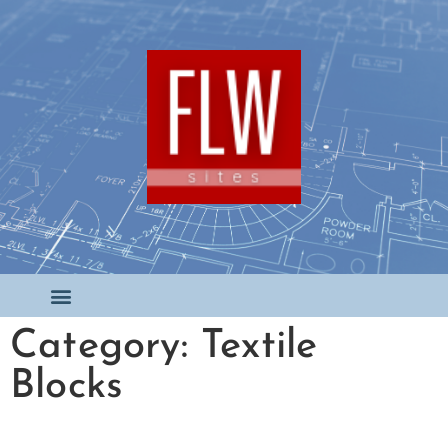
Category: Textile
Blocks