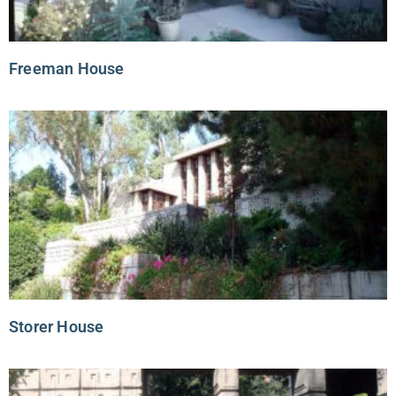
Freeman House
Storer House