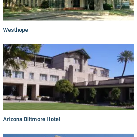
Westhope
Arizona Biltmore Hotel