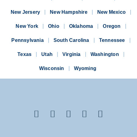
New Jersery
New Hampshire
New Mexico
New York
Ohio
Oklahoma
Oregon
Pennsylvania
South Carolina
Tennessee
Texas
Utah
Virginia
Washington
Wisconsin
Wyoming