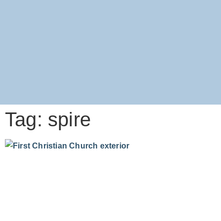
Tag: spire