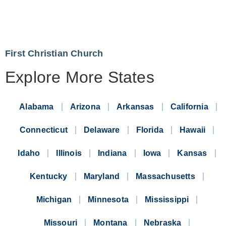
First Christian Church
Explore More States
Alabama
Arizona
Arkansas
California
Connecticut
Delaware
Florida
Hawaii
Idaho
Illinois
Indiana
Iowa
Kansas
Kentucky
Maryland
Massachusetts
Michigan
Minnesota
Mississippi
Missouri
Montana
Nebraska