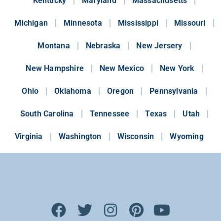
Kentucky
Maryland
Massachusetts
Michigan
Minnesota
Mississippi
Missouri
Montana
Nebraska
New Jersery
New Hampshire
New Mexico
New York
Ohio
Oklahoma
Oregon
Pennsylvania
South Carolina
Tennessee
Texas
Utah
Virginia
Washington
Wisconsin
Wyoming