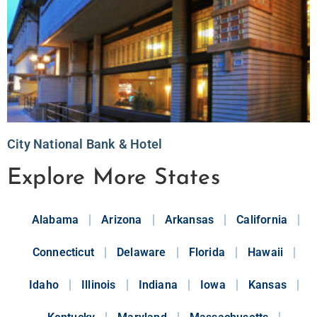
City National Bank & Hotel
Explore More States
Alabama
Arizona
Arkansas
California
Connecticut
Delaware
Florida
Hawaii
Idaho
Illinois
Indiana
Iowa
Kansas