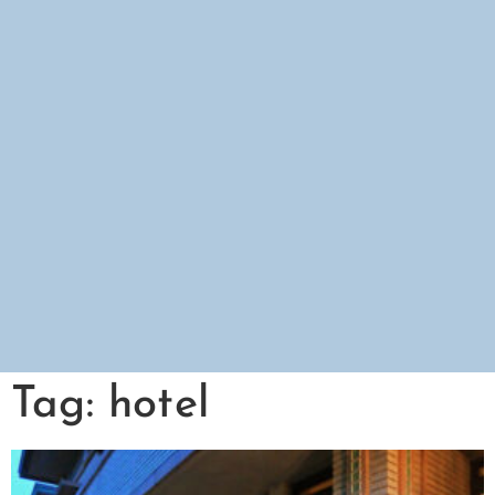
Tag: hotel