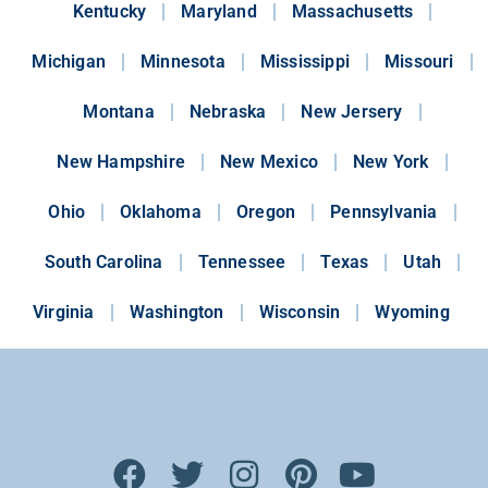
Kentucky
Maryland
Massachusetts
Michigan
Minnesota
Mississippi
Missouri
Montana
Nebraska
New Jersery
New Hampshire
New Mexico
New York
Ohio
Oklahoma
Oregon
Pennsylvania
South Carolina
Tennessee
Texas
Utah
Virginia
Washington
Wisconsin
Wyoming