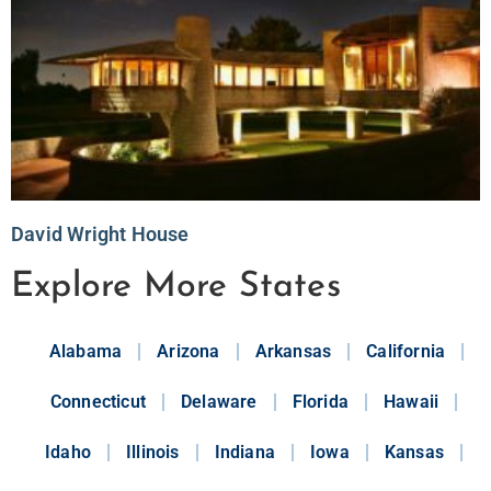
David Wright House
Explore More States
Alabama
Arizona
Arkansas
California
Connecticut
Delaware
Florida
Hawaii
Idaho
Illinois
Indiana
Iowa
Kansas