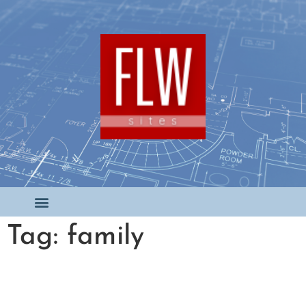
Tag: family