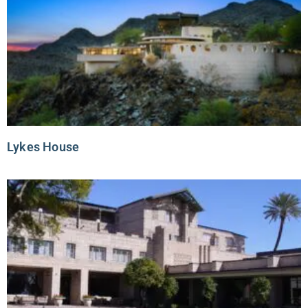
Lykes House