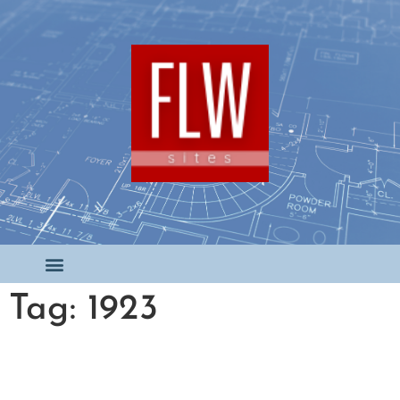
Tag: 1923