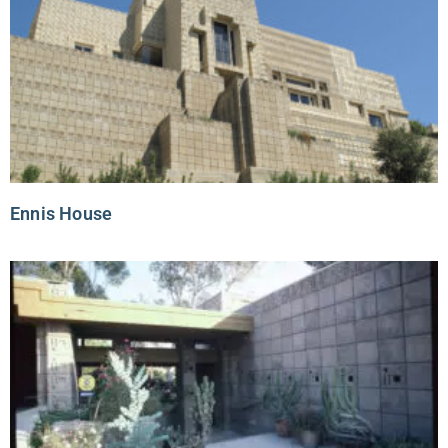
Ennis House