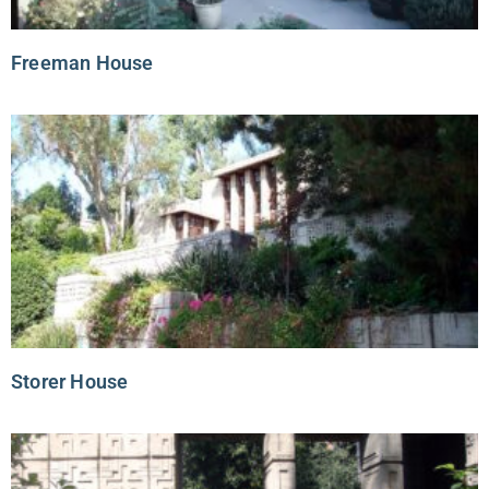
Freeman House
Storer House