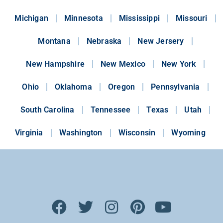
Michigan
Minnesota
Mississippi
Missouri
Montana
Nebraska
New Jersery
New Hampshire
New Mexico
New York
Ohio
Oklahoma
Oregon
Pennsylvania
South Carolina
Tennessee
Texas
Utah
Virginia
Washington
Wisconsin
Wyoming