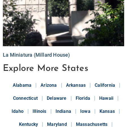
La Miniatura (Millard House)
Explore More States
Alabama
Arizona
Arkansas
California
Connecticut
Delaware
Florida
Hawaii
Idaho
Illinois
Indiana
Iowa
Kansas
Kentucky
Maryland
Massachusetts