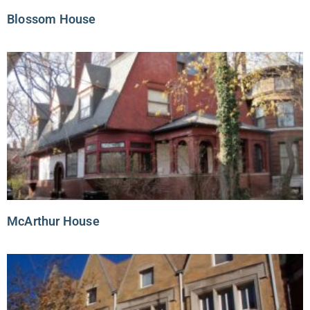
Blossom House
McArthur House