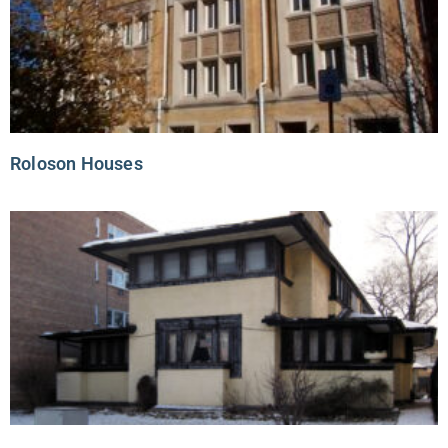
Roloson Houses