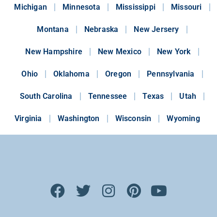
Michigan
Minnesota
Mississippi
Missouri
Montana
Nebraska
New Jersery
New Hampshire
New Mexico
New York
Ohio
Oklahoma
Oregon
Pennsylvania
South Carolina
Tennessee
Texas
Utah
Virginia
Washington
Wisconsin
Wyoming