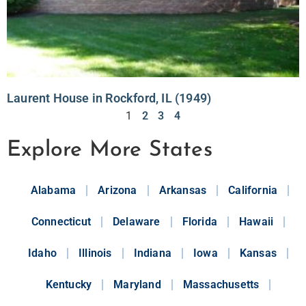
Laurent House in Rockford, IL (1949)
1
2
3
4
Explore More States
Alabama
Arizona
Arkansas
California
Connecticut
Delaware
Florida
Hawaii
Idaho
Illinois
Indiana
Iowa
Kansas
Kentucky
Maryland
Massachusetts