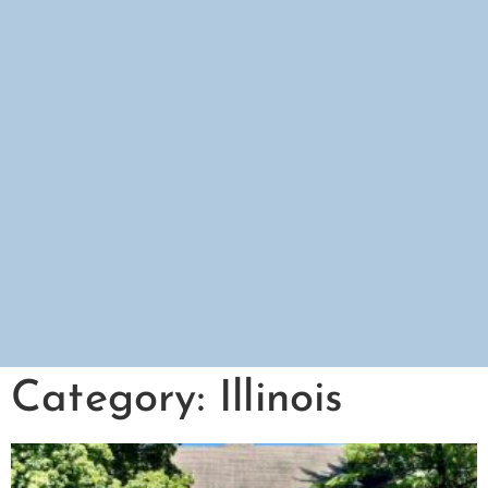
Category: Illinois