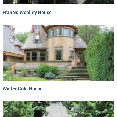
Francis Woolley House
Walter Gale House