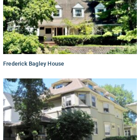
Frederick Bagley House