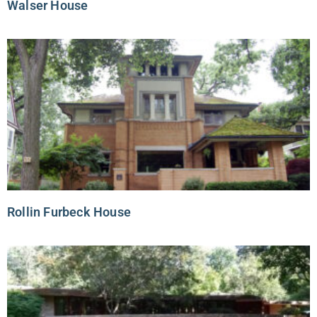
Walser House
Rollin Furbeck House