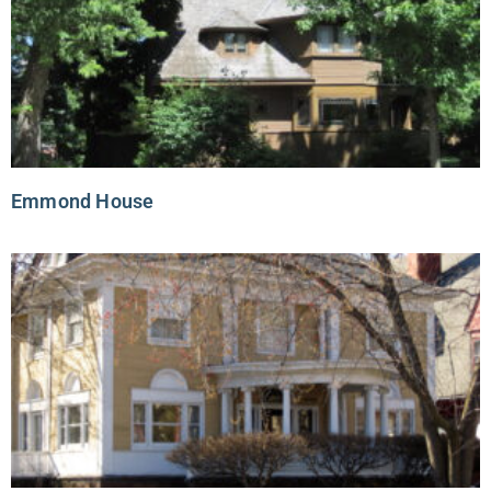
Emmond House