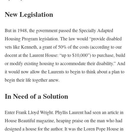
New Legislation
But in 1948, the government passed the Specially Adapted
Housing Program legislation. The law would “provide disabled
vets like Kenneth, a grant of 50% of the costs (according to our
docent at the Laurent House: “up to $10,000”) to purchase, build
or modify existing housing to accommodate their disability.” And
it would now allow the Laurents to begin to think about a plan to
begin their life together anew.
In Need of a Solution
Enter Frank Lloyd Wright. Phyllis Laurent had seen an article in
House Beautiful magazine, heaping praise on the man who had
designed a house for the author. It was the Loren Pope House in