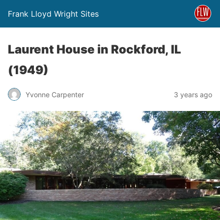
Frank Lloyd Wright Sites
Laurent House in Rockford, IL
(1949)
Yvonne Carpenter
3 years ago