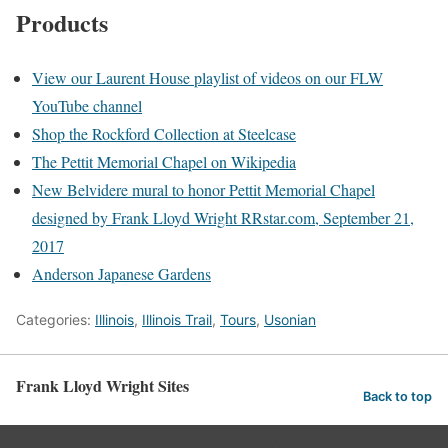
Products
View our Laurent House playlist of videos on our FLW
YouTube channel
Shop the Rockford Collection at Steelcase
The Pettit Memorial Chapel on Wikipedia
New Belvidere mural to honor Pettit Memorial Chapel
designed by Frank Lloyd Wright RRstar.com, September 21,
2017
Anderson Japanese Gardens
Categories:
Illinois
,
Illinois Trail
,
Tours
,
Usonian
Frank Lloyd Wright Sites
Back to top