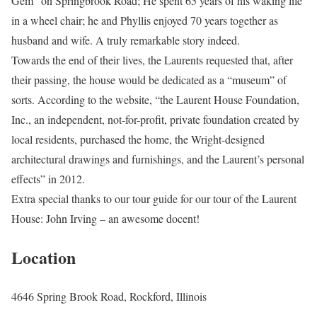
Gem” on Springbrook Road; He spent 65 years of his waking life
in a wheel chair; he and Phyllis enjoyed 70 years together as
husband and wife. A truly remarkable story indeed.
Towards the end of their lives, the Laurents requested that, after
their passing, the house would be dedicated as a “museum” of
sorts. According to the website, “the Laurent House Foundation,
Inc., an independent, not-for-profit, private foundation created by
local residents, purchased the home, the Wright-designed
architectural drawings and furnishings, and the Laurent’s personal
effects” in 2012.
Extra special thanks to our tour guide for our tour of the Laurent
House: John Irving – an awesome docent!
Location
4646 Spring Brook Road, Rockford, Illinois