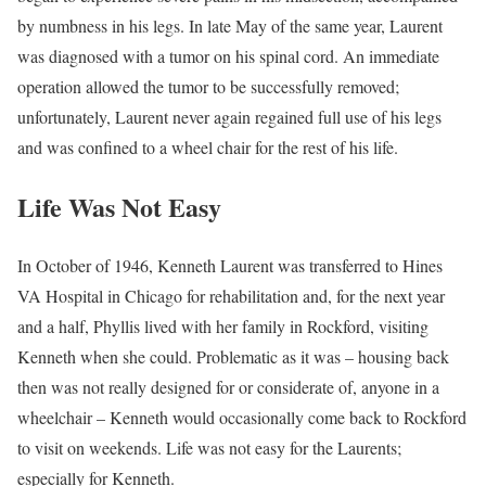
by numbness in his legs. In late May of the same year, Laurent
was diagnosed with a tumor on his spinal cord. An immediate
operation allowed the tumor to be successfully removed;
unfortunately, Laurent never again regained full use of his legs
and was confined to a wheel chair for the rest of his life.
Life Was Not Easy
In October of 1946, Kenneth Laurent was transferred to Hines
VA Hospital in Chicago for rehabilitation and, for the next year
and a half, Phyllis lived with her family in Rockford, visiting
Kenneth when she could. Problematic as it was – housing back
then was not really designed for or considerate of, anyone in a
wheelchair – Kenneth would occasionally come back to Rockford
to visit on weekends. Life was not easy for the Laurents;
especially for Kenneth.