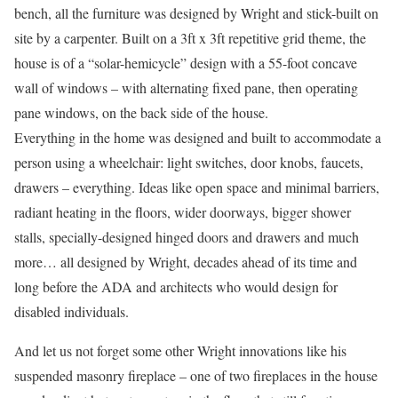
bench, all the furniture was designed by Wright and stick-built on
site by a carpenter. Built on a 3ft x 3ft repetitive grid theme, the
house is of a “solar-hemicycle” design with a 55-foot concave
wall of windows – with alternating fixed pane, then operating
pane windows, on the back side of the house.
Everything in the home was designed and built to accommodate a
person using a wheelchair: light switches, door knobs, faucets,
drawers – everything. Ideas like open space and minimal barriers,
radiant heating in the floors, wider doorways, bigger shower
stalls, specially-designed hinged doors and drawers and much
more… all designed by Wright, decades ahead of its time and
long before the ADA and architects who would design for
disabled individuals.
And let us not forget some other Wright innovations like his
suspended masonry fireplace – one of two fireplaces in the house