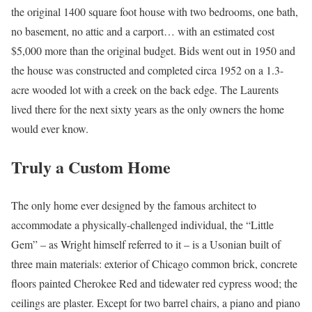
the original 1400 square foot house with two bedrooms, one bath,
no basement, no attic and a carport… with an estimated cost
$5,000 more than the original budget. Bids went out in 1950 and
the house was constructed and completed circa 1952 on a 1.3-
acre wooded lot with a creek on the back edge. The Laurents
lived there for the next sixty years as the only owners the home
would ever know.
Truly a Custom Home
The only home ever designed by the famous architect to
accommodate a physically-challenged individual, the “Little
Gem” – as Wright himself referred to it – is a Usonian built of
three main materials: exterior of Chicago common brick, concrete
floors painted Cherokee Red and tidewater red cypress wood; the
ceilings are plaster. Except for two barrel chairs, a piano and piano