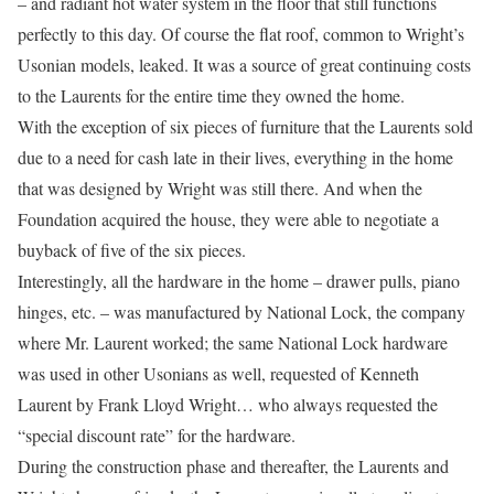
– and radiant hot water system in the floor that still functions
perfectly to this day. Of course the flat roof, common to Wright’s
Usonian models, leaked. It was a source of great continuing costs
to the Laurents for the entire time they owned the home.
With the exception of six pieces of furniture that the Laurents sold
due to a need for cash late in their lives, everything in the home
that was designed by Wright was still there. And when the
Foundation acquired the house, they were able to negotiate a
buyback of five of the six pieces.
Interestingly, all the hardware in the home – drawer pulls, piano
hinges, etc. – was manufactured by National Lock, the company
where Mr. Laurent worked; the same National Lock hardware
was used in other Usonians as well, requested of Kenneth
Laurent by Frank Lloyd Wright… who always requested the
“special discount rate” for the hardware.
During the construction phase and thereafter, the Laurents and