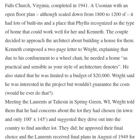
Falls Church, Virginia, completed in 1941. A Usonian with an
open floor plan – although scaled down from 1800 to 1200 sf – it
had lots of built-ins and a place that Phyllis recognized as the type
of home that could work well for her and Kenneth. The couple
decided to approach the architect about building a house for them.
Kenneth composed a two-page letter to Wright, explaining that
due to his confinement to a wheel chair, he needed a home “as
practical and sensible as your style of architecture denotes”. He
also stated that he was limited to a budget of $20,000. Wright said
he was interested in the project but wouldn’t guarantee the costs
(would he ever do that?).
Meeting the Laurents at Taliesin in Spring Green, WI, Wright told
them that he had concerns about the lot they had chosen (in town
and only 100′ x 145′) and suggested they drive out into the
country to find another lot. They did; he approved their final
choice and the Laurents received final plans in August of 1949 for