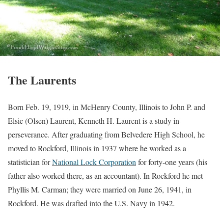
The Laurents
Born Feb. 19, 1919, in McHenry County, Illinois to John P. and
Elsie (Olsen) Laurent, Kenneth H. Laurent is a study in
perseverance. After graduating from Belvedere High School, he
moved to Rockford, Illinois in 1937 where he worked as a
statistician for
National Lock Corporation
for forty-one years (his
father also worked there, as an accountant). In Rockford he met
Phyllis M. Carman; they were married on June 26, 1941, in
Rockford. He was drafted into the U.S. Navy in 1942.