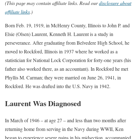
(This page may contain affiliate links. Read our
disclosure about
affiliate links
.)
Born Feb. 19, 1919, in McHenry County, Illinois to John P. and
Elsie (Olsen) Laurent, Kenneth H. Laurent is a study in
perseverance. After graduating from Belvedere High School, he
moved to Rockford, Illinois in 1937 where he worked as a
statistician for National Lock Corporation for forty-one years (his
father also worked there, as an accountant). In Rockford he met
Phyllis M. Carman; they were married on June 26, 1941, in
Rockford. He was drafted into the U.S. Navy in 1942.
Laurent Was Diagnosed
In March of 1946 – at age 27 – and less than two months after
returning home from serving in the Navy during WWII, Ken
began to experience severe pains in his midsection, accompanied