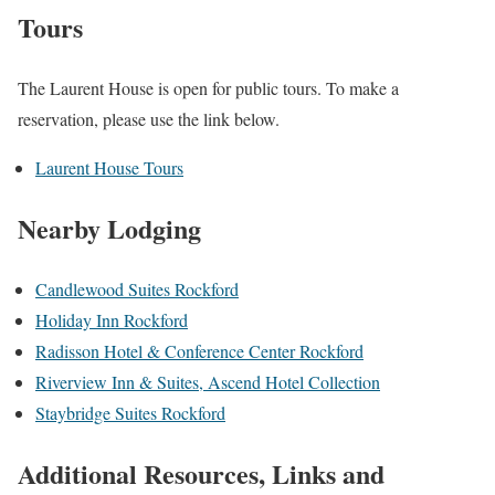
Tours
The Laurent House is open for public tours. To make a
reservation, please use the link below.
Laurent House Tours
Nearby Lodging
Candlewood Suites Rockford
Holiday Inn Rockford
Radisson Hotel & Conference Center Rockford
Riverview Inn & Suites, Ascend Hotel Collection
Staybridge Suites Rockford
Additional Resources, Links and