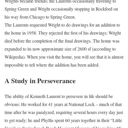
Wrights became friends; the Laurents occasionally traveling to
Spring Green and Wright occasionally stopping in Rockford on
his way from Chicago to Spring Green.
The Laurents requested Wright to do drawings for an addition to
the home in 1958. They rejected the first of his drawings; Wright
died before the completion of the final drawings. The home was
expanded to its now approximate size of 2600 sf (according to
Wikipedia). When you visit the home, you will see that it is almost
impossible to tell where the addition has been added.
A Study in Perseverance
The ability of Kenneth Laurent to persevere in life should be
obvious: He worked for 41 years at National Lock – much of that
time after he was paralyzed, requiring several hours every day just
to get ready; he and Phyllis spent 60 years together in their “Little