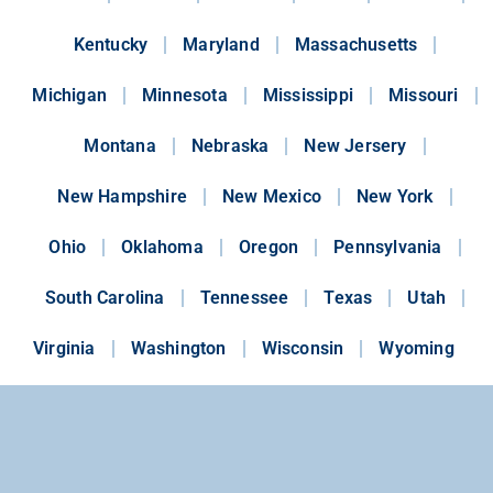
Kentucky
Maryland
Massachusetts
Michigan
Minnesota
Mississippi
Missouri
Montana
Nebraska
New Jersery
New Hampshire
New Mexico
New York
Ohio
Oklahoma
Oregon
Pennsylvania
South Carolina
Tennessee
Texas
Utah
Virginia
Washington
Wisconsin
Wyoming