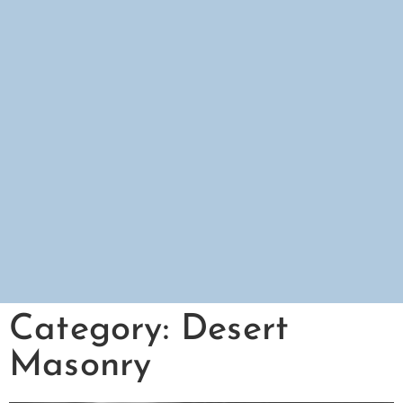
Category: Desert
Masonry