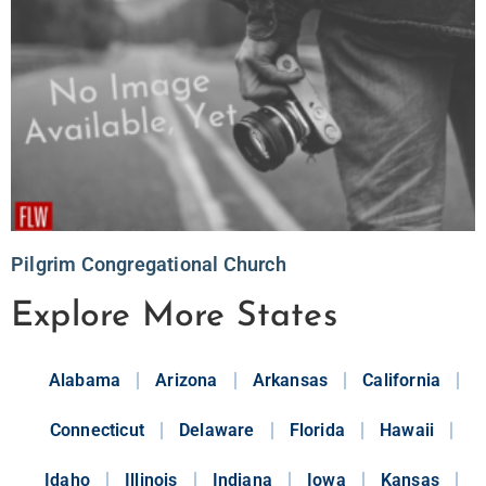
Pilgrim Congregational Church
Explore More States
Alabama
Arizona
Arkansas
California
Connecticut
Delaware
Florida
Hawaii
Idaho
Illinois
Indiana
Iowa
Kansas