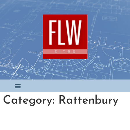
Category: Rattenbury