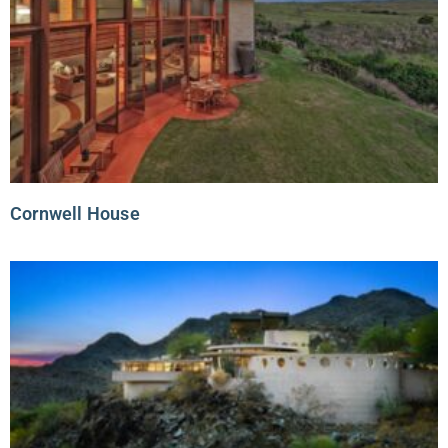
Cornwell House