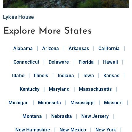
Lykes House
Explore More States
Alabama
Arizona
Arkansas
California
Connecticut
Delaware
Florida
Hawaii
Idaho
Illinois
Indiana
Iowa
Kansas
Kentucky
Maryland
Massachusetts
Michigan
Minnesota
Mississippi
Missouri
Montana
Nebraska
New Jersery
New Hampshire
New Mexico
New York