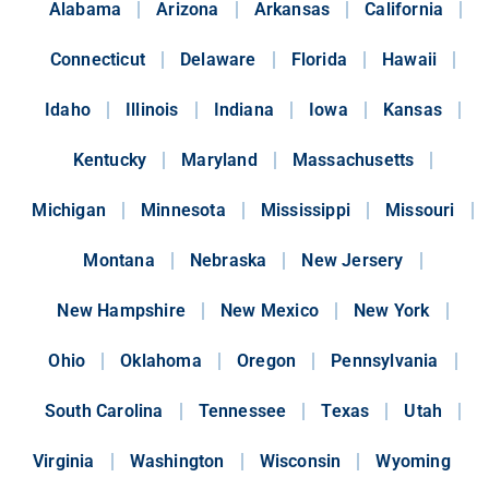
Alabama
Arizona
Arkansas
California
Connecticut
Delaware
Florida
Hawaii
Idaho
Illinois
Indiana
Iowa
Kansas
Kentucky
Maryland
Massachusetts
Michigan
Minnesota
Mississippi
Missouri
Montana
Nebraska
New Jersery
New Hampshire
New Mexico
New York
Ohio
Oklahoma
Oregon
Pennsylvania
South Carolina
Tennessee
Texas
Utah
Virginia
Washington
Wisconsin
Wyoming