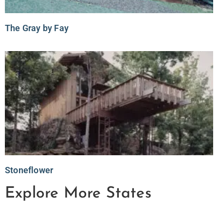
The Gray by Fay
Stoneflower
Explore More States