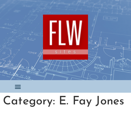
Category: E. Fay Jones