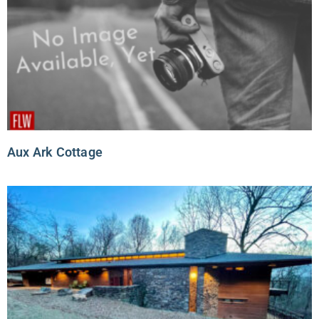
Aux Ark Cottage