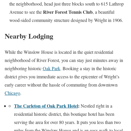
the neighborhood, head just three blocks south to 615 Lathrop
River Forest Tennis Club
Avenue to see the
, a beautiful
wood-sided community structure designed by Wright in 1906.
Nearby Lodging
While the Winslow House is located in the quiet residential
neighborhood of River Forest, you can stay just minutes away in
neighboring historic
Oak Park
. Booking a stay in the historic
district gives you immediate access to the epicenter of Wright’s
early career without the hassle of commuting from downtown
Chicago
.
The Carleton of Oak Park Hotel
:
Nestled right in a
residential historic district, this boutique hotel has been
serving the area for over 80 years. It puts you less than two
miles from the Winslow House and is an easy walk to local