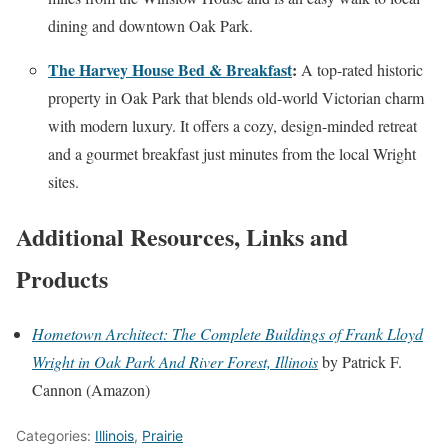
dining and downtown Oak Park.
The Harvey House Bed & Breakfast
:
A top-rated historic
property in Oak Park that blends old-world Victorian charm
with modern luxury. It offers a cozy, design-minded retreat
and a gourmet breakfast just minutes from the local Wright
sites.
Additional Resources, Links and
Products
Hometown Architect: The Complete Buildings of Frank Lloyd
Wright in Oak Park And River Forest, Illinois
by Patrick F.
Cannon (Amazon)
Categories:
Illinois
,
Prairie