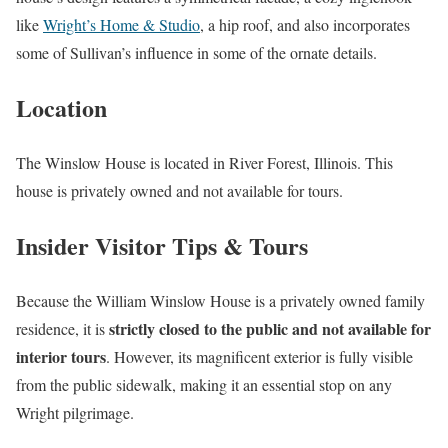
like
Wright’s Home & Studio
, a hip roof, and also incorporates
some of Sullivan’s influence in some of the ornate details.
Location
The Winslow House is located in River Forest, Illinois. This
house is privately owned and not available for tours.
Insider Visitor Tips & Tours
Because the William Winslow House is a privately owned family
strictly closed to the public and not available for
residence, it is
interior tours
. However, its magnificent exterior is fully visible
from the public sidewalk, making it an essential stop on any
Wright pilgrimage.