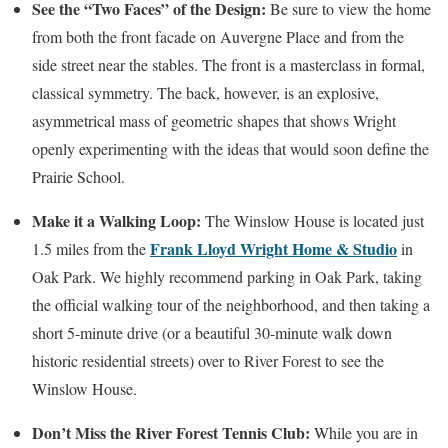
See the “Two Faces” of the Design:
Be sure to view the home
from both the front facade on Auvergne Place and from the
side street near the stables. The front is a masterclass in formal,
classical symmetry. The back, however, is an explosive,
asymmetrical mass of geometric shapes that shows Wright
openly experimenting with the ideas that would soon define the
Prairie School.
Make it a Walking Loop:
The Winslow House is located just
Frank Lloyd Wright Home & Studio
1.5 miles from the
in
Oak Park. We highly recommend parking in Oak Park, taking
the official walking tour of the neighborhood, and then taking a
short 5-minute drive (or a beautiful 30-minute walk down
historic residential streets) over to River Forest to see the
Winslow House.
Don’t Miss the River Forest Tennis Club:
While you are in