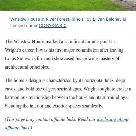
"
Winslow House in River Forest, Illinois
" by
Bilyan Belchev
is
licensed under
CC BY-SA 4.0
The Winslow House marked a significant turning point in
Wright’s career. It was his first major commission after leaving
Louis Sullivan’s firm and showcased his growing mastery of
architectural principles.
The home’s design is characterized by its horizontal lines, deep
eaves, and bold use of geometric shapes. Wright sought to create a
harmonious relationship between the house and its surroundings,
blending the interior and exterior spaces seamlessly.
(This page may contain affiliate links. Read our
disclosure about
affiliate links
.)