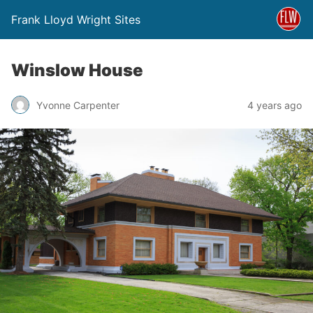
Frank Lloyd Wright Sites
Winslow House
Yvonne Carpenter
4 years ago