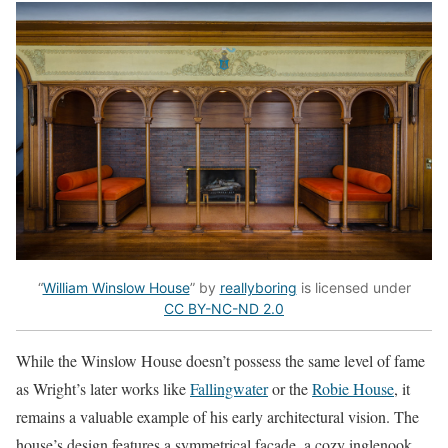
“
William Winslow House
” by
reallyboring
is licensed under
CC BY-NC-ND 2.0
While the Winslow House doesn’t possess the same level of fame
as Wright’s later works like
Fallingwater
or the
Robie House
, it
remains a valuable example of his early architectural vision. The
house’s design features a symmetrical facade, a cozy inglenook