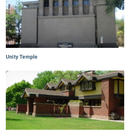
Unity Temple