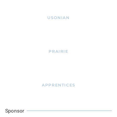
USONIAN
PRAIRIE
APPRENTICES
Sponsor