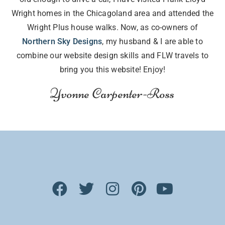
Wright homes in the Chicagoland area and attended the
Wright Plus house walks. Now, as co-owners of
Northern Sky Designs
, my husband & I are able to
combine our website design skills and FLW travels to
bring you this website! Enjoy!
Yvonne Carpenter-Ross