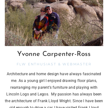
Yvonne Carpenter-Ross
FLW ENTHUSIAST & WEBMASTER
Architecture and home design have always fascinated
me. As a young girl I enjoyed drawing floor plans,
rearranging my parent’s furniture and playing with
Lincoln Logs and Legos. My passion has always been
the architecture of Frank Lloyd Wright. Since I have been
old enough to drive a car, I have visited Frank Lloyd