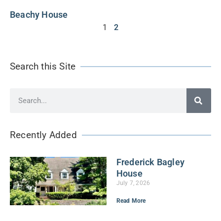
Beachy House
1
2
Search this Site
Recently Added
Frederick Bagley
House
July 7, 2026
Read More