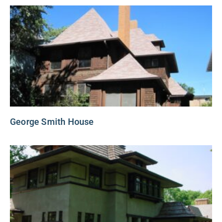
George Smith House