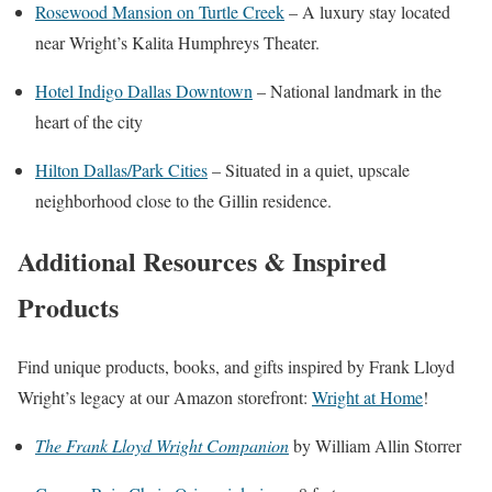
Rosewood Mansion on Turtle Creek
– A luxury stay located
near Wright’s Kalita Humphreys Theater.
Hotel Indigo Dallas Downtown
– National landmark in the
heart of the city
Hilton Dallas/Park Cities
– Situated in a quiet, upscale
neighborhood close to the Gillin residence.
Additional Resources & Inspired
Products
Find unique products, books, and gifts inspired by Frank Lloyd
Wright’s legacy at our Amazon storefront:
Wright at Home
!
The Frank Lloyd Wright Companion
by William Allin Storrer