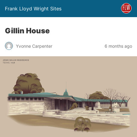
Frank Lloyd Wright Sites
Gillin House
Yvonne Carpenter
6 months ago