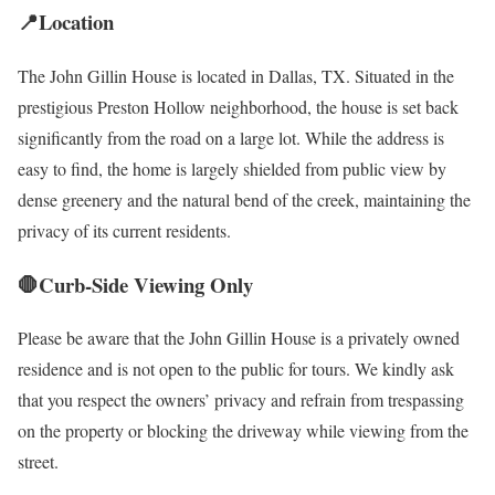
📍Location
The John Gillin House is located in Dallas, TX. Situated in the
prestigious Preston Hollow neighborhood, the house is set back
significantly from the road on a large lot. While the address is
easy to find, the home is largely shielded from public view by
dense greenery and the natural bend of the creek, maintaining the
privacy of its current residents.
🛑Curb-Side Viewing Only
Please be aware that the John Gillin House is a privately owned
residence and is not open to the public for tours. We kindly ask
that you respect the owners’ privacy and refrain from trespassing
on the property or blocking the driveway while viewing from the
street.