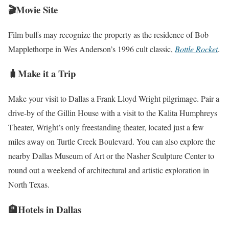
🎬Movie Site
Film buffs may recognize the property as the residence of Bob
Mapplethorpe in Wes Anderson’s 1996 cult classic,
Bottle Rocket
.
🧳Make it a Trip
Make your visit to Dallas a Frank Lloyd Wright pilgrimage. Pair a
drive-by of the Gillin House with a visit to the Kalita Humphreys
Theater, Wright’s only freestanding theater, located just a few
miles away on Turtle Creek Boulevard. You can also explore the
nearby Dallas Museum of Art or the Nasher Sculpture Center to
round out a weekend of architectural and artistic exploration in
North Texas.
🏨Hotels in Dallas