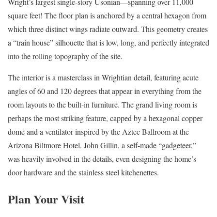
Wright’s largest single-story Usonian—spanning over 11,000
square feet! The floor plan is anchored by a central hexagon from
which three distinct wings radiate outward. This geometry creates
a “train house” silhouette that is low, long, and perfectly integrated
into the rolling topography of the site.
The interior is a masterclass in Wrightian detail, featuring acute
angles of 60 and 120 degrees that appear in everything from the
room layouts to the built-in furniture. The grand living room is
perhaps the most striking feature, capped by a hexagonal copper
dome and a ventilator inspired by the Aztec Ballroom at the
Arizona Biltmore Hotel. John Gillin, a self-made “gadgeteer,”
was heavily involved in the details, even designing the home’s
door hardware and the stainless steel kitchenettes.
Plan Your Visit