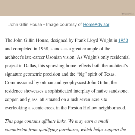
John Gillin House - Image courtesy of
HomeAdvisor
The John Gillin House, designed by Frank Lloyd Wright in
1950
and completed in 1958, stands as a great example of the
architect’s late-career Usonian vision. As Wright’s only residential
project in Dallas, this sprawling home reflects both the architect’s
signature geometric precision and the “big” spirit of Texas.
Commissioned by oilman and geophysicist John Gillin, the
residence showcases a sophisticated interplay of native sandstone,
copper, and glass, all situated on a lush seven-acre site
overlooking a scenic creek in the Preston Hollow neighborhood.
This page contains affiliate links. We may earn a small
commission from qualifying purchases, which helps support the