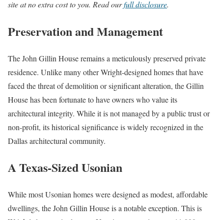
site at no extra cost to you. Read our
full disclosure
.
Preservation and Management
The John Gillin House remains a meticulously preserved private
residence. Unlike many other Wright-designed homes that have
faced the threat of demolition or significant alteration, the Gillin
House has been fortunate to have owners who value its
architectural integrity. While it is not managed by a public trust or
non-profit, its historical significance is widely recognized in the
Dallas architectural community.
A Texas-Sized Usonian
While most Usonian homes were designed as modest, affordable
dwellings, the John Gillin House is a notable exception. This is