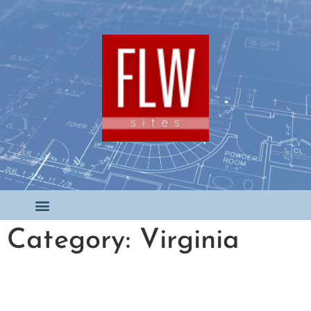
Category: Virginia