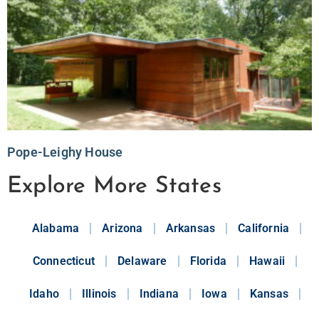
Pope-Leighy House
Explore More States
Alabama
Arizona
Arkansas
California
Connecticut
Delaware
Florida
Hawaii
Idaho
Illinois
Indiana
Iowa
Kansas