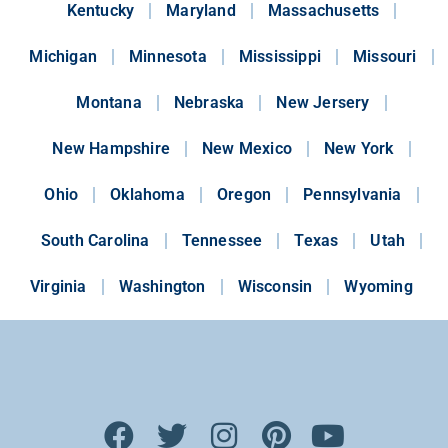
Kentucky
Maryland
Massachusetts
Michigan
Minnesota
Mississippi
Missouri
Montana
Nebraska
New Jersery
New Hampshire
New Mexico
New York
Ohio
Oklahoma
Oregon
Pennsylvania
South Carolina
Tennessee
Texas
Utah
Virginia
Washington
Wisconsin
Wyoming