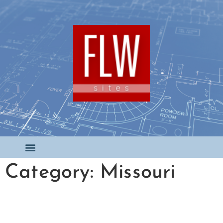
Category: Missouri