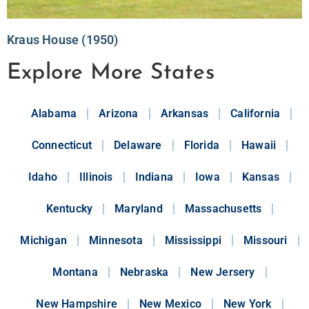
Kraus House (1950)
Explore More States
Alabama
Arizona
Arkansas
California
Connecticut
Delaware
Florida
Hawaii
Idaho
Illinois
Indiana
Iowa
Kansas
Kentucky
Maryland
Massachusetts
Michigan
Minnesota
Mississippi
Missouri
Montana
Nebraska
New Jersery
New Hampshire
New Mexico
New York