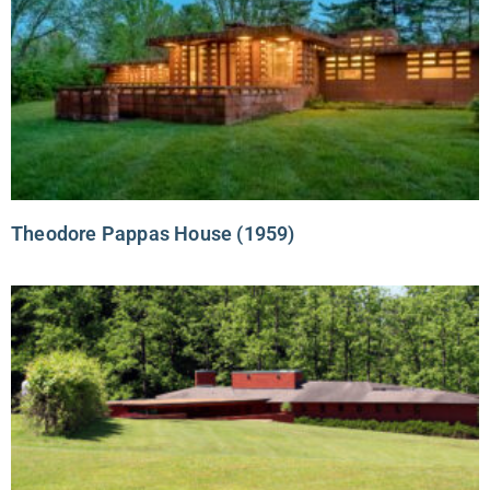
Theodore Pappas House (1959)