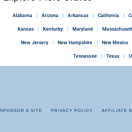
Alabama
Arizona
Arkansas
California
C
Kansas
Kentucky
Maryland
Massachuset
New Jersery
New Hampshire
New Mexico
Tennessee
Texas
U
SPONSOR A SITE
PRIVACY POLICY
AFFILIATE 