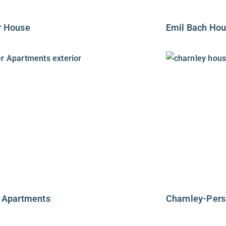
r House
Emil Bach Ho
 Apartments
Charnley-Per