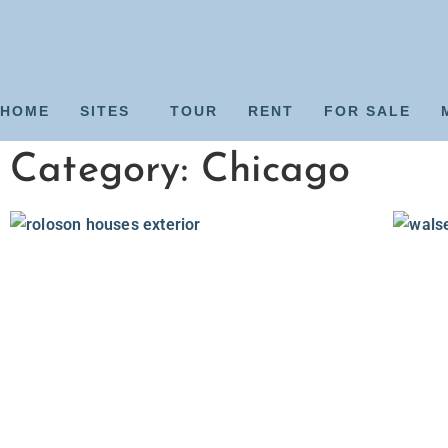
HOME
SITES
TOUR
RENT
FOR SALE
Category: Chicago