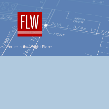
You’re in the Wright Place!