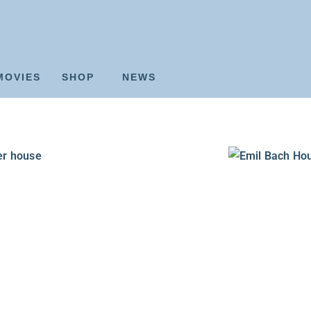
MOVIES
SHOP
NEWS