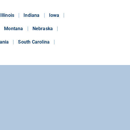
Illinois
Indiana
Iowa
Montana
Nebraska
ania
South Carolina