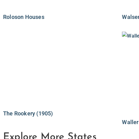
Roloson Houses
Walse
The Rookery (1905)
Waller
Explore More States