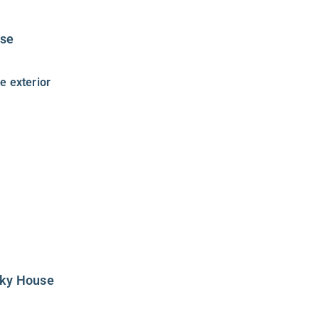
use
sky House