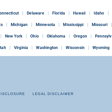
onnecticut
Delaware
Florida
Hawaii
Idaho
ts
Michigan
Minnesota
Mississippi
Missouri
New York
Ohio
Oklahoma
Oregon
Pennsylv
tah
Virginia
Washington
Wisconsin
Wyoming
DISCLOSURE
LEGAL DISCLAIMER