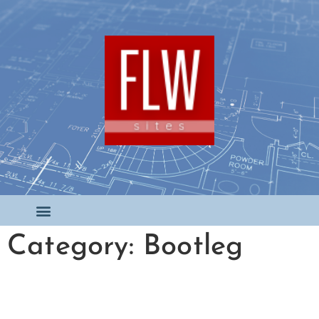
Category: Bootleg