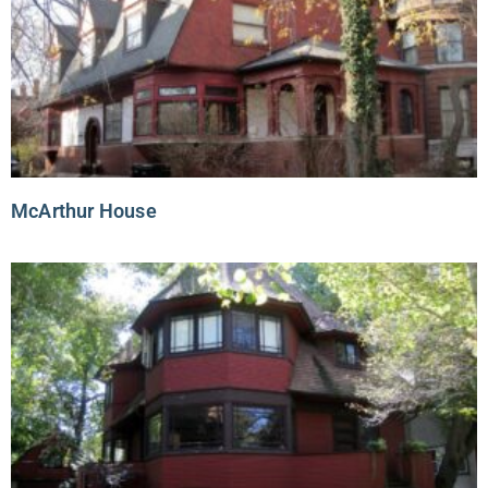
McArthur House