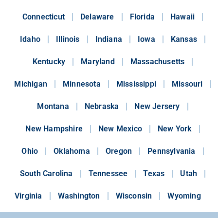
Connecticut
Delaware
Florida
Hawaii
Idaho
Illinois
Indiana
Iowa
Kansas
Kentucky
Maryland
Massachusetts
Michigan
Minnesota
Mississippi
Missouri
Montana
Nebraska
New Jersery
New Hampshire
New Mexico
New York
Ohio
Oklahoma
Oregon
Pennsylvania
South Carolina
Tennessee
Texas
Utah
Virginia
Washington
Wisconsin
Wyoming