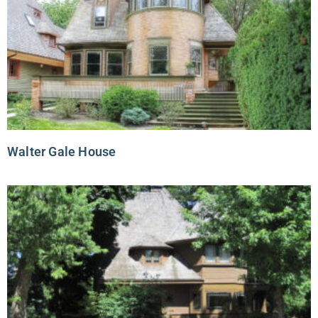
Walter Gale House