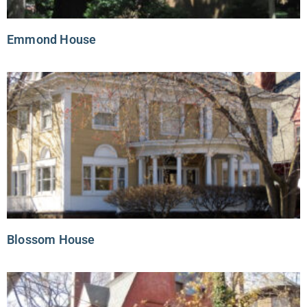
Emmond House
Blossom House