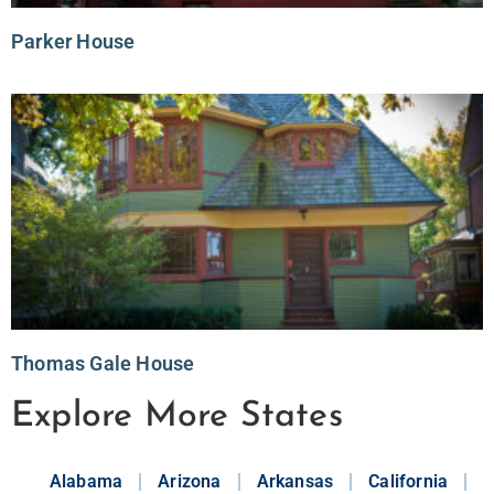
Parker House
Thomas Gale House
Explore More States
Alabama
Arizona
Arkansas
California