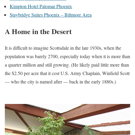
Kimpton Hotel Palomar Phoenix
Staybridge Suites Phoenix – Biltmore Area
A Home in the Desert
It is difficult to imagine Scottsdale in the late 1930s, when the
population was barely 2700, especially today when it is more than
a quarter million and still growing. (He likely paid little more than
the $2.50 per acre that it cost U.S. Army Chaplain, Winfield Scott
— who the city is named after — back in the early 1880s.)