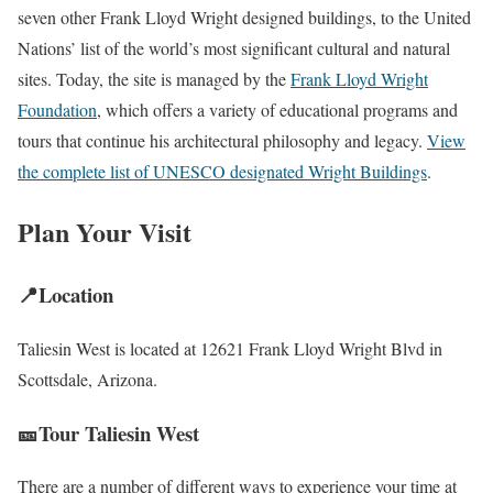
seven other Frank Lloyd Wright designed buildings, to the United
Nations’ list of the world’s most significant cultural and natural
sites. Today, the site is managed by the
Frank Lloyd Wright
Foundation
, which offers a variety of educational programs and
tours that continue his architectural philosophy and legacy.
View
the complete list of UNESCO designated Wright Buildings
.
Plan Your Visit
📍Location
Taliesin West is located at 12621 Frank Lloyd Wright Blvd in
Scottsdale, Arizona.
🎫Tour Taliesin West
There are a number of different ways to experience your time at