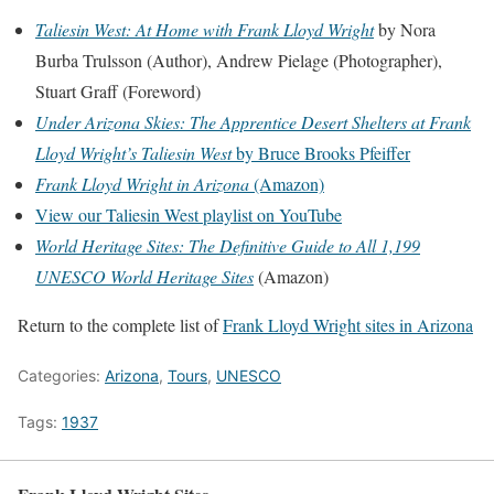
Taliesin West: At Home with Frank Lloyd Wright
by Nora
Burba Trulsson (Author), Andrew Pielage (Photographer),
Stuart Graff (Foreword)
Under Arizona Skies: The Apprentice Desert Shelters at Frank
Lloyd Wright’s Taliesin West
by Bruce Brooks Pfeiffer
Frank Lloyd Wright in Arizona
(Amazon)
View our Taliesin West playlist on YouTube
World Heritage Sites: The Definitive Guide to All 1,199
UNESCO World Heritage Sites
(Amazon)
Return to the complete list of
Frank Lloyd Wright sites in Arizona
Categories:
Arizona
,
Tours
,
UNESCO
Tags:
1937