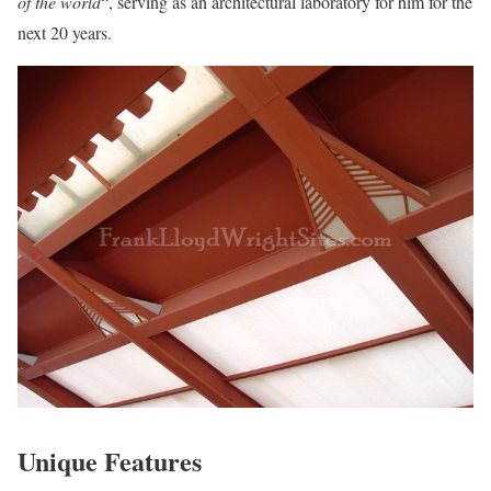
of the world
“, serving as an architectural laboratory for him for the
next 20 years.
Unique Features