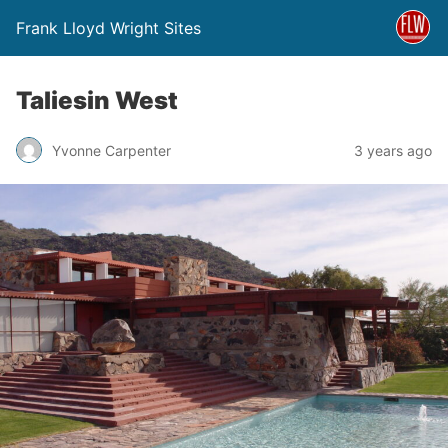
Frank Lloyd Wright Sites
Taliesin West
Yvonne Carpenter
3 years ago