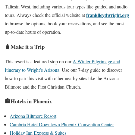
Taliesin West, including various tour types like guided and audio
franklloydwright.org
tours. Always check the official website at
to browse the options, book your reservations, and see the most
up-to-date hours of operation.
🧳Make it a Trip
This resort is a featured stop on our
A Winter Pilgrimage and
Itinerary to Wright’s Arizona
. Use our 7-day guide to discover
how to pair this visit with other nearby sites like the Arizona
Biltmore and the First Christian Church.
🏨Hotels in Phoenix
Arizona Biltmore Resort
Cambria Hotel Downtown Phoenix Convention Center
Holiday Inn Express & Suites