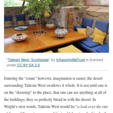
“
Taliesin West, Scottsdale
” by
InSapphoWeTrust
is licensed
under
CC BY-SA 2.0
Entering the “estate” however, imagination is easier; the desert
surrounding Taliesin West swallows it whole. It is not until one is
on the “doorstep” to the place, that one can see anything at all of
the buildings; they so perfectly blend in with the desert. In
Wright’s own words, Taliesin West would be “
a look over the rim