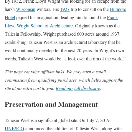
By 1932, Frank Lloyd Wright was looking for an escape from the
harsh
Wisconsin
winters. His
1927
trip to consult on the
Biltmore
Hotel
piqued his imagination, leading him to found the
Frank
Lloyd Wright School of Architecture
. Originally known as the
Taliesin Fellowship, Wright purchased 600 acres around 1937,
establishing Taliesin West as an architectural laboratory that he
would continually develop for the next 20 years. In Wright’s own
words, Taliesin West would be “a look over the rim of the world.”
This page contains affiliate links. We may earn a small
commission from qualifying purchases, which helps support the
site at no extra cost to you.
Read our full disclosure
.
Preservation and Management
Taliesin West is a significant global site. On July 7, 2019,
UNESCO
announced the addition of Taliesin West, along with