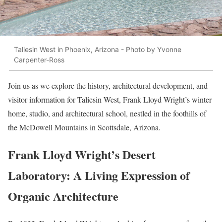
Taliesin West in Phoenix, Arizona - Photo by Yvonne
Carpenter-Ross
Join us as we explore the history, architectural development, and
visitor information for Taliesin West, Frank Lloyd Wright’s winter
home, studio, and architectural school, nestled in the foothills of
the McDowell Mountains in Scottsdale, Arizona.
Frank Lloyd Wright’s Desert
Laboratory: A Living Expression of
Organic Architecture