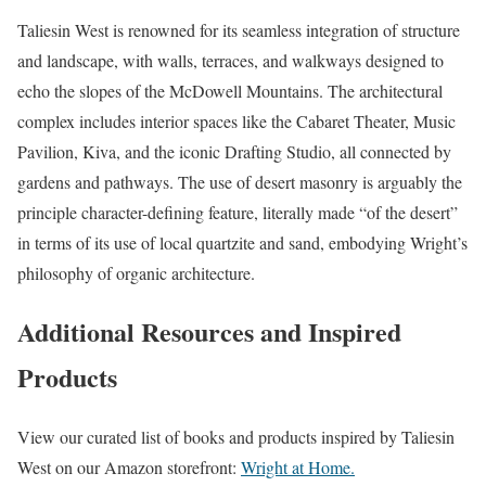
Taliesin West is renowned for its seamless integration of structure
and landscape, with walls, terraces, and walkways designed to
echo the slopes of the McDowell Mountains. The architectural
complex includes interior spaces like the Cabaret Theater, Music
Pavilion, Kiva, and the iconic Drafting Studio, all connected by
gardens and pathways. The use of desert masonry is arguably the
principle character-defining feature, literally made “of the desert”
in terms of its use of local quartzite and sand, embodying Wright’s
philosophy of organic architecture.
Additional Resources and Inspired
Products
View our curated list of books and products inspired by Taliesin
West on our Amazon storefront:
Wright at Home.