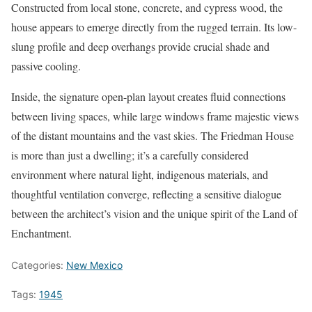
Constructed from local stone, concrete, and cypress wood, the
house appears to emerge directly from the rugged terrain. Its low-
slung profile and deep overhangs provide crucial shade and
passive cooling.
Inside, the signature open-plan layout creates fluid connections
between living spaces, while large windows frame majestic views
of the distant mountains and the vast skies. The Friedman House
is more than just a dwelling; it’s a carefully considered
environment where natural light, indigenous materials, and
thoughtful ventilation converge, reflecting a sensitive dialogue
between the architect’s vision and the unique spirit of the Land of
Enchantment.
Categories:
New Mexico
Tags:
1945