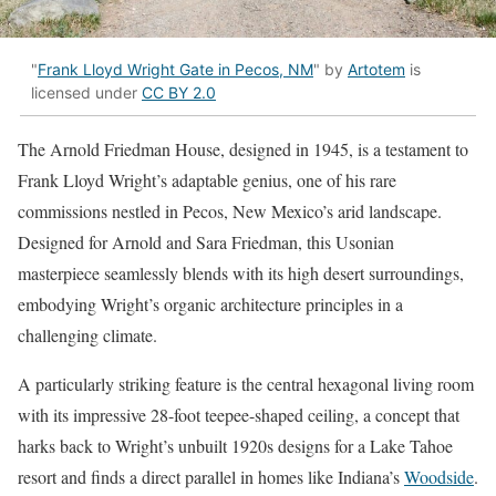
"
Frank Lloyd Wright Gate in Pecos, NM
" by
Artotem
is
licensed under
CC BY 2.0
The Arnold Friedman House, designed in 1945, is a testament to
Frank Lloyd Wright’s adaptable genius, one of his rare
commissions nestled in Pecos, New Mexico’s arid landscape.
Designed for Arnold and Sara Friedman, this Usonian
masterpiece seamlessly blends with its high desert surroundings,
embodying Wright’s organic architecture principles in a
challenging climate.
A particularly striking feature is the central hexagonal living room
with its impressive 28-foot teepee-shaped ceiling, a concept that
harks back to Wright’s unbuilt 1920s designs for a Lake Tahoe
resort and finds a direct parallel in homes like Indiana’s
Woodside
.