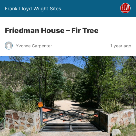
Frank Lloyd Wright Sites
Friedman House – Fir Tree
Yvonne Carpenter
1 year ago