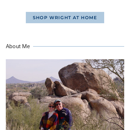
SHOP WRIGHT AT HOME
About Me