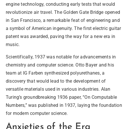
engine technology, conducting early tests that would
revolutionize air travel. The Golden Gate Bridge opened
in San Francisco, a remarkable feat of engineering and
a symbol of American ingenuity. The first electric guitar
patent was awarded, paving the way for a new era in
music.
Scientifically
, 1937 was notable for advancements in
chemistry and computer science. Otto Bayer and his
team at IG Farben synthesized polyurethanes, a
discovery that would lead to the development of
versatile materials used in various industries. Alan
Turing’s groundbreaking 1936 paper, “On Computable
Numbers,” was published in 1937, laying the foundation
for modern computer science.
Anxieties of the Era