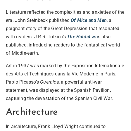
Literature
reflected the complexities and anxieties of the
era. John Steinbeck published
Of Mice and Men
, a
poignant story of the Great Depression that resonated
with readers. J.R.R. Tolkien’s
The Hobbit
wa
s also
published, introducing readers to the fantastical world
of Middle-earth.
Art
in 1937 was marked by the Exposition Internationale
des Arts et Techniques dans la Vie Moderne in Paris.
Pablo Picasso’s
Guernica
, a powerful anti-war
statement, was displayed at the Spanish Pavilion,
capturing the devastation of the Spanish Civil War.
Architecture
In
architecture
, Frank Lloyd Wright continued to