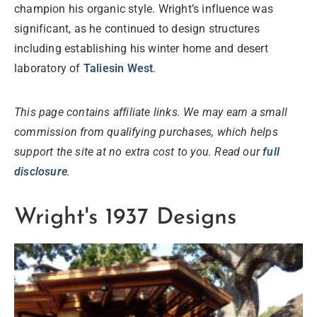
champion his organic style. Wright’s influence was
significant, as he continued to design structures
including establishing his winter home and desert
laboratory of
Taliesin West
.
This page contains affiliate links. We may earn a small
commission from qualifying purchases, which helps
support the site at no extra cost to you. Read our
full
disclosure
.
Wright's 1937 Designs