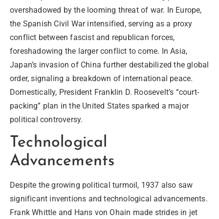
overshadowed by the looming threat of war. In Europe,
the Spanish Civil War intensified, serving as a proxy
conflict between fascist and republican forces,
foreshadowing the larger conflict to come. In Asia,
Japan’s invasion of China further destabilized the global
order, signaling a breakdown of international peace.
Domestically, President Franklin D. Roosevelt’s “court-
packing” plan in the United States sparked a major
political controversy.
Technological
Advancements
Despite the growing political turmoil, 1937 also saw
significant
inventions
and
technological
advancements.
Frank Whittle and Hans von Ohain made strides in jet