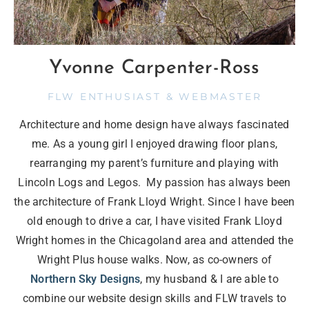
Yvonne Carpenter-Ross
FLW ENTHUSIAST & WEBMASTER
Architecture and home design have always fascinated
me. As a young girl I enjoyed drawing floor plans,
rearranging my parent’s furniture and playing with
Lincoln Logs and Legos. My passion has always been
the architecture of Frank Lloyd Wright. Since I have been
old enough to drive a car, I have visited Frank Lloyd
Wright homes in the Chicagoland area and attended the
Wright Plus house walks. Now, as co-owners of
Northern Sky Designs
, my husband & I are able to
combine our website design skills and FLW travels to