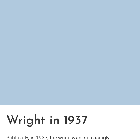
Wright in 1937
Politically
, in 1937, the world was increasingly