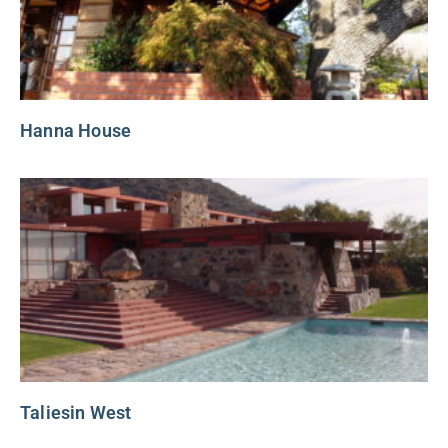
Hanna House
Taliesin West