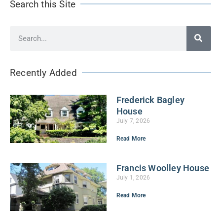
Search this Site
Recently Added
Frederick Bagley
House
July 7, 2026
Read More
Francis Woolley House
July 1, 2026
Read More