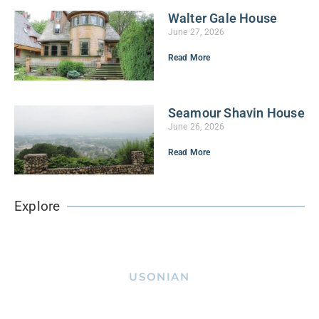
Walter Gale House
June 27, 2026
Read More
Seamour Shavin House
June 26, 2026
Read More
Explore
USONIAN