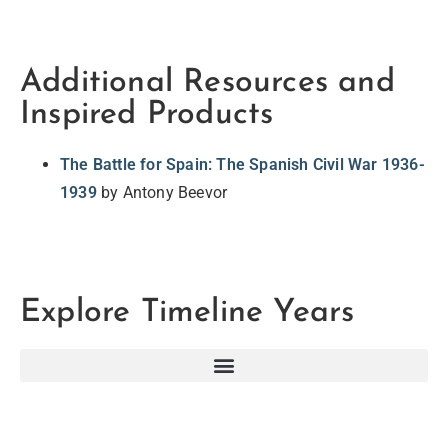
Additional Resources and
Inspired Products
The Battle for Spain: The Spanish Civil War 1936-
1939
by Antony Beevor
Explore Timeline Years