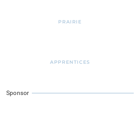
PRAIRIE
APPRENTICES
Sponsor