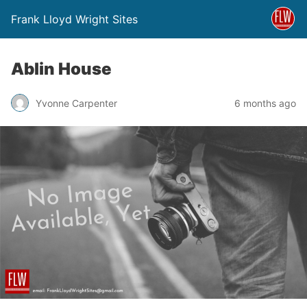
Frank Lloyd Wright Sites
Ablin House
Yvonne Carpenter
6 months ago