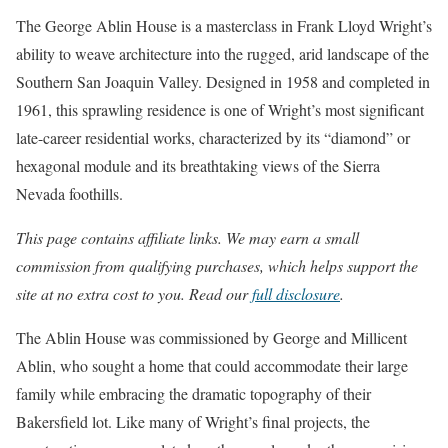
The George Ablin House is a masterclass in Frank Lloyd Wright’s
ability to weave architecture into the rugged, arid landscape of the
Southern San Joaquin Valley. Designed in 1958 and completed in
1961, this sprawling residence is one of Wright’s most significant
late-career residential works, characterized by its “diamond” or
hexagonal module and its breathtaking views of the Sierra
Nevada foothills.
This page contains affiliate links. We may earn a small
commission from qualifying purchases, which helps support the
site at no extra cost to you. Read our
full disclosure
.
The Ablin House was commissioned by George and Millicent
Ablin, who sought a home that could accommodate their large
family while embracing the dramatic topography of their
Bakersfield lot. Like many of Wright’s final projects, the