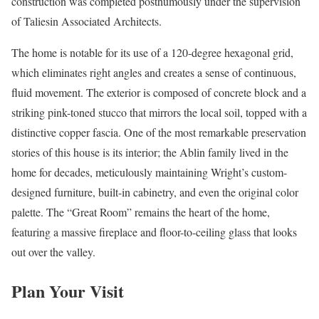
construction was completed posthumously under the supervision
of Taliesin Associated Architects.
The home is notable for its use of a 120-degree hexagonal grid,
which eliminates right angles and creates a sense of continuous,
fluid movement. The exterior is composed of concrete block and a
striking pink-toned stucco that mirrors the local soil, topped with a
distinctive copper fascia. One of the most remarkable preservation
stories of this house is its interior; the Ablin family lived in the
home for decades, meticulously maintaining Wright’s custom-
designed furniture, built-in cabinetry, and even the original color
palette. The “Great Room” remains the heart of the home,
featuring a massive fireplace and floor-to-ceiling glass that looks
out over the valley.
Plan Your Visit