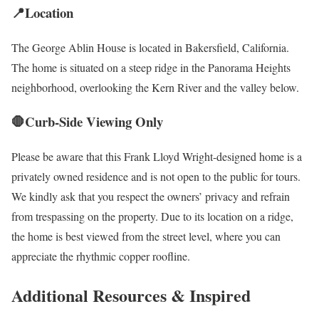
📍Location
The George Ablin House is located in Bakersfield, California.
The home is situated on a steep ridge in the Panorama Heights
neighborhood, overlooking the Kern River and the valley below.
🛑Curb-Side Viewing Only
Please be aware that this Frank Lloyd Wright-designed home is a
privately owned residence and is not open to the public for tours.
We kindly ask that you respect the owners’ privacy and refrain
from trespassing on the property. Due to its location on a ridge,
the home is best viewed from the street level, where you can
appreciate the rhythmic copper roofline.
Additional Resources & Inspired