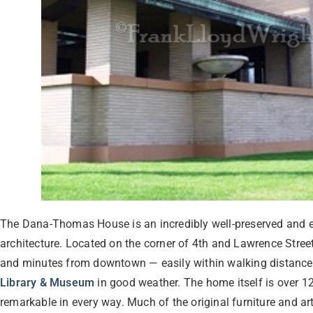
The Dana-Thomas House is an incredibly well-preserved and e
architecture. Located on the corner of 4th and Lawrence Street
and minutes from downtown — easily within walking distance
Library & Museum
in good weather. The home itself is over 12
remarkable in every way. Much of the original furniture and art