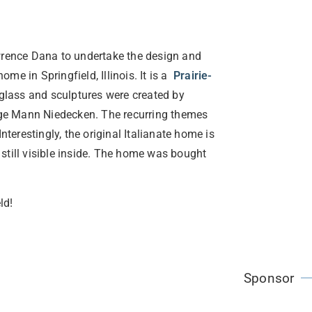
rence Dana to undertake the design and
e in Springfield, Illinois. It is a
Prairie-
 glass and sculptures were created by
ge Mann Niedecken. The recurring themes
nterestingly, the original Italianate home is
e still visible inside. The home was bought
ld!
Sponsor