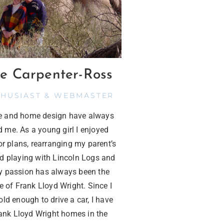
e Carpenter-Ross
THUSIAST & WEBMASTER
re and home design have always
d me. As a young girl I enjoyed
or plans, rearranging my parent’s
nd playing with Lincoln Logs and
 passion has always been the
e of Frank Lloyd Wright. Since I
ld enough to drive a car, I have
rank Lloyd Wright homes in the