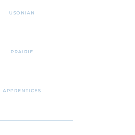
USONIAN
PRAIRIE
APPRENTICES