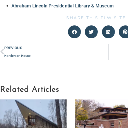
Abraham Lincoln Presidential Library & Museum
SHARE THIS FLW SITE
PREVIOUS
Henderson House
Related Articles