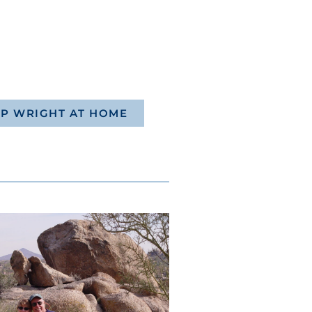
P WRIGHT AT HOME