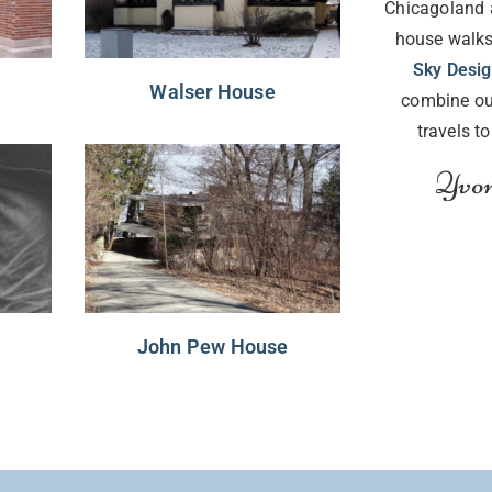
Chicagoland 
house walks
Sky Desi
Walser House
combine ou
travels t
Yvon
John Pew House