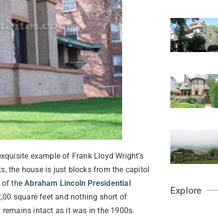
xquisite example of Frank Lloyd Wright’s
s, the house is just blocks from the capitol
 of the
Abraham Lincoln Presidential
Explore
,00 square feet and nothing short of
 remains intact as it was in the 1900s.