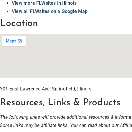
View more FLWsites in Illinois
View all FLWsites on a Google Map
Location
301 East Lawrence Ave, Springfield, Illinois
Resources, Links & Products
The following links will provide additional resources & informat
Some links may be affiliate links. You can read about our Affili