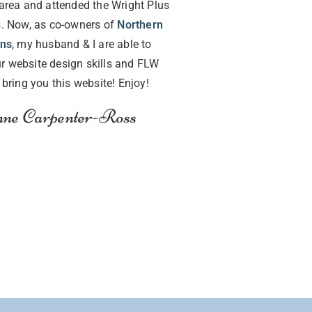
area and attended the Wright Plus
. Now, as co-owners of
Northern
gns
, my husband & I are able to
r website design skills and FLW
o bring you this website! Enjoy!
ne Carpenter-Ross