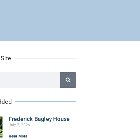
 Site
dded
Frederick Bagley House
July 7, 2026
Read More