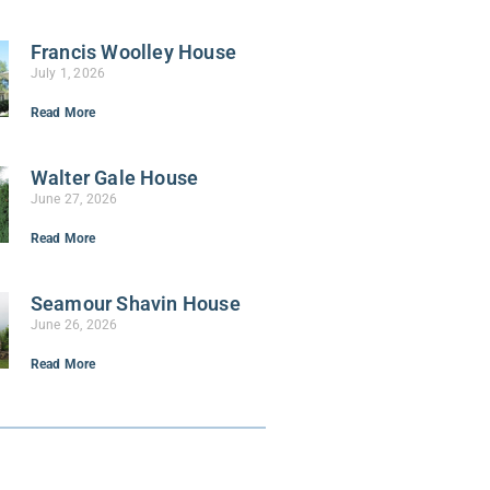
Francis Woolley House
July 1, 2026
Read More
Walter Gale House
June 27, 2026
Read More
Seamour Shavin House
June 26, 2026
Read More