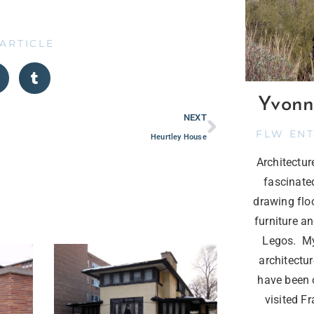
 ARTICLE
Yvonn
NEXT
FLW EN
Heurtley House
Architectu
fascinate
drawing flo
furniture a
Legos. My
architectur
have been o
visited F