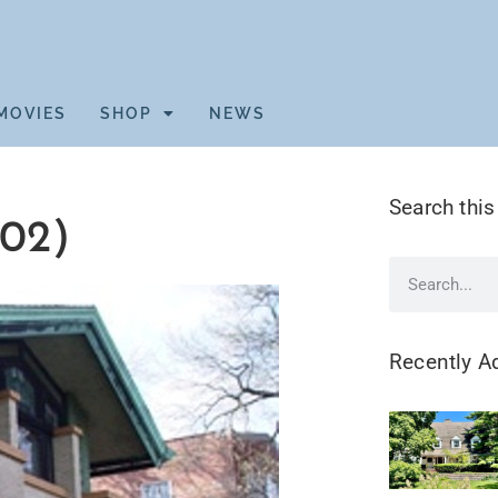
MOVIES
SHOP
NEWS
Search this
02)
Recently A