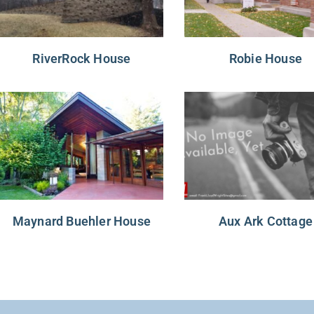
RiverRock House
Robie House
Maynard Buehler House
Aux Ark Cottage