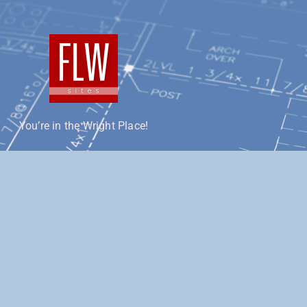
You’re in the Wright Place!