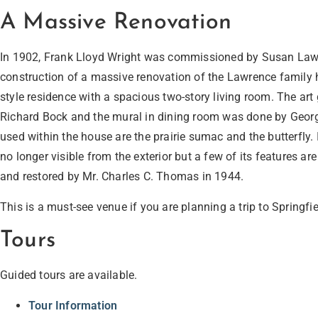
A Massive Renovation
In 1902, Frank Lloyd Wright was commissioned by Susan Law
construction of a massive renovation of the Lawrence family hom
style residence with a spacious two-story living room. The art
Richard Bock and the mural in dining room was done by Geor
used within the house are the prairie sumac and the butterfly. I
no longer visible from the exterior but a few of its features ar
and restored by Mr. Charles C. Thomas in 1944.
This is a must-see venue if you are planning a trip to Springfie
Tours
Guided tours are available.
Tour Information