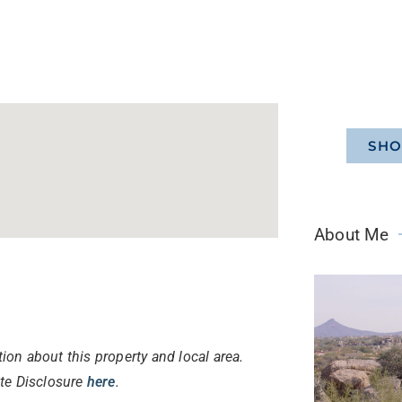
SHO
About Me
ion about this property and local area.
ate Disclosure
here
.