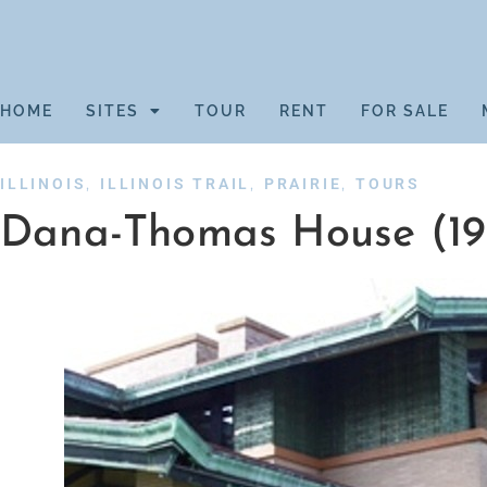
HOME
SITES
TOUR
RENT
FOR SALE
,
,
,
ILLINOIS
ILLINOIS TRAIL
PRAIRIE
TOURS
Dana-Thomas House (19