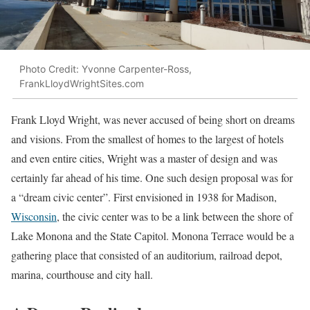
Photo Credit: Yvonne Carpenter-Ross,
FrankLloydWrightSites.com
Frank Lloyd Wright, was never accused of being short on dreams
and visions. From the smallest of homes to the largest of hotels
and even entire cities, Wright was a master of design and was
certainly far ahead of his time. One such design proposal was for
a “dream civic center”. First envisioned in 1938 for Madison,
Wisconsin
, the civic center was to be a link between the shore of
Lake Monona and the State Capitol. Monona Terrace would be a
gathering place that consisted of an auditorium, railroad depot,
marina, courthouse and city hall.