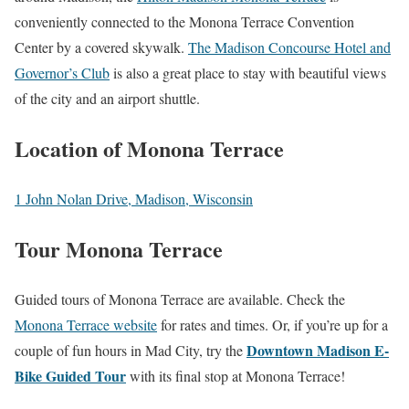
conveniently connected to the Monona Terrace Convention
Center by a covered skywalk.
The Madison Concourse Hotel and
Governor’s Club
is also a great place to stay with beautiful views
of the city and an airport shuttle.
Location of Monona Terrace
1 John Nolan Drive, Madison, Wisconsin
Tour Monona Terrace
Guided tours of Monona Terrace are available. Check the
Monona Terrace website
for rates and times. Or, if you’re up for a
Downtown Madison E-
couple of fun hours in Mad City, try the
Bike Guided Tour
with its final stop at Monona Terrace!