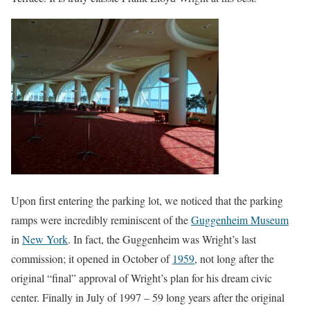
Upon first entering the parking lot, we noticed that the parking
ramps were incredibly reminiscent of the
Guggenheim Museum
in
New York
. In fact, the Guggenheim was Wright’s last
commission; it opened in October of
1959
, not long after the
original “final” approval of Wright’s plan for his dream civic
center. Finally in July of 1997 – 59 long years after the original