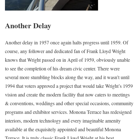
Another Delay
Another delay in 1957 once again halts progress until 1959. Of
course, any follower and dedicated fan of Frank Lloyd Wright
knows that Wright passed on in April of 1959, obviously unable
to see the completion of his dream civic center. There were
several more stumbling blocks along the way, and it wasn’t until
1994 that voters approved a project that would take Wright’s 1959
vision and create the modern facility that now caters to meetings
& conventions, weddings and other special occasions, community
programs and exhibitor services. Monona Terrace has redesigned
interiors, modern technology and every imaginable amenity
available at the exquisitely appointed and beautiful Monona
Terrace. It is truly classic Frank Lloyd Wright at his best.