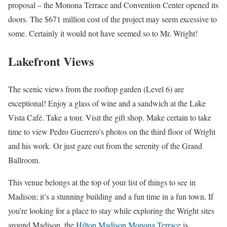
proposal – the Monona Terrace and Convention Center opened its
doors. The $671 million cost of the project may seem excessive to
some. Certainly it would not have seemed so to Mr. Wright!
Lakefront Views
The scenic views from the rooftop garden (Level 6) are
exceptional! Enjoy a glass of wine and a sandwich at the Lake
Vista Café. Take a tour. Visit the gift shop. Make certain to take
time to view Pedro Guerrero’s photos on the third floor of Wright
and his work. Or just gaze out from the serenity of the Grand
Ballroom.
This venue belongs at the top of your list of things to see in
Madison; it’s a stunning building and a fun time in a fun town. If
you’re looking for a place to stay while exploring the Wright sites
around Madison, the
Hilton Madison Monona Terrace
is