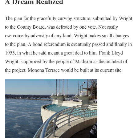
A Dream Realized
The plan for the gracefully curving structure, submitted by Wright
to the County Board, was defeated by one vote. Not easily
overcome by adversity of any kind, Wright makes small changes
to the plan. A bond referendum is eventually passed and finally in
1955, in what he said meant a great deal to him, Frank Lloyd
Wright is approved by the people of Madison as the architect of
the project. Monona Terrace would be built at its current site.