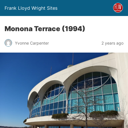
Frank Lloyd Wright Sites
Monona Terrace (1994)
Yvonne Carpenter
2 years ago