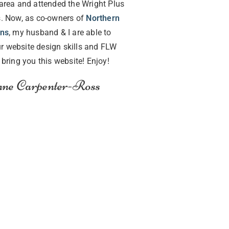
area and attended the Wright Plus
. Now, as co-owners of
Northern
gns
, my husband & I are able to
r website design skills and FLW
o bring you this website! Enjoy!
ne Carpenter-Ross