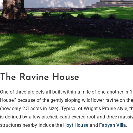
The Ravine House
One of three projects all built within a mile of one another i
House,” because of the gently sloping wildflower ravine on the 
(now only 2.3 acres in size). Typical of Wright’s Prairie style
is defined by a low-pitched, cantilevered roof and three massi
structures nearby include the
Hoyt House
and
Fabyan Villa
.