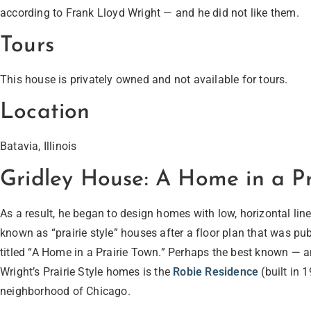
according to Frank Lloyd Wright — and he did not like them.
Tours
This house is privately owned and not available for tours.
Location
Batavia, Illinois
Gridley House: A Home in a Pr
As a result, he began to design homes with low, horizontal li
known as “prairie style” houses after a floor plan that was p
titled “A Home in a Prairie Town.” Perhaps the best known — a
Wright’s Prairie Style homes is the
Robie Residence
(built in 
neighborhood of Chicago.