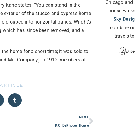
Chicagoland 
ry Kane states: “You can stand in the
house walks
he exterior of the stucco and cypress home
Sky Desi
re grouped into horizontal bands. Wright’s
combine ou
ng which has since been removed, and a
travels t
Yvon
 the home for a short time; it was sold to
Wind Mill Company) in 1912; members of
 ARTICLE
NEXT
K.C. DeRhodes House