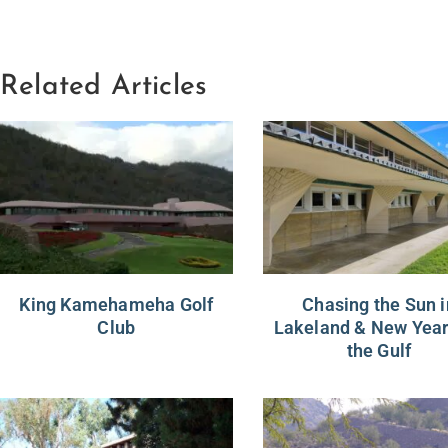
Related Articles
King Kamehameha Golf
Chasing the Sun i
Club
Lakeland & New Year
the Gulf