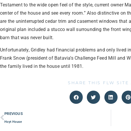
Testament to the wide open feel of the style, current owner Ma
center of the house and see every room.” Also distinctive on t
are the uninterrupted cedar trim and casement windows that a
original plan included a stucco wall surrounding the front wi
barn that was never built.
Unfortunately, Gridley had financial problems and only lived in
Frank Snow (president of Batavia’s Challenge Feed Mill and 
the family lived in the house until 1981.
SHARE THIS FLW SITE
PREVIOUS
Hoyt House