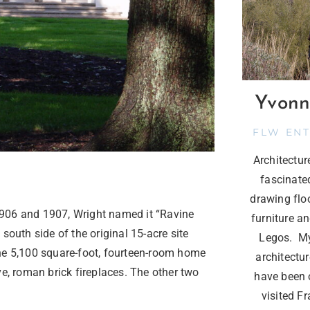
Yvonn
FLW EN
Architectu
fascinate
drawing flo
n 1906 and 1907, Wright named it “Ravine
furniture a
south side of the original 15-acre site
Legos. My
, the 5,100 square-foot, fourteen-room home
architectur
ve, roman brick fireplaces. The other two
have been o
visited F