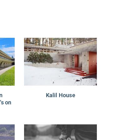
n
Kalil House
’s on