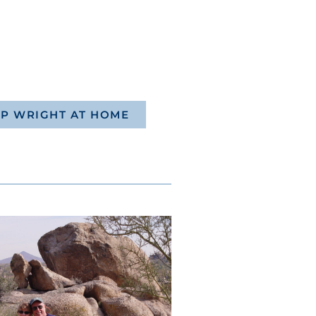
P WRIGHT AT HOME