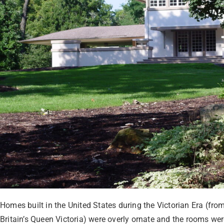
Homes built in the United States during the Victorian Era (from
Britain’s Queen Victoria) were overly ornate and the rooms we