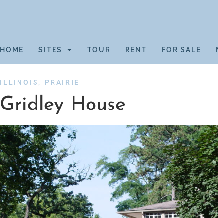
HOME
SITES
TOUR
RENT
FOR SALE
,
ILLINOIS
PRAIRIE
Gridley House