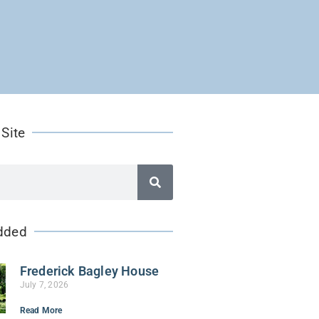
 Site
dded
Frederick Bagley House
July 7, 2026
Read More