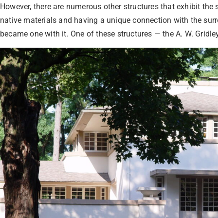
However, there are numerous other structures that exhibit the
native materials and having a unique connection with the surr
became one with it. One of these structures — the A. W. Gridley 