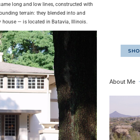
 same long and low lines, constructed with
ounding terrain: they blended into and
house — is located in Batavia, Illinois.
SHO
About Me