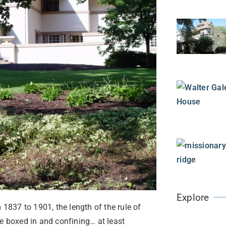
Explore
 1837 to 1901, the length of the rule of
re boxed in and confining… at least