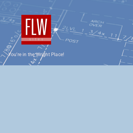
You’re in the Wright Place!