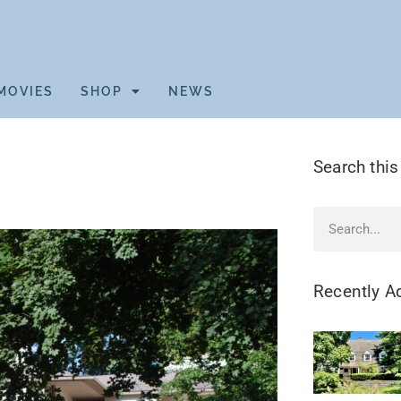
MOVIES
SHOP
NEWS
Search this
Recently A