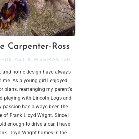
e Carpenter-Ross
THUSIAST & WEBMASTER
re and home design have always
d me. As a young girl I enjoyed
or plans, rearranging my parent’s
nd playing with Lincoln Logs and
 passion has always been the
e of Frank Lloyd Wright. Since I
ld enough to drive a car, I have
rank Lloyd Wright homes in the