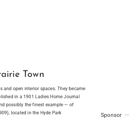
airie Town
nes and open interior spaces. They became
ublished in a 1901 Ladies Home Journal
nd possibly the finest example — of
1909), located in the Hyde Park
Sponsor