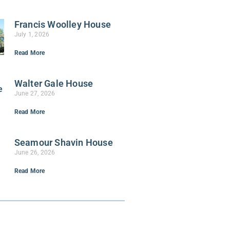
Francis Woolley House
July 1, 2026
Read More
Walter Gale House
June 27, 2026
Read More
Seamour Shavin House
June 26, 2026
Read More