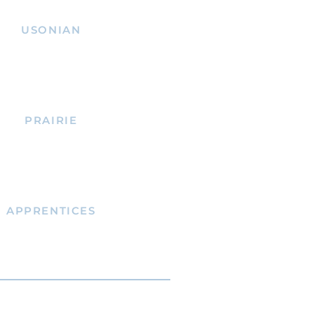
USONIAN
PRAIRIE
APPRENTICES