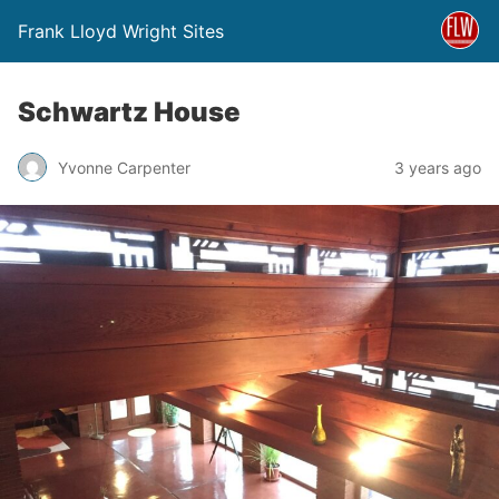
Frank Lloyd Wright Sites
Schwartz House
Yvonne Carpenter
3 years ago