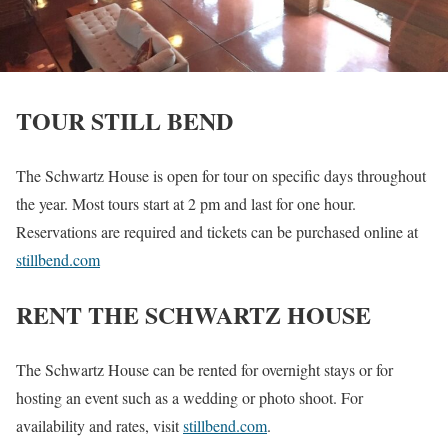
TOUR STILL BEND
The Schwartz House is open for tour on specific days throughout
the year. Most tours start at 2 pm and last for one hour.
Reservations are required and tickets can be purchased online at
stillbend.com
RENT THE SCHWARTZ HOUSE
The Schwartz House can be rented for overnight stays or for
hosting an event such as a wedding or photo shoot. For
availability and rates, visit
stillbend.com
.