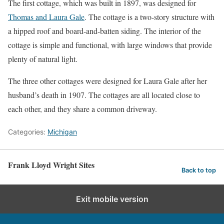
The first cottage, which was built in 1897, was designed for
Thomas and Laura Gale
. The cottage is a two-story structure with
a hipped roof and board-and-batten siding. The interior of the
cottage is simple and functional, with large windows that provide
plenty of natural light.
The three other cottages were designed for Laura Gale after her
husband’s death in 1907. The cottages are all located close to
each other, and they share a common driveway.
Categories:
Michigan
Frank Lloyd Wright Sites
Back to top
Exit mobile version