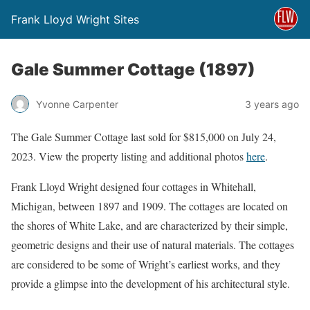
Frank Lloyd Wright Sites
Gale Summer Cottage (1897)
Yvonne Carpenter
3 years ago
The Gale Summer Cottage last sold for $815,000 on July 24,
2023. View the property listing and additional photos
here
.
Frank Lloyd Wright designed four cottages in Whitehall,
Michigan, between 1897 and 1909. The cottages are located on
the shores of White Lake, and are characterized by their simple,
geometric designs and their use of natural materials. The cottages
are considered to be some of Wright’s earliest works, and they
provide a glimpse into the development of his architectural style.