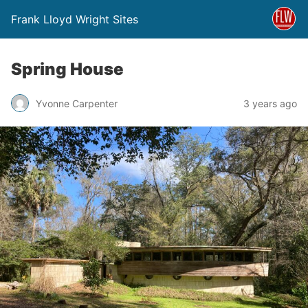
Frank Lloyd Wright Sites
Spring House
Yvonne Carpenter
3 years ago