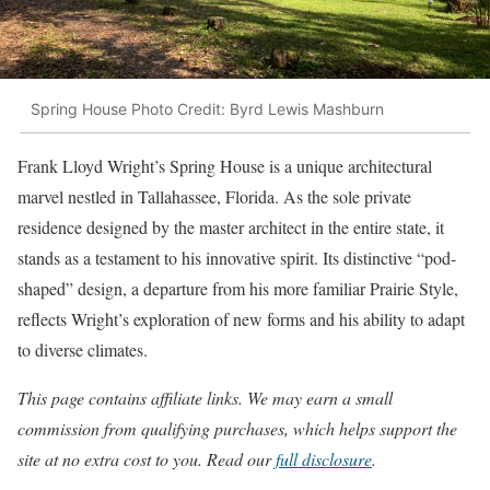
Spring House Photo Credit: Byrd Lewis Mashburn
Frank Lloyd Wright’s Spring House is a unique architectural
marvel nestled in Tallahassee, Florida. As the sole private
residence designed by the master architect in the entire state, it
stands as a testament to his innovative spirit. Its distinctive “pod-
shaped” design, a departure from his more familiar Prairie Style,
reflects Wright’s exploration of new forms and his ability to adapt
to diverse climates.
This page contains affiliate links. We may earn a small
commission from qualifying purchases, which helps support the
site at no extra cost to you. Read our
full disclosure
.