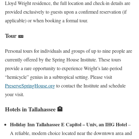
Lloyd Wright residence, the full location and check-in details are
provided exclusively to guests upon a confirmed reservation (if
applicable) or when booking a formal tour.
Tour 🎫
Personal tours for individuals and groups of up to nine people are
currently offered by the Spring House Institute. These tours
provide a rare opportunity to experience Wright’s late-period
“hemicycle” genius in a subtropical setting. Please visit
PreserveSpringHouse.org
to contact the Institute and schedule
your visit.
Hotels in Tallahassee 🏨
Holiday Inn Tallahassee E Capitol – Univ, an IHG Hotel
–
A reliable, modern choice located near the downtown area and